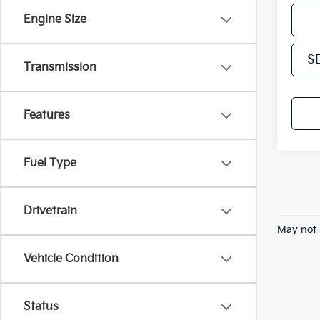
Engine Size
S
Transmission
Features
Fuel Type
Drivetrain
May not 
Vehicle Condition
Status