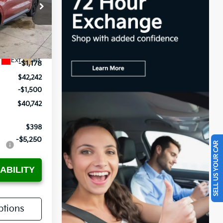
ock:
KTT1631
$43,420
Ext.
Int.
-$1,178
$42,242
-$1,500
$40,742
$398
-$5,250
SELL US YOUR CAR
ABILITY
tions