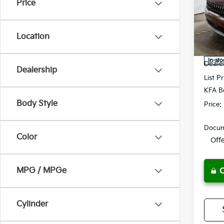
Price
Pric
Rica
VIN:
K
Location
Model
MSRP
In-sto
Deale
Dealership
List Pr
KFA B
Body Style
Price:
Docum
Color
Off
MPG / MPGe
Cylinder