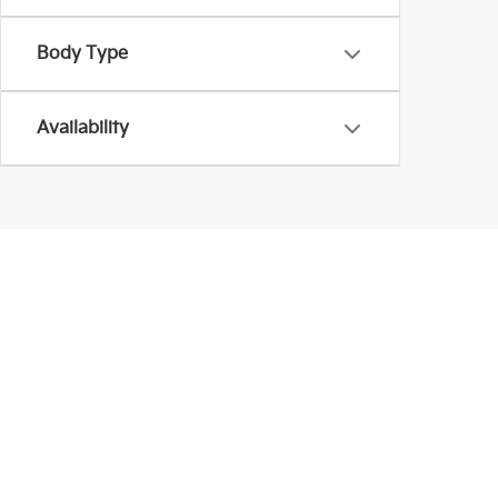
Body Type
Availability
Warranties include 10-year/100,000-mile powertrain
Although every reasonable effort has been made to 
information and materials appearing on it, are prese
Price does not include applicable tax, title, $398 D
can be made available to you at our location withi