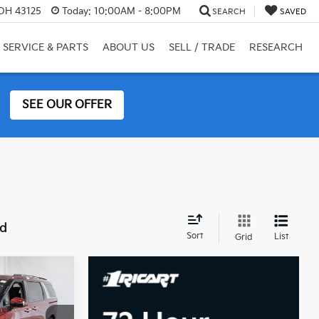
 OH 43125
Today:
10:00AM - 8:00PM
SEARCH
SAVED
SERVICE & PARTS
ABOUT US
SELL / TRADE
RESEARCH
SEE OUR OFFER
nd
Sort
List
Grid
2