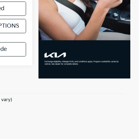
ed
PTIONS
ade
 vary)