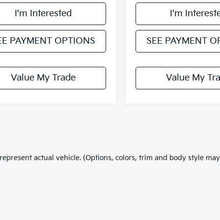
I'm Interested
I'm Interest
EE PAYMENT OPTIONS
SEE PAYMENT O
Value My Trade
Value My Tr
represent actual vehicle. (Options, colors, trim and body style may