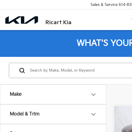
Sales & Service
614-83
Ricart Kia
WHAT'S YOU
Make
Co
Model & Trim
2026