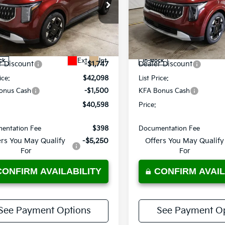
e Drop
Price Drop
rt Kia
Ricart Kia
NDNC5K32T6633389
Stock:
KTT1572
VIN:
KNDNC5K34T6640361
St
Less
Less
:
MAC4245
Model:
MAC4245
:
$43,845
MSRP:
Ext.
Int.
ck
In-stock
r Discount
-$1,747
Dealer Discount
ice:
$42,098
List Price:
onus Cash
-$1,500
KFA Bonus Cash
$40,598
Price:
entation Fee
$398
Documentation Fee
ers You May Qualify
-$5,250
Offers You May Qualify
For
For
CONFIRM AVAILABILITY
CONFIRM AVAIL
See Payment Options
See Payment Op