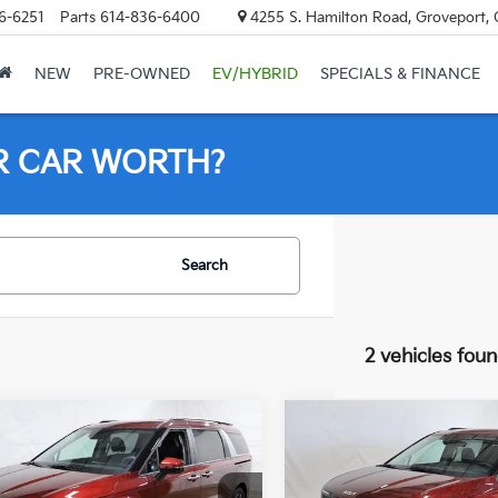
6-6251
Parts
614-836-6400
4255 S. Hamilton Road, Groveport,
NEW
PRE-OWNED
EV/HYBRID
SPECIALS & FINANCE
R CAR WORTH?
Search
2 vehicles fou
mpare Vehicle
Compare Vehicle
$40,598
$40,74
Kia Carnival
EX
2026
Kia Carnival
EX
PRICE
PRICE