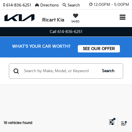
12:00PM - 5:00PM
614-836-6251
Directions
Search
Ricart Kia
SAVED
Call 614-836-6251
WHAT'S YOUR CAR WORTH?
SEE OUR OFFER
Search
16 vehicles found