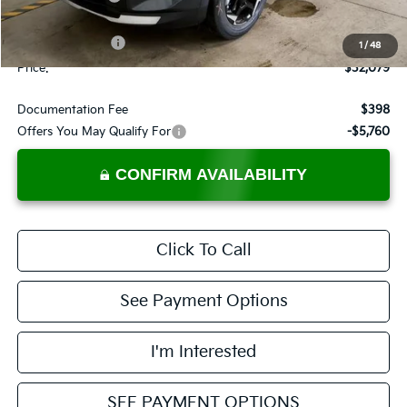
List Price:
$33,579
KFA Bonus Cash
-$1,500
1
/
48
Price:
$32,079
Documentation Fee
$398
Offers You May Qualify For
-$5,760
CONFIRM AVAILABILITY
Click To Call
See Payment Options
I'm Interested
SEE PAYMENT OPTIONS