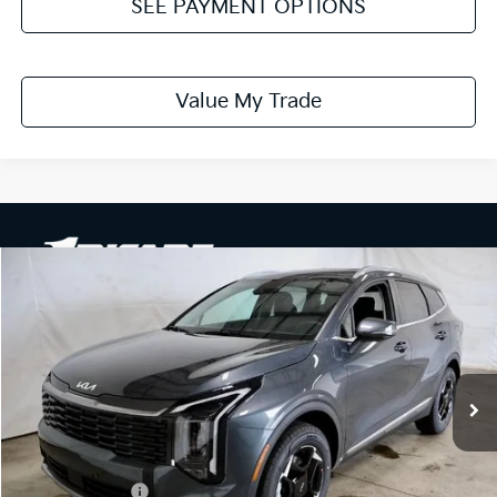
SEE PAYMENT OPTIONS
Value My Trade
Compare Vehicle
$32,079
2026
Kia Sportage
EX
PRICE
Ricart Kia
VIN:
KNDPVCDF5T7529035
Stock:
KTT1673
Model:
4AC2445
Ext.
Int.
In-stock
Less
MSRP:
$34,105
Dealer Discount
-$526