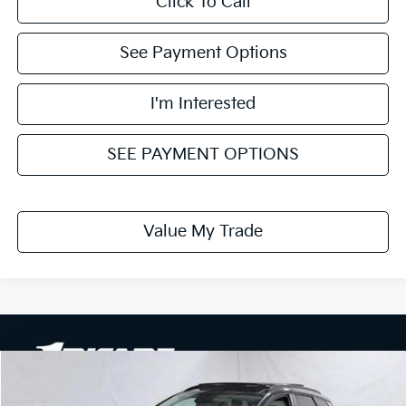
Click To Call
See Payment Options
I'm Interested
SEE PAYMENT OPTIONS
Value My Trade
Compare Vehicle
$30,749
2026
Kia Sportage
EX