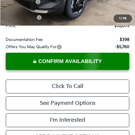
Dealer Discount
-$526
List Price:
$33,579
KFA Bonus Cash
-$1,500
1
/
48
Price:
$32,079
Documentation Fee
$398
Offers You May Qualify For
-$5,760
CONFIRM AVAILABILITY
Click To Call
See Payment Options
I'm Interested