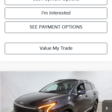
I'm Interested
SEE PAYMENT OPTIONS
Value My Trade
Compare Vehicle
$32,072
2026
Kia Sportage
EX
PRICE
Price Drop
Ricart Kia
VIN:
5XYK3CDF2TG429185
Stock:
KTT1505
Model:
4AC2445
Ext.
Int.
In-stock