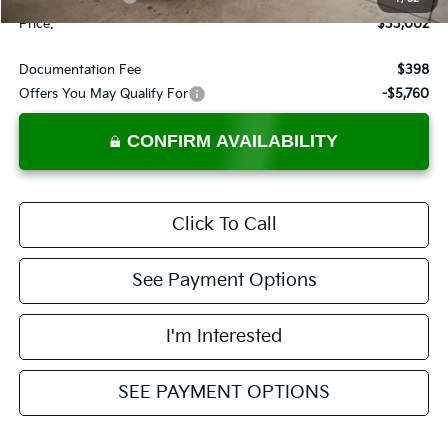
Price:
$33,002
Documentation Fee
$398
Offers You May Qualify For
-$5,760
CONFIRM AVAILABILITY
Click To Call
See Payment Options
I'm Interested
SEE PAYMENT OPTIONS