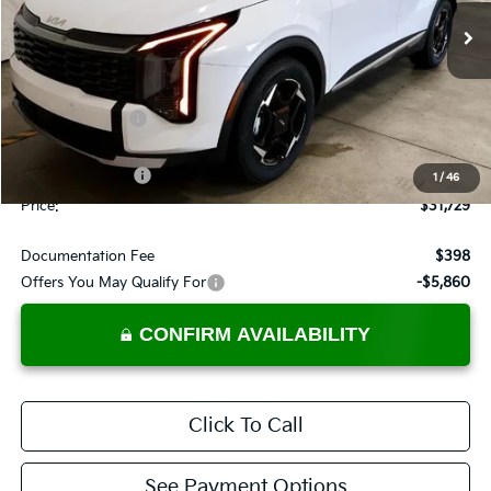
Ext.
In-stock
Less
MSRP:
$33,800
Dealer Discount
-$571
List Price:
$33,229
KFA Bonus Cash
-$1,500
1
/
46
Price:
$31,729
Documentation Fee
$398
Offers You May Qualify For
-$5,860
CONFIRM AVAILABILITY
Click To Call
See Payment Options