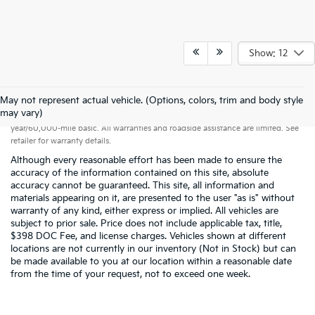
Show: 12
May not represent actual vehicle. (Options, colors, trim and body style
Warranties include 10-year/100,000-mile powertrain and 5-
may vary)
year/60,000-mile basic. All warranties and roadside assistance are limited. See
retailer for warranty details.
Although every reasonable effort has been made to ensure the
accuracy of the information contained on this site, absolute
accuracy cannot be guaranteed. This site, all information and
materials appearing on it, are presented to the user "as is" without
warranty of any kind, either express or implied. All vehicles are
subject to prior sale. Price does not include applicable tax, title,
$398 DOC Fee, and license charges. Vehicles shown at different
locations are not currently in our inventory (Not in Stock) but can
be made available to you at our location within a reasonable date
from the time of your request, not to exceed one week.