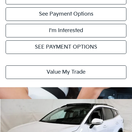
See Payment Options
I'm Interested
SEE PAYMENT OPTIONS
Value My Trade
Compare Vehicle
$31,729
2026
Kia Sportage
EX
PRICE
Ricart Kia
VIN:
5XYK33DF4TG467288
Stock:
KTT1696
Model:
4AC2245