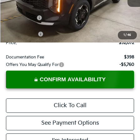
Less
MSRP:
$35,085
Dealer Discount
-$1,513
List Price:
$33,572
KFA Bonus Cash
-$1,500
1
/
46
Price:
$32,072
Documentation Fee
$398
Offers You May Qualify For
-$5,760
CONFIRM AVAILABILITY
Click To Call
See Payment Options