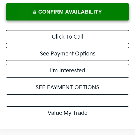
CONFIRM AVAILABILITY
Click To Call
See Payment Options
I'm Interested
SEE PAYMENT OPTIONS
Value My Trade