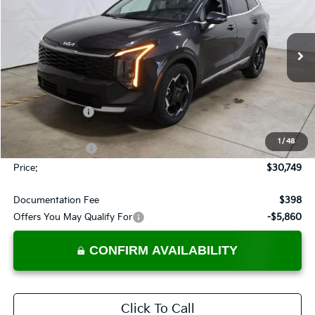
PRICE
Price Drop
Ricart Kia
VIN:
5XYK33DF1TG441344
Stock:
KTT1581
Model:
4AC2245
Ext.
Int.
In-stock
Less
MSRP:
$33,285
Dealer Discount
-$1,036
List Price:
$32,249
1
/
48
KFA Bonus Cash
-$1,500
Price:
$30,749
Documentation Fee
$398
Offers You May Qualify For
-$5,860
CONFIRM AVAILABILITY
Click To Call