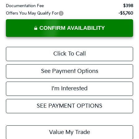
Documentation Fee
$398
Offers You May Qualify For
-$5,760
CONFIRM AVAILABILITY
Click To Call
See Payment Options
I'm Interested
SEE PAYMENT OPTIONS
Value My Trade