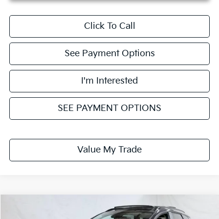
Click To Call
See Payment Options
I'm Interested
SEE PAYMENT OPTIONS
Value My Trade
Compare Vehicle
$30,418
2026
Kia Sportage
EX