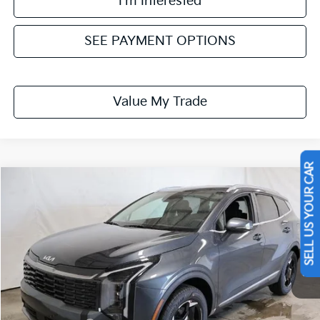
I'm Interested
SEE PAYMENT OPTIONS
Value My Trade
SELL US YOUR CAR
Compare Vehicle
$32,079
2026
Kia Sportage
EX
PRICE
Ricart Kia
VIN:
KNDPVCDF3T7528711
Stock:
KTT1670
Model:
4AC2445
Ext.
Int.
In-stock
Less
MSRP:
$34,105