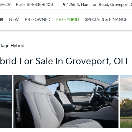
6-6251
Parts
614-836-6400
4255 S. Hamilton Road, Groveport,
NEW
PRE-OWNED
EV/HYBRID
SPECIALS & FINANCE
rtage Hybrid
rid For Sale In Groveport, OH