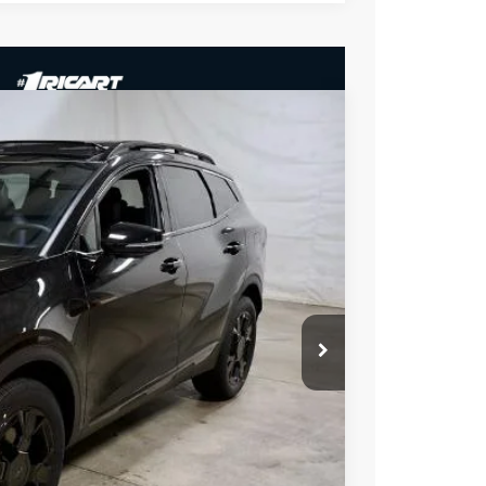
35
Ext.
Int.
$37,485
-$750