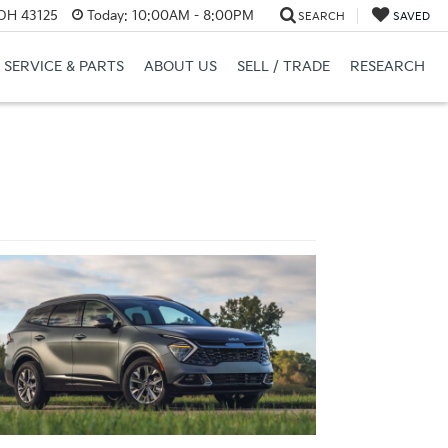
 OH 43125
Today:
10:00AM - 8:00PM
SEARCH
SAVED
SERVICE & PARTS
ABOUT US
SELL / TRADE
RESEARCH