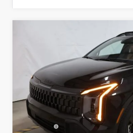
2027
Kia Sportage Hybrid
X-Line
Price Drop
Ricart Kia
VIN:
KNDPVDDG2V7413552
Stock:
KTU1111
Model:
4AH4455
$36,7
In-stock
PRICE
Less
MSRP:
KFA Bonus Cash