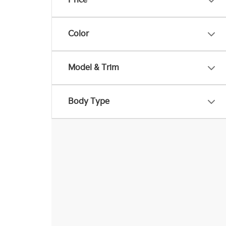
Price
Color
Model & Trim
Body Type