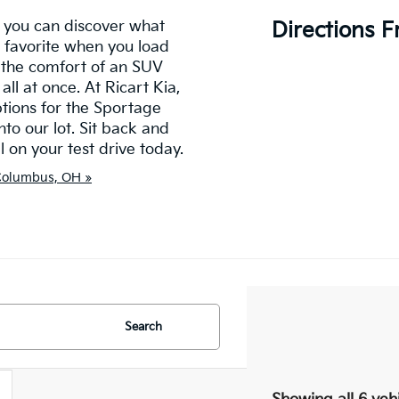
 you can discover what
Directions 
 favorite when you load
u the comfort of an SUV
all at once. At Ricart Kia,
ptions for the Sportage
to our lot. Sit back and
on your test drive today.
 Columbus, OH »
Search