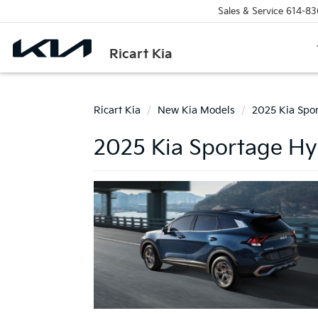
Sales & Service
614-83
Ricart Kia
Ricart Kia
New Kia Models
2025 Kia Spo
2025 Kia Sportage Hyb