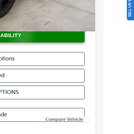
SELL US YOUR CAR
$36,735
$398
-$2,360
ABILITY
ptions
ed
PTIONS
ade
Compare Vehicle