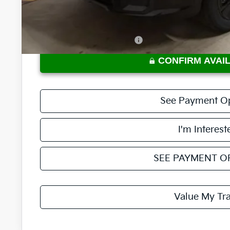
Price:
Documentation Fee
Offers You May Qualify For
CONFIRM AVAIL
See Payment O
I'm Interest
SEE PAYMENT O
Value My Tr