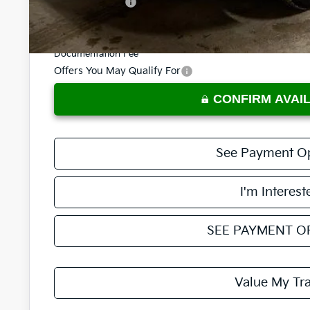
KFA Bonus Cash
Price:
Documentation Fee
Offers You May Qualify For
CONFIRM AVAIL
See Payment O
I'm Interest
SEE PAYMENT O
Value My Tr