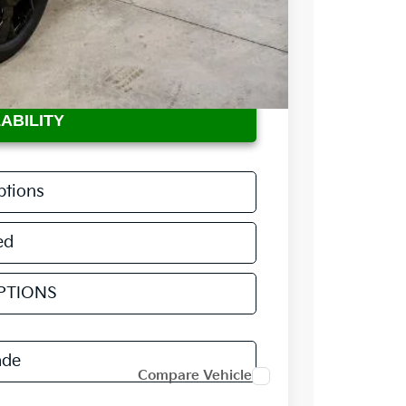
$36,735
$398
-$2,360
ABILITY
ptions
ed
PTIONS
ade
Compare Vehicle