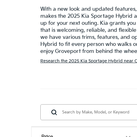
With a new look and updated features,
makes the 2025 Kia Sportage Hybrid a
up for your next outing. Kia grants yo
that is welcoming, reliable, and flexible 
we have various trims, features, and o
Hybrid to fit every person who walks on
enjoy Groveport from behind the wheel 
Research the 2025 Kia Sportage Hybrid near