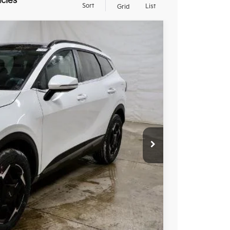
icles
Sort
List
Grid
20
Ext.
Int.
$36,750
-$1,030
$35,720