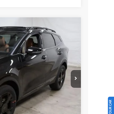
35
Ext.
Int.
$37,485
-$750