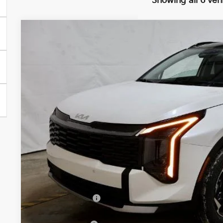
Showing all 6 veh
2026
Kia Sportage Hybrid
EX
Ricart Kia
VIN:
KNDPVDDG2T7348389
Stock:
KTT1428
Model:
4AH4445
$34,2
In-stock
PRICE
Less
MSRP:
Dealer Discount
List Price: