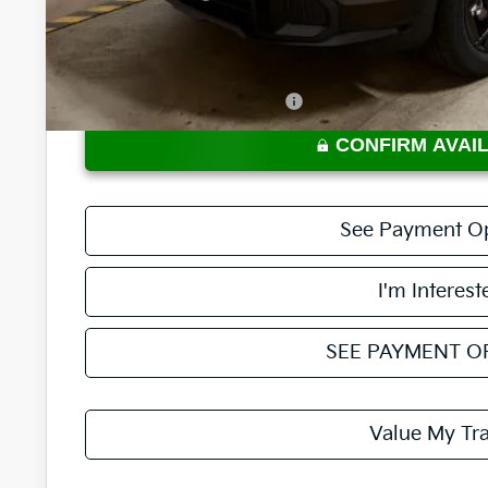
Price:
Documentation Fee
Offers You May Qualify For
CONFIRM AVAIL
See Payment O
I'm Interest
SEE PAYMENT O
Value My Tr