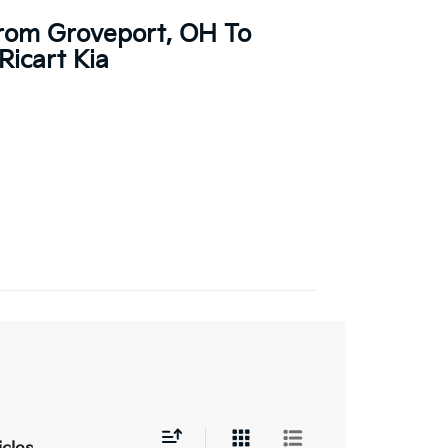
From Groveport, OH To
Ricart Kia