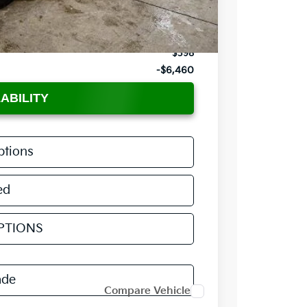
-$1,500
$34,220
$398
-$6,460
ABILITY
ptions
ed
PTIONS
ade
Compare Vehicle