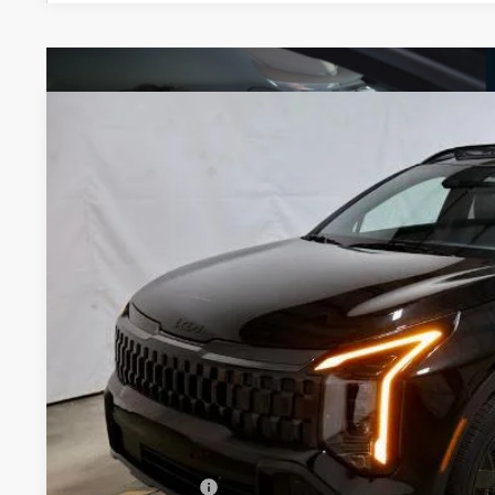
2027
Kia Sportage Hybrid
X-Line
Price Drop
Ricart Kia
VIN:
KNDPVDDG9V7409451
Stock:
KTU1112
Model:
4AH4455
$36,7
In-stock
PRICE
Less
MSRP:
KFA Bonus Cash