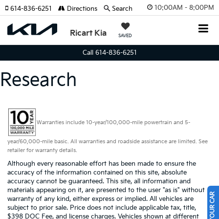
10:00AM - 8:00PM
614-836-6251
Directions
Search
Ricart Kia
SAVED
Call 614-836-6251
Research
Warranties include 10-year/100,000-mile powertrain and 5-
year/60,000-mile basic. All warranties and roadside assistance are limited. See
retailer for warranty details.
Although every reasonable effort has been made to ensure the
accuracy of the information contained on this site, absolute
accuracy cannot be guaranteed. This site, all information and
materials appearing on it, are presented to the user "as is" without
warranty of any kind, either express or implied. All vehicles are
subject to prior sale. Price does not include applicable tax, title,
$398 DOC Fee, and license charges. Vehicles shown at different