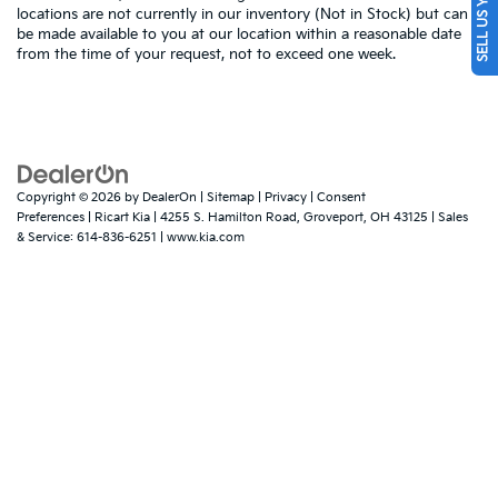
SELL US YOUR CAR
locations are not currently in our inventory (Not in Stock) but can
be made available to you at our location within a reasonable date
from the time of your request, not to exceed one week.
Copyright © 2026
by
DealerOn
|
Sitemap
|
Privacy
|
Consent
Preferences
| Ricart Kia
|
4255 S. Hamilton Road,
Groveport,
OH
43125
| Sales
& Service:
614-836-6251
|
www.kia.com