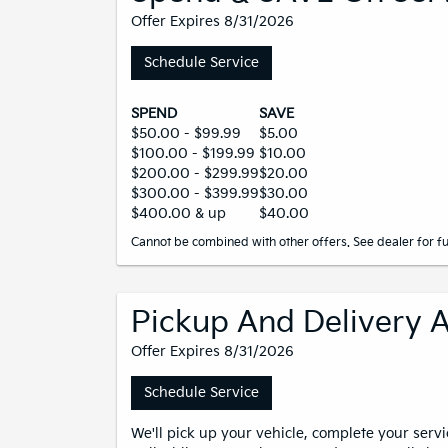
Offer Expires 8/31/2026
Schedule Service
SPEND
SAVE
$50.00 - $99.99
$5.00
$100.00 - $199.99
$10.00
$200.00 - $299.99
$20.00
$300.00 - $399.99
$30.00
$400.00 & up
$40.00
Cannot be combined with other offers. See dealer for ful
Pickup And Delivery A
Offer Expires 8/31/2026
Schedule Service
We'll pick up your vehicle, complete your servi