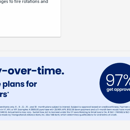
nges to tire rotations and