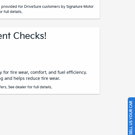
 provided for DriveSure customers by Signature Motor
r full details.
nt Checks!
 for tire wear, comfort, and fuel efficiency.
g and helps reduce tire wear.
rs. See dealer for full details.
SELL US YOUR CAR