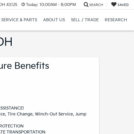
 OH 43125
Today:
10:00AM - 8:00PM
SEARCH
SAVED
SERVICE & PARTS
ABOUT US
SELL / TRADE
RESEARCH
 OH
ure Benefits
SSISTANCE!
ice, Tire Change, Winch-Out Service, Jump
PROTECTION
TE TRANSPORTATION