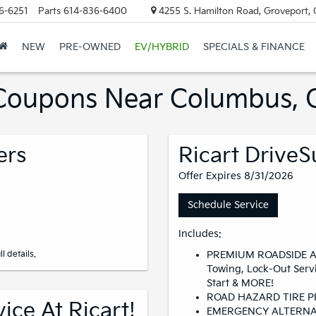
6-6251
Parts
614-836-6400
4255 S. Hamilton Road, Groveport,
NEW
PRE-OWNED
EV/HYBRID
SPECIALS & FINANCE
s Coupons Near Columbus,
ers
Ricart DriveS
Offer Expires 8/31/2026
Schedule Service
Includes:
l details.
PREMIUM ROADSIDE A
Towing, Lock-Out Serv
Start & MORE!
ROAD HAZARD TIRE 
ce At Ricart!
EMERGENCY ALTERNA