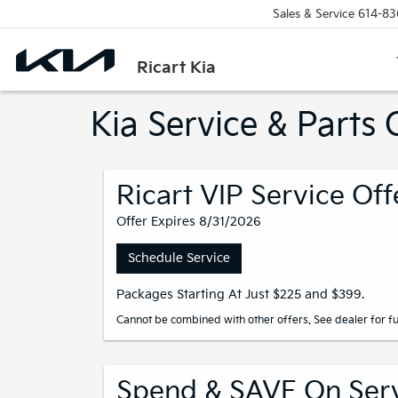
Sales & Service
614-83
Ricart Kia
Kia Service & Part
Ricart VIP Service Off
Offer Expires 8/31/2026
Schedule Service
Packages Starting At Just $225 and $399.
Cannot be combined with other offers. See dealer for ful
Spend & SAVE On Servi