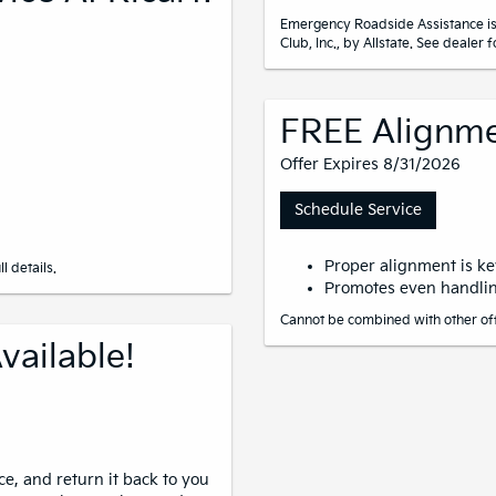
Emergency Roadside Assistance is
Club, Inc., by Allstate. See dealer fo
FREE Alignme
Offer Expires 8/31/2026
Schedule Service
Proper alignment is key
l details.
Promotes even handlin
Cannot be combined with other offe
vailable!
ce, and return it back to you