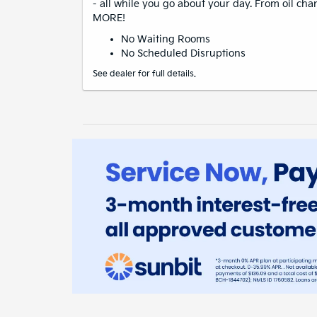
- all while you go about your day. From oil cha
MORE!
No Waiting Rooms
No Scheduled Disruptions
See dealer for full details.