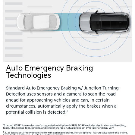
Auto Emergency Braking
Technologies
Standard Auto Emergency Braking w/ Junction Turning
Detection uses sensors and a camera to scan the road
ahead for approaching vehicles and can, in certain
circumstances, automatically apply the brakes when a
1
potential collision is detected.
"Starting MSRP" is manufacturer’s suggested retail price (MSRP). MSRP excludes destination and handling,
taxes, title, license fees, options, and retailer charges. Actual prices set by retailer and may vary.
1
2026 Sportage X-Pro Prestige shown with optional features. Not all optional features available on all trims.