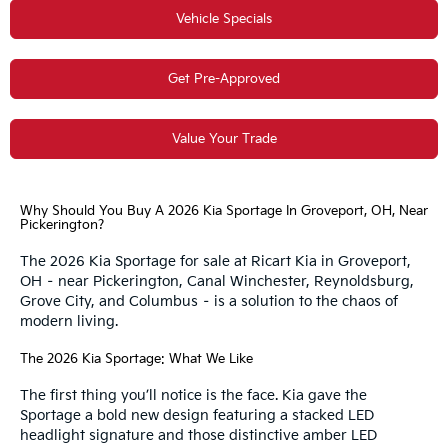
Vehicle Specials
Get Pre-Approved
Value Your Trade
Why Should You Buy A 2026 Kia Sportage In Groveport, OH, Near
Pickerington?
The 2026 Kia Sportage for sale at Ricart Kia in Groveport,
OH – near Pickerington, Canal Winchester, Reynoldsburg,
Grove City, and Columbus – is a solution to the chaos of
modern living.
The 2026 Kia Sportage: What We Like
The first thing you’ll notice is the face. Kia gave the
Sportage a bold new design featuring a stacked LED
headlight signature and those distinctive amber LED