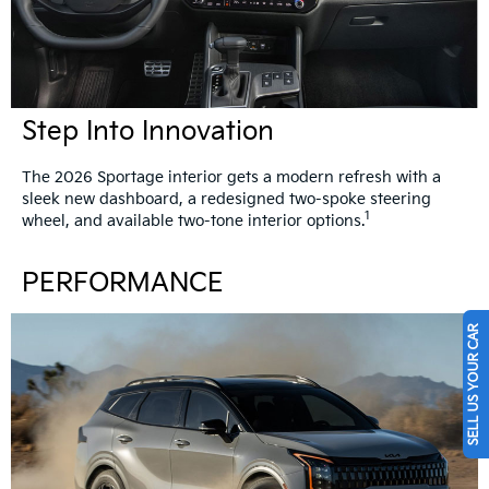
Step Into Innovation
The 2026 Sportage interior gets a modern refresh with a
sleek new dashboard, a redesigned two-spoke steering
1
wheel, and available two-tone interior options.
PERFORMANCE
SELL US YOUR CAR