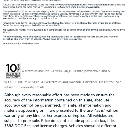
Some features may vary. Limited inventory available.
1
2026 Sportage Plug-in Hybrid X-Line Prestige shown with optional features. Not all optional features available
on all trims. Some features may vary. Expected late 2025 with limited inventory available.
Comprised of a 12.3-in. instrument display and 12.3-in. touchscreen infotainment display. Distracted driving can
result in a loss of vehicle control. When operating a vehicle, never use a vehicle system that takes your focus
away from safe vehicle operation. Navigation is for information purposes only, and Kia does not make any
warranties about the accuracy of the information.
1
2026 Sportage X-Pro Prestige shown with optional features. Not all optional features available on all trims.
Some features may vary. Limited inventory available.
No system, no matter how advanced, can compensate for all driver error and/or driving conditions. Always drive
safely.
1
When engaged, Auto Emergency Braking technologies are not substitutes for safe driving and may not
detect all objects in front of vehicle. Always drive safely and use caution.
Image shown for illustration only.
Warranties include 10-year/100,000-mile powertrain and 5-
year/60,000-mile basic. All warranties and roadside assistance are limited. See
retailer for warranty details.
Although every reasonable effort has been made to ensure the
accuracy of the information contained on this site, absolute
accuracy cannot be guaranteed. This site, all information and
materials appearing on it, are presented to the user "as is" without
warranty of any kind, either express or implied. All vehicles are
subject to prior sale. Price does not include applicable tax, title,
$398 DOC Fee, and license charges. Vehicles shown at different