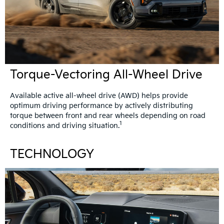
Torque-Vectoring All-Wheel Drive
Available active all-wheel drive (AWD) helps provide
optimum driving performance by actively distributing
torque between front and rear wheels depending on road
1
conditions and driving situation.
TECHNOLOGY