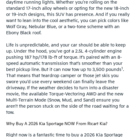
daytime running lights. Whether you’re rolling on the
standard 17-inch alloy wheels or opting for the new 18-inch
or 19-inch designs, this SUV has presence. And if you really
want to lean into the cool aesthetic, you can pick colors like
Wolf Gray, Nebular Blue, or a two-tone scheme with an
Ebony Black roof.
Life is unpredictable, and your car should be able to keep
up. Under the hood, you’ve got a 2.5L 4-cylinder engine
pushing 187 hp/178 lb-ft of torque. It’s paired with an 8-
speed automatic transmission that’s smoother than your
1
best pickup line. But it can now tow up to 3,500 pounds
.
That means that teardrop camper or those jet skis you
swore you’d use every weekend can finally leave the
driveway. If the weather decides to turn into a disaster
movie, the available Torque-Vectoring AWD and the new
Multi-Terrain Mode (Snow, Mud, and Sand) ensure you
aren’t the person stuck on the side of the road waiting for a
tow.
Why Buy A 2026 Kia Sportage NOW From Ricart Kia?
Right now is a fantastic time to buy a 2026 Kia Sportage