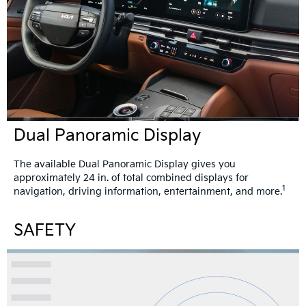
Dual Panoramic Display
The available Dual Panoramic Display gives you
approximately 24 in. of total combined displays for
1
navigation, driving information, entertainment, and more.
SAFETY