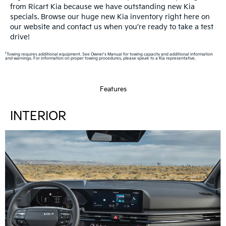
from Ricart Kia because we have outstanding new Kia
specials. Browse our huge new Kia inventory right here on
our website and contact us when you’re ready to take a test
drive!
1
Towing requires additional equipment. See Owner's Manual for towing capacity and additional information
and warnings. For information on proper towing procedures, please speak to a Kia representative.
Features
INTERIOR