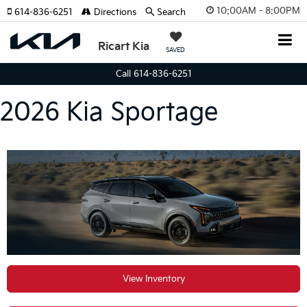
10:00AM - 8:00PM
614-836-6251
Directions
Search
Ricart Kia
SAVED
Call 614-836-6251
2026 Kia Sportage
View Inventory