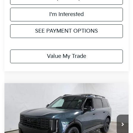
I'm Interested
SEE PAYMENT OPTIONS
Value My Trade
Compare Vehicle
$50,205
2027
Kia Telluride
X-Line EX
PRICE
Ricart Kia
VIN:
5XYPCES17VG037220
Stock:
KTU1102
Model:
JAC4455
Ext.
Int.
In-stock