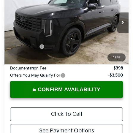
PRICE
Price Drop
Ricart Kia
VIN:
5XYPLES19VG030141
Stock:
KTU1055
Model:
JAC44A5
Ext.
Int.
In-stock
Less
MSRP:
$58,180
Dealer Discount
-$1,049
List Price:
$57,131
1
/
52
Documentation Fee
$398
Offers You May Qualify For
-$3,500
CONFIRM AVAILABILITY
Click To Call
See Payment Options