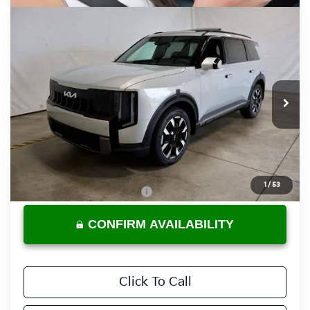
Compare Vehicle
$46,825
2027
Kia Telluride
S
PRICE
Ricart Kia
VIN:
5XYPEES11VG043461
Stock:
KTU1128
Model:
JAC4435
Ext.
Int.
In-stock
Less
MSRP:
$46,825
Documentation Fee
$398
1
/
53
Offers You May Qualify For
-$3,500
CONFIRM AVAILABILITY
Click To Call