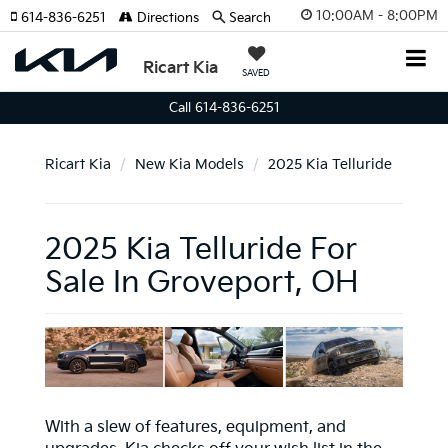
10:00AM - 8:00PM
614-836-6251
Directions
Search
Ricart Kia
SAVED
Call 614-836-6251
Ricart Kia
New Kia Models
2025 Kia Telluride
2025 Kia Telluride For
Sale In Groveport, OH
With a slew of features, equipment, and