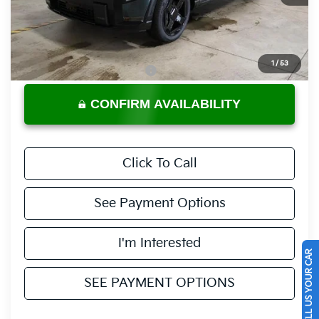
Less
MSRP:
$50,205
Documentation Fee
$398
1
/
53
Offers You May Qualify For
-$3,500
CONFIRM AVAILABILITY
Click To Call
See Payment Options
I'm Interested
SELL US YOUR CAR
SEE PAYMENT OPTIONS