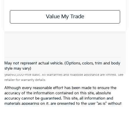
Value My Trade
May not represent actual vehicle. (Options, colors, trim and body
Warranties include 10-year/100,000-mile powertrain and 5-
style may vary)
year/60,000-mile basic. All warranties and roadside assistance are limited. See
retailer for warranty details.
Although every reasonable effort has been made to ensure the
accuracy of the information contained on this site, absolute
accuracy cannot be guaranteed. This site, all information and
materials appearing on it, are presented to the user "as is" without
warranty of any kind, either express or implied. All vehicles are
subject to prior sale. Price does not include applicable tax, title,
$398 DOC Fee, and license charges. Vehicles shown at different
locations are not currently in our inventory (Not in Stock) but can
be made available to you at our location within a reasonable date