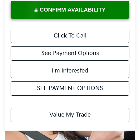
CONFIRM AVAILABILITY
Click To Call
See Payment Options
I'm Interested
SEE PAYMENT OPTIONS
Value My Trade