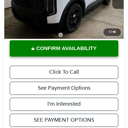
Less
MSRP:
$58,120
Documentation Fee
$398
1
/
48
Offers You May Qualify For
-$3,500
CONFIRM AVAILABILITY
Click To Call
See Payment Options
I'm Interested
SEE PAYMENT OPTIONS