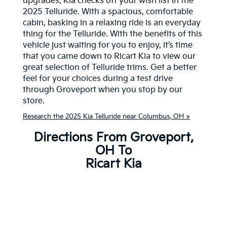
upgrades, Kia checks off your wish list in the
2025 Telluride. With a spacious, comfortable
cabin, basking in a relaxing ride is an everyday
thing for the Telluride. With the benefits of this
vehicle just waiting for you to enjoy, it’s time
that you came down to Ricart Kia to view our
great selection of Telluride trims. Get a better
feel for your choices during a test drive
through Groveport when you stop by our
store.
Research the 2025 Kia Telluride near Columbus, OH »
Directions From Groveport,
OH To
Ricart Kia