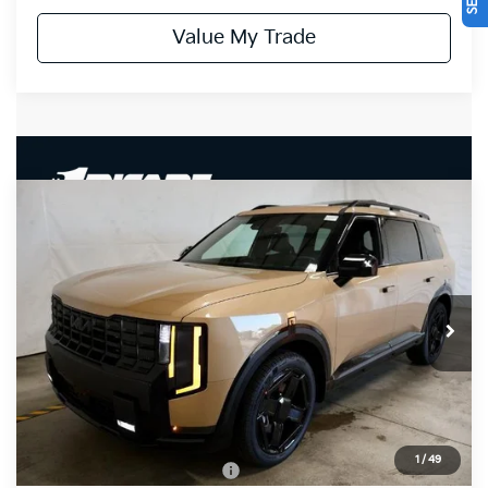
Value My Trade
Compare Vehicle
$50,520
2027
Kia Telluride
X-Line EX
PRICE
Ricart Kia
VIN:
5XYPCES13VG042334
Stock:
KTU1115
Model:
JAC4455
Ext.
Int.
In-stock
Less
MSRP:
$50,520
Documentation Fee
$398
1
/
49
Offers You May Qualify For
-$3,500