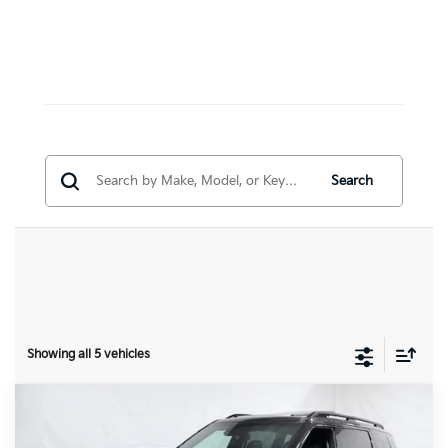
Search
Showing all 5 vehicles
Compare Vehicle
$57,131
2027
Kia Telluride
X-Line SX-Prestige