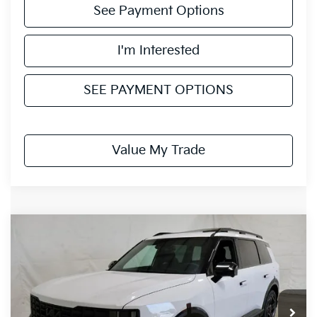
See Payment Options
I'm Interested
SEE PAYMENT OPTIONS
Value My Trade
Compare Vehicle
$58,120
2027
Kia Telluride
X-Line SX-Prestige
PRICE
Ricart Kia
VIN:
5XYPLES14VG043783
Stock:
KTU1643
Model:
JAC44A5
Ext.
In-stock