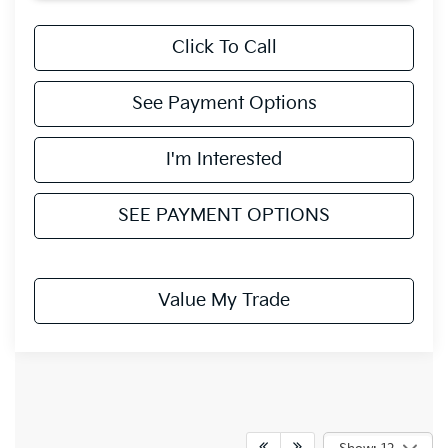
Click To Call
See Payment Options
I'm Interested
SEE PAYMENT OPTIONS
Value My Trade