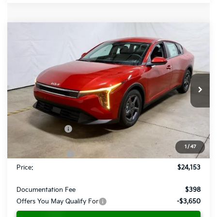
Compare Vehicle
$24,153
2026
Kia K4
LXS
PRICE
Ricart Kia
VIN:
3KPFT4DE7TE296466
Stock:
KCT1089
Model:
2AC3224
Ext.
Int.
In-stock
Less
MSRP:
$25,030
Dealer Discount
-$377
List Price:
$24,653
1
/
47
KFA Bonus Cash
-$500
Price:
$24,153
Documentation Fee
$398
Offers You May Qualify For
-$3,650