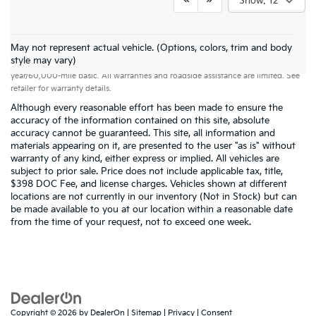
Show: 12
May not represent actual vehicle. (Options, colors, trim and body
Warranties include 10-year/100,000-mile powertrain and 5-
style may vary)
year/60,000-mile basic. All warranties and roadside assistance are limited. See
retailer for warranty details.
Although every reasonable effort has been made to ensure the
accuracy of the information contained on this site, absolute
accuracy cannot be guaranteed. This site, all information and
materials appearing on it, are presented to the user "as is" without
warranty of any kind, either express or implied. All vehicles are
subject to prior sale. Price does not include applicable tax, title,
$398 DOC Fee, and license charges. Vehicles shown at different
locations are not currently in our inventory (Not in Stock) but can
be made available to you at our location within a reasonable date
from the time of your request, not to exceed one week.
Copyright © 2026
by
DealerOn
|
Sitemap
|
Privacy
|
Consent