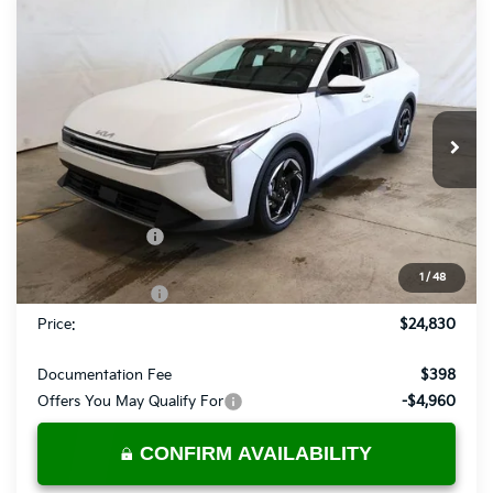
Compare Vehicle
$24,830
2026
Kia K4
EX
PRICE
Price Drop
Ricart Kia
VIN:
3KPFU4DE8TE309254
Stock:
KCT1198
Model:
2AC3244
Ext.
Int.
In-stock
Less
MSRP:
$26,130
Dealer Discount
-$300
List Price:
$25,830
1
/
48
KFA Bonus Cash
-$1,000
Price:
$24,830
Documentation Fee
$398
Offers You May Qualify For
-$4,960
CONFIRM AVAILABILITY