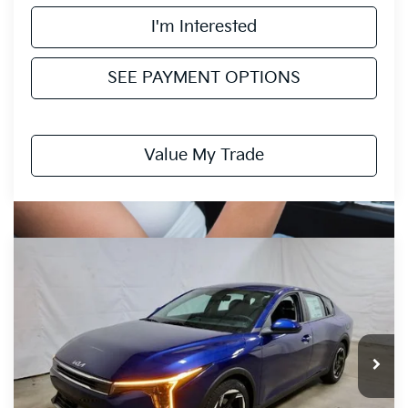
I'm Interested
SEE PAYMENT OPTIONS
Value My Trade
Compare Vehicle
$24,135
2026
Kia K4
EX
PRICE
Price Drop
Ricart Kia
VIN:
3KPFU4DE6TE308734
Stock:
KCT1109
Model:
2AC3244
Ext.
Int.
In-stock
Less