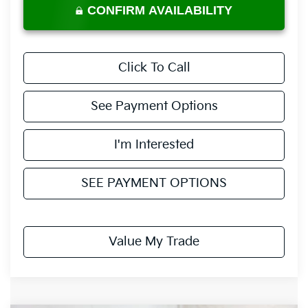
CONFIRM AVAILABILITY
Click To Call
See Payment Options
I'm Interested
SEE PAYMENT OPTIONS
Value My Trade