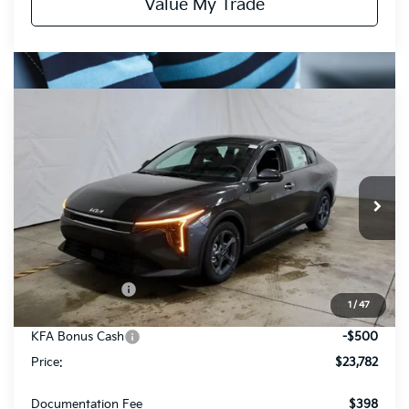
Value My Trade
Compare Vehicle
$23,782
2026
Kia K4
LXS
PRICE
Price Drop
Ricart Kia
VIN:
3KPFT4DE8TE325568
Stock:
KCT1138
Model:
2AC3224
Ext.
Int.
In-stock
Less
MSRP:
$24,635
Dealer Discount
-$353
1
/
47
List Price:
$24,282
KFA Bonus Cash
-$500
Price:
$23,782
Documentation Fee
$398