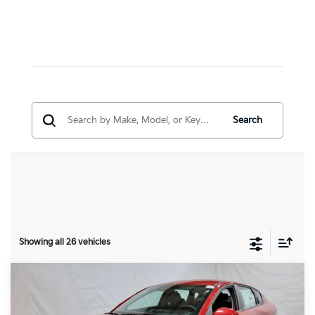
Search
Showing all 26 vehicles
Compare Vehicle
$24,153
2026
Kia K4
LXS
PRICE
Price Drop