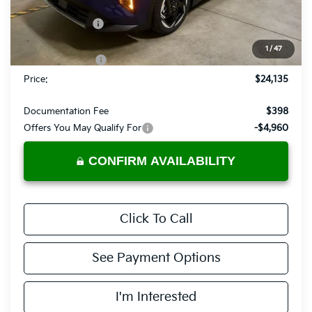
MSRP:
$25,735
Dealer Discount
-$600
List Price:
$25,135
1
/
47
KFA Bonus Cash
-$1,000
Price:
$24,135
Documentation Fee
$398
Offers You May Qualify For
-$4,960
CONFIRM AVAILABILITY
Click To Call
See Payment Options
I'm Interested