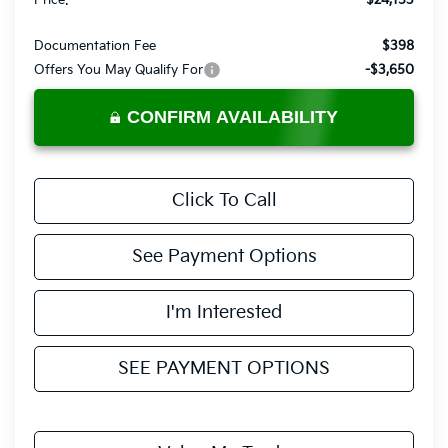
Price:
$24,153
Documentation Fee
$398
Offers You May Qualify For
-$3,650
CONFIRM AVAILABILITY
Click To Call
See Payment Options
I'm Interested
SEE PAYMENT OPTIONS