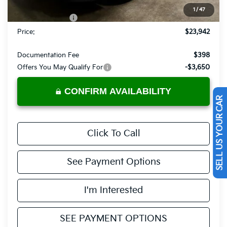
List Price:
$24,442
1
/
47
KFA Bonus Cash
-$500
Price:
$23,942
Documentation Fee
$398
Offers You May Qualify For
-$3,650
CONFIRM AVAILABILITY
SELL US YOUR CAR
Click To Call
See Payment Options
I'm Interested
SEE PAYMENT OPTIONS