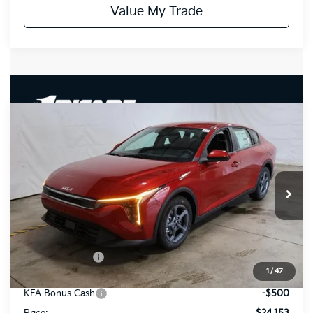
Value My Trade
Compare Vehicle
$24,153
2026
Kia K4
LXS
PRICE
Price Drop
Ricart Kia
VIN:
3KPFT4DE6TE339839
Stock:
KCT1175
Model:
2AC3224
Ext.
Int.
In-stock
Less
MSRP:
$25,030
Dealer Discount
-$377
1
/
47
List Price:
$24,653
KFA Bonus Cash
-$500