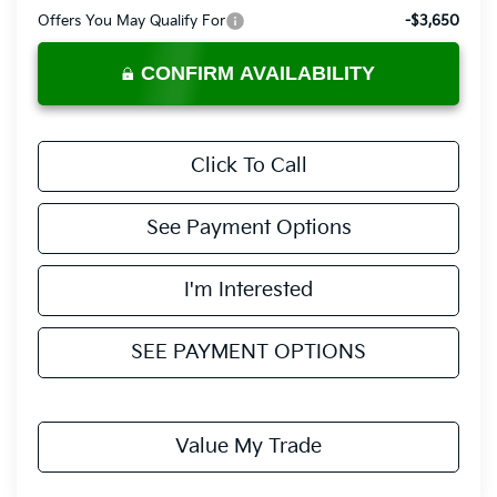
Offers You May Qualify For
-$3,650
CONFIRM AVAILABILITY
Click To Call
See Payment Options
I'm Interested
SEE PAYMENT OPTIONS
Value My Trade