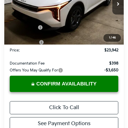
Ext.
Int.
In-stock
Less
MSRP:
$24,880
Dealer Discount
-$438
List Price:
$24,442
1
/
46
KFA Bonus Cash
-$500
Price:
$23,942
Documentation Fee
$398
Offers You May Qualify For
-$3,650
CONFIRM AVAILABILITY
Click To Call
See Payment Options