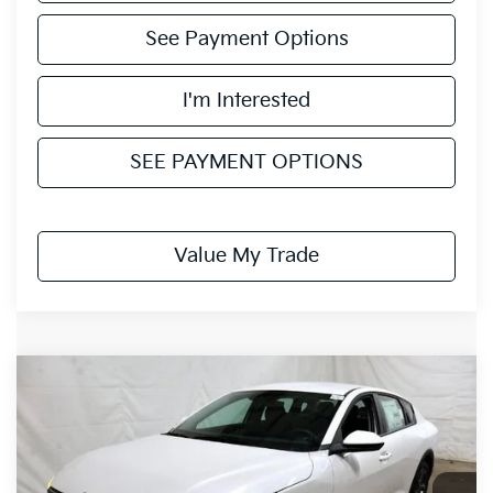
See Payment Options
I'm Interested
SEE PAYMENT OPTIONS
Value My Trade
Compare Vehicle
$23,942
2026
Kia K4
LXS
PRICE
Ricart Kia
VIN:
3KPFT4DEXTE287860
Stock:
KCT1073
Model:
2AC3224