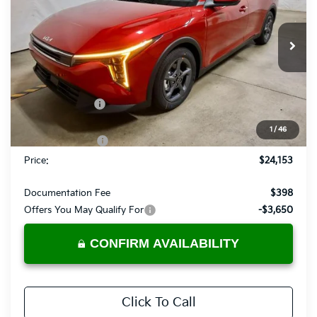
Ricart Kia
VIN:
3KPFT4DE0TE325046
Stock:
KCT1132
Model:
2AC3224
Ext.
Int.
In-stock
Less
MSRP:
$25,030
Dealer Discount
-$377
List Price:
$24,653
1
/
46
KFA Bonus Cash
-$500
Price:
$24,153
Documentation Fee
$398
Offers You May Qualify For
-$3,650
CONFIRM AVAILABILITY
Click To Call