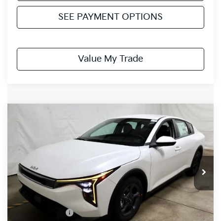
SEE PAYMENT OPTIONS
Value My Trade
Compare Vehicle
$23,942
2026
Kia K4
LXS
PRICE
Price Drop
Ricart Kia
VIN:
3KPFT4DE3TE299414
Stock:
KCT1099
Model:
2AC3224
Ext.
Int.
In-stock
Less
MSRP:
$24,880
Dealer Discount
-$438