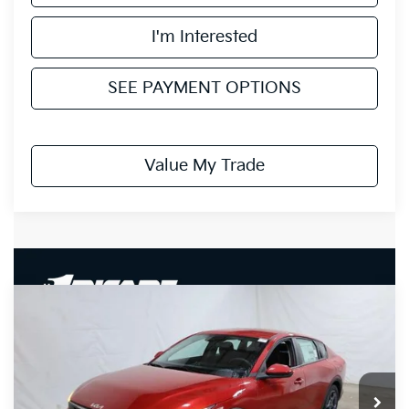
I'm Interested
SEE PAYMENT OPTIONS
Value My Trade
Compare Vehicle
$24,153
2026
Kia K4
LXS
PRICE
Price Drop
Ricart Kia
VIN:
3KPFT4DE7TE328199
Stock:
KCT1140
Model:
2AC3224