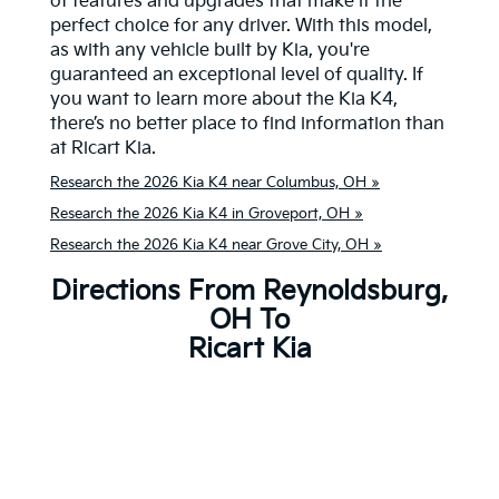
of features and upgrades that make it the
perfect choice for any driver. With this model,
as with any vehicle built by Kia, you're
guaranteed an exceptional level of quality. If
you want to learn more about the Kia K4,
there’s no better place to find information than
at Ricart Kia.
Research the 2026 Kia K4 near Columbus, OH »
Research the 2026 Kia K4 in Groveport, OH »
Research the 2026 Kia K4 near Grove City, OH »
Directions From Reynoldsburg,
OH To
Ricart Kia