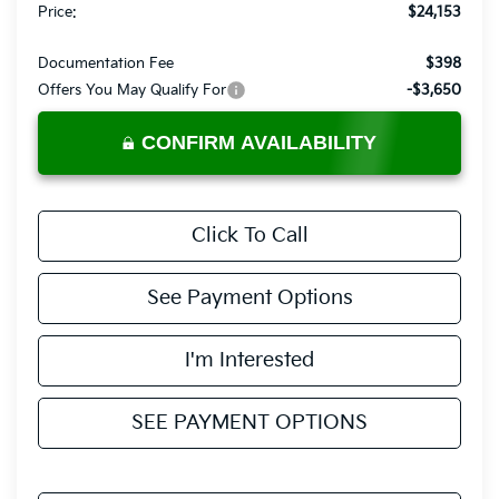
Price:
$24,153
Documentation Fee
$398
Offers You May Qualify For
-$3,650
CONFIRM AVAILABILITY
Click To Call
See Payment Options
I'm Interested
SEE PAYMENT OPTIONS