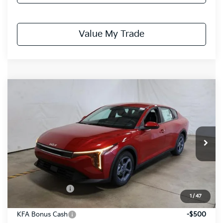
Value My Trade
Compare Vehicle
$24,153
2026
Kia K4
LXS
PRICE
Price Drop
Ricart Kia
VIN:
3KPFT4DE6TE338416
Stock:
KCT1162
Model:
2AC3224
Ext.
Int.
In-stock
Less
MSRP:
$25,030
Dealer Discount
-$377
1
/
47
List Price:
$24,653
KFA Bonus Cash
-$500