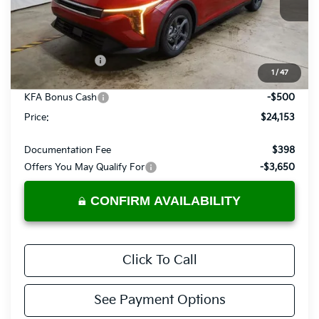
Ext.
Int.
In-stock
Less
MSRP:
$25,030
Dealer Discount
-$377
1
/
47
List Price:
$24,653
KFA Bonus Cash
-$500
Price:
$24,153
Documentation Fee
$398
Offers You May Qualify For
-$3,650
CONFIRM AVAILABILITY
Click To Call
See Payment Options