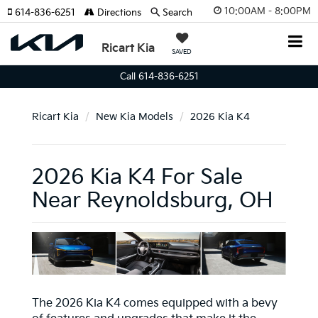
10:00AM - 8:00PM
614-836-6251
Directions
Search
Ricart Kia
SAVED
Call 614-836-6251
Ricart Kia
New Kia Models
2026 Kia K4
2026 Kia K4 For Sale
Near Reynoldsburg, OH
The 2026 Kia K4 comes equipped with a bevy