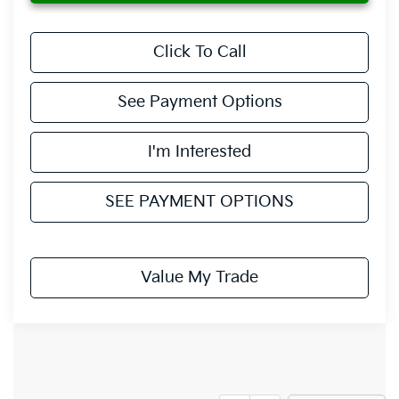
Click To Call
See Payment Options
I'm Interested
SEE PAYMENT OPTIONS
Value My Trade