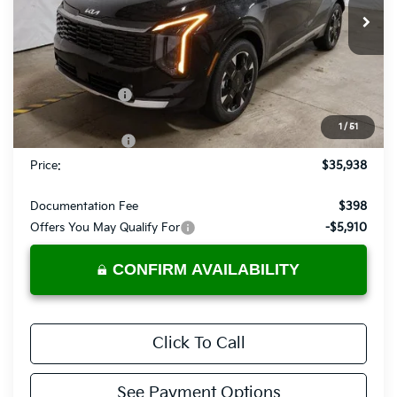
VIN:
5XYK5CDF2TG424210
Stock:
KTT1479
Model:
4AC2485
Ext.
Int.
In-stock
Less
MSRP:
$39,885
Dealer Discount
-$1,947
List Price:
$37,938
1
/
51
KFA Bonus Cash
-$2,000
Price:
$35,938
Documentation Fee
$398
Offers You May Qualify For
-$5,910
CONFIRM AVAILABILITY
Click To Call
See Payment Options