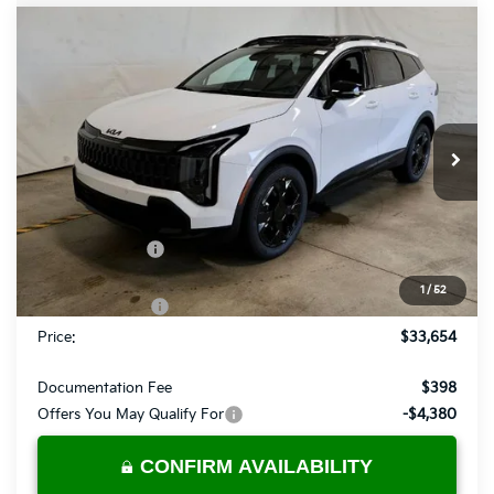
Compare Vehicle
$33,654
2026
Kia Sportage
X-Line
PRICE
Price Drop
Ricart Kia
VIN:
5XYK6CDF5TG451835
Stock:
KTT1635
Model:
4AC2455
Ext.
Int.
In-stock
Less
MSRP:
$36,780
Dealer Discount
-$1,126
List Price:
$35,654
1
/
52
KFA Bonus Cash
-$2,000
Price:
$33,654
Documentation Fee
$398
Offers You May Qualify For
-$4,380
CONFIRM AVAILABILITY