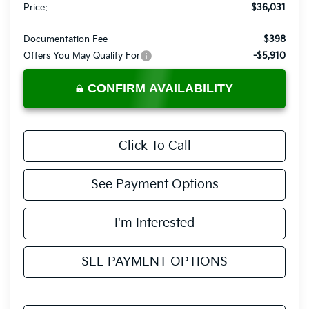
Price:
$36,031
Documentation Fee
$398
Offers You May Qualify For
-$5,910
CONFIRM AVAILABILITY
Click To Call
See Payment Options
I'm Interested
SEE PAYMENT OPTIONS