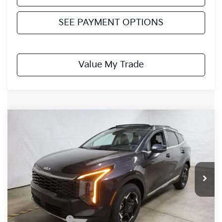
SEE PAYMENT OPTIONS
Value My Trade
Compare Vehicle
$32,072
2026
Kia Sportage
EX
PRICE
Price Drop
Ricart Kia
VIN:
5XYK3CDF2TG429185
Stock:
KTT1505
Model:
4AC2445
Ext.
Int.
In-stock
Less
MSRP:
$35,085
Dealer Discount
-$1,513