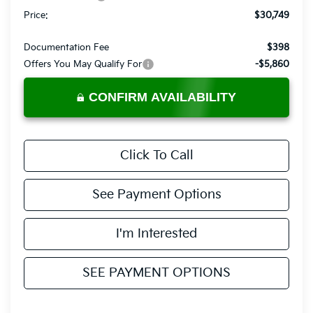
Price:
$30,749
Documentation Fee
$398
Offers You May Qualify For
-$5,860
CONFIRM AVAILABILITY
Click To Call
See Payment Options
I'm Interested
SEE PAYMENT OPTIONS