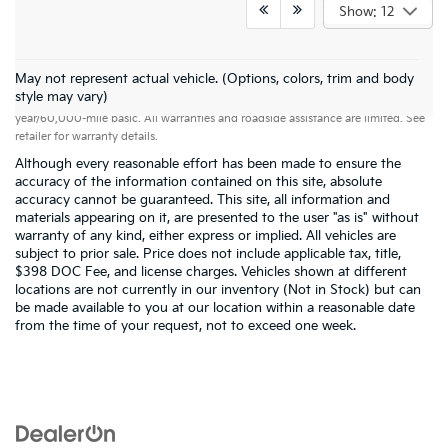
Show: 12
May not represent actual vehicle. (Options, colors, trim and body
Warranties include 10-year/100,000-mile powertrain and 5-
style may vary)
year/60,000-mile basic. All warranties and roadside assistance are limited. See
retailer for warranty details.
Although every reasonable effort has been made to ensure the
accuracy of the information contained on this site, absolute
accuracy cannot be guaranteed. This site, all information and
materials appearing on it, are presented to the user "as is" without
warranty of any kind, either express or implied. All vehicles are
subject to prior sale. Price does not include applicable tax, title,
$398 DOC Fee, and license charges. Vehicles shown at different
locations are not currently in our inventory (Not in Stock) but can
be made available to you at our location within a reasonable date
from the time of your request, not to exceed one week.