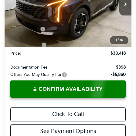
Ext.
Int.
In-stock
Less
MSRP:
$33,425
Dealer Discount
-$1,507
List Price:
$31,918
1
/
46
KFA Bonus Cash
-$1,500
Price:
$30,418
Documentation Fee
$398
Offers You May Qualify For
-$5,860
CONFIRM AVAILABILITY
Click To Call
See Payment Options