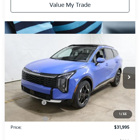
Value My Trade
Compare Vehicle
$31,995
2026
Kia Sportage
SX
PRICE
Price Drop
Ricart Kia
VIN:
5XYK43DFXTG399303
Stock:
KTT1349
Model:
4AC2265
Ext.
Int.
In-stock
Less
MSRP:
$35,935
Dealer Discount
-$1,940
List Price:
$33,995
1
/
55
KFA Bonus Cash
-$2,000
Price:
$31,995