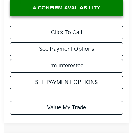
CONFIRM AVAILABILITY
Click To Call
See Payment Options
I'm Interested
SEE PAYMENT OPTIONS
Value My Trade