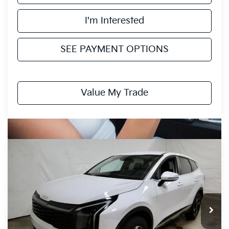
I'm Interested
SEE PAYMENT OPTIONS
Value My Trade
Compare Vehicle
$30,689
2026
Kia Sportage
LX
PRICE
Price Drop
Ricart Kia
VIN:
5XYK2CDF2TG436298
Stock:
KTT1527
Model:
4AC2425
Ext.
Int.
In-stock
Less