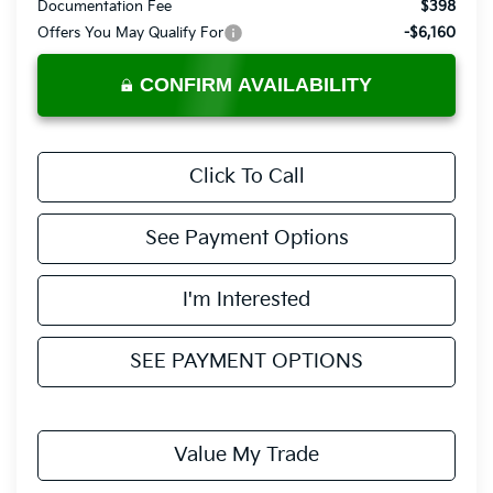
Documentation Fee
$398
Offers You May Qualify For
-$6,160
CONFIRM AVAILABILITY
Click To Call
See Payment Options
I'm Interested
SEE PAYMENT OPTIONS
Value My Trade