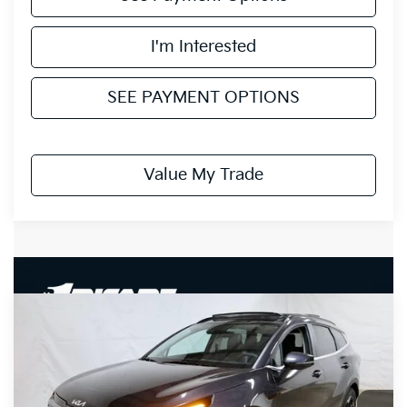
I'm Interested
SEE PAYMENT OPTIONS
Value My Trade
Compare Vehicle
$30,418
2026
Kia Sportage
EX
PRICE
Price Drop
Ricart Kia
VIN:
5XYK33DF6TG433708
Stock:
KTT1516
Model:
4AC2245