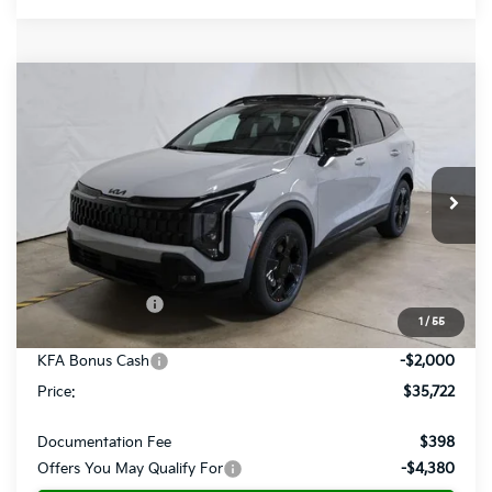
Compare Vehicle
$35,722
2026
Kia Sportage
X-Line
PRICE
Price Drop
Ricart Kia
VIN:
5XYK6CDF5TG438390
Stock:
KTT1560
Model:
4AC2455
Ext.
Int.
In-stock
Less
MSRP:
$39,420
Dealer Discount
-$1,698
1
/
55
List Price:
$37,722
KFA Bonus Cash
-$2,000
Price:
$35,722
Documentation Fee
$398
Offers You May Qualify For
-$4,380