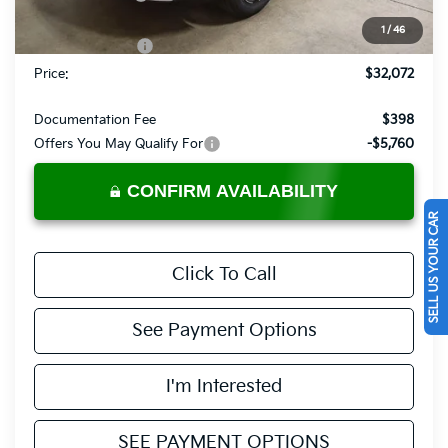
List Price:
$33,572
1
/
46
KFA Bonus Cash
-$1,500
Price:
$32,072
Documentation Fee
$398
Offers You May Qualify For
-$5,760
CONFIRM AVAILABILITY
SELL US YOUR CAR
Click To Call
See Payment Options
I'm Interested
SEE PAYMENT OPTIONS