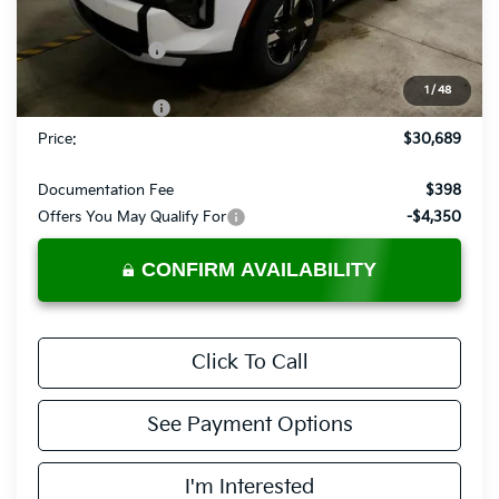
MSRP:
$33,720
Dealer Discount
-$1,531
List Price:
$32,189
1
/
48
KFA Bonus Cash
-$1,500
Price:
$30,689
Documentation Fee
$398
Offers You May Qualify For
-$4,350
CONFIRM AVAILABILITY
Click To Call
See Payment Options
I'm Interested