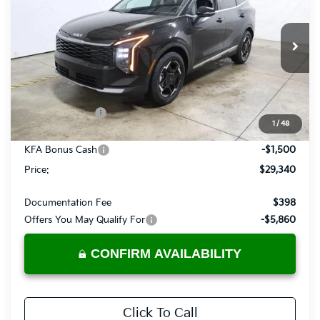
PRICE
Price Drop
Ricart Kia
VIN:
5XYK33DF3TG432113
Stock:
KTT1511
Model:
4AC2245
Ext.
Int.
In-stock
Less
MSRP:
$32,285
Dealer Discount
-$1,445
1
/
48
List Price:
$30,840
KFA Bonus Cash
-$1,500
Price:
$29,340
Documentation Fee
$398
Offers You May Qualify For
-$5,860
CONFIRM AVAILABILITY
Click To Call