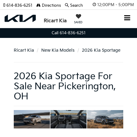
12:00PM - 5:00PM
614-836-6251
Directions
Search
Ricart Kia
SAVED
Call 614-836-6251
Ricart Kia
New Kia Models
2026 Kia Sportage
2026 Kia Sportage For
Sale Near Pickerington,
OH