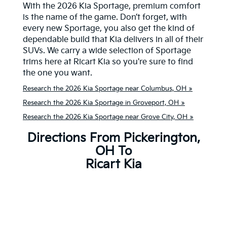
With the 2026 Kia Sportage, premium comfort
is the name of the game. Don’t forget, with
every new Sportage, you also get the kind of
dependable build that Kia delivers in all of their
SUVs. We carry a wide selection of Sportage
trims here at Ricart Kia so you're sure to find
the one you want.
Research the 2026 Kia Sportage near Columbus, OH »
Research the 2026 Kia Sportage in Groveport, OH »
Research the 2026 Kia Sportage near Grove City, OH »
Directions From Pickerington,
OH To
Ricart Kia