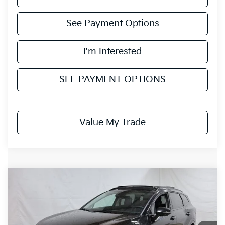
See Payment Options
I'm Interested
SEE PAYMENT OPTIONS
Value My Trade
Compare Vehicle
$35,938
2026
Kia Sportage
SX-Prestige
PRICE
Price Drop
Ricart Kia