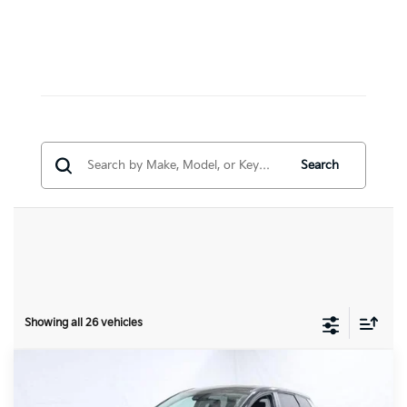
Search
Showing all 26 vehicles
Compare Vehicle
$29,340
2026
Kia Sportage
EX