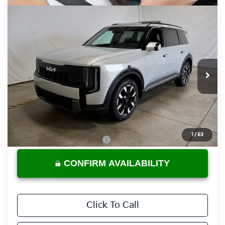
Compare Vehicle
$46,825
2027
Kia Telluride
S
PRICE
Ricart Kia
VIN:
5XYPEES11VG043461
Stock:
KTU1128
Model:
JAC4435
Ext.
Int.
In-stock
Less
MSRP:
$46,825
Documentation Fee
$398
1
/
53
Offers You May Qualify For
-$3,500
CONFIRM AVAILABILITY
Click To Call