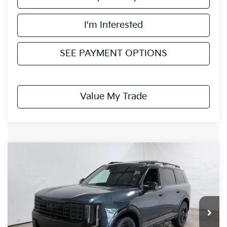
I'm Interested
SEE PAYMENT OPTIONS
Value My Trade
Compare Vehicle
$50,205
2027
Kia Telluride
X-Line EX
PRICE
Ricart Kia
VIN:
5XYPCES17VG037220
Stock:
KTU1102
Model:
JAC4455
Ext.
Int.
In-stock