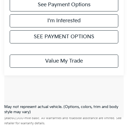
See Payment Options
I'm Interested
SEE PAYMENT OPTIONS
Value My Trade
May not represent actual vehicle. (Options, colors, trim and body
Warranties include 10-year/100,000-mile powertrain and 5-
style may vary)
year/60,000-mile basic. All warranties and roadside assistance are limited. See
retailer for warranty details.