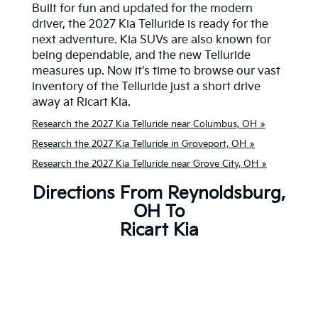
Built for fun and updated for the modern
driver, the 2027 Kia Telluride is ready for the
next adventure. Kia SUVs are also known for
being dependable, and the new Telluride
measures up. Now it's time to browse our vast
inventory of the Telluride just a short drive
away at Ricart Kia.
Research the 2027 Kia Telluride near Columbus, OH »
Research the 2027 Kia Telluride in Groveport, OH »
Research the 2027 Kia Telluride near Grove City, OH »
Directions From Reynoldsburg,
OH To
Ricart Kia