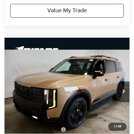
Value My Trade
Compare Vehicle
$50,520
2027
Kia Telluride
X-Line EX
PRICE
Ricart Kia
VIN:
5XYPCES13VG042334
Stock:
KTU1115
Model:
JAC4455
Ext.
Int.
In-stock
Less
MSRP:
$50,520
Documentation Fee
$398
1
/
49
Offers You May Qualify For
-$3,500