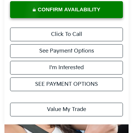
CONFIRM AVAILABILITY
Click To Call
See Payment Options
I'm Interested
SEE PAYMENT OPTIONS
Value My Trade