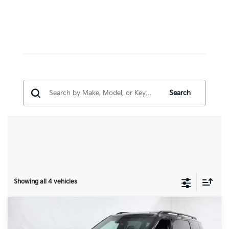
Search
Showing all 4 vehicles
Compare Vehicle
$57,131
2027
Kia Telluride
X-Line SX-Prestige