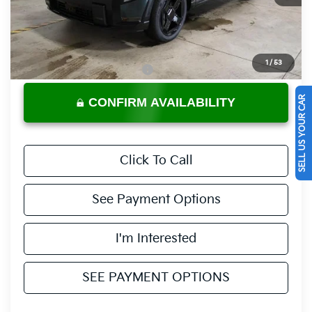
Less
MSRP:
$50,205
Documentation Fee
$398
1
/
53
Offers You May Qualify For
-$3,500
SELL US YOUR CAR
CONFIRM AVAILABILITY
Click To Call
See Payment Options
I'm Interested
SEE PAYMENT OPTIONS