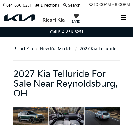
10:00AM - 8:00PM
614-836-6251
Directions
Search
Ricart Kia
SAVED
Call 614-836-6251
Ricart Kia
New Kia Models
2027 Kia Telluride
2027 Kia Telluride For
Sale Near Reynoldsburg,
OH