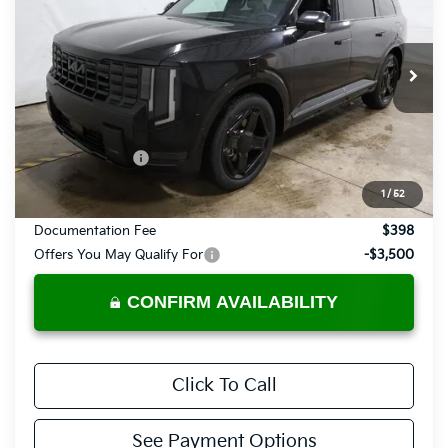
PRICE
Price Drop
Ricart Kia
VIN:
5XYPLES19VG030141
Stock:
KTU1055
Model:
JAC44A5
Ext.
Int.
In-stock
Less
MSRP:
$58,180
Dealer Discount
-$1,049
List Price:
$57,131
1
/
52
Documentation Fee
$398
Offers You May Qualify For
-$3,500
CONFIRM AVAILABILITY
Click To Call
See Payment Options