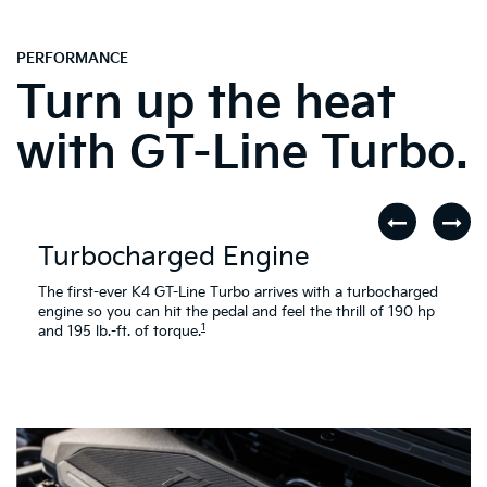
PERFORMANCE
Turn up the heat
with GT-Line Turbo.
Turbocharged Engine
The first-ever K4 GT-Line Turbo arrives with a turbocharged
engine so you can hit the pedal and feel the thrill of 190 hp
1
and 195 lb.-ft. of torque.