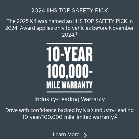
2024 IIHS TOP SAFETY PICK
The 2025 K4 was named an IIHS TOP SAFETY PICK in
2024. Award applies only to vehicles before November
1
2024.
Industry-Leading Warranty
Drive with confidence backed by Kia’s industry-leading
2
10-year/100,000-mile limited warranty.
Learn More