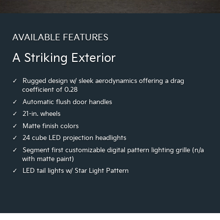
AVAILABLE FEATURES
A Striking Exterior
Rugged design w/ sleek aerodynamics offering a drag
coefficient of 0.28
Automatic flush door handles
21-in. wheels
Matte finish colors
24 cube LED projection headlights
Segment first customizable digital pattern lighting grille (n/a
with matte paint)
LED tail lights w/ Star Light Pattern