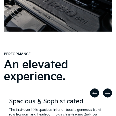
PERFORMANCE
An elevated
experience.
Spacious & Sophisticated
The first-ever K4’s spacious interior boasts generous front
row legroom and headroom, plus class-leading 2nd-row