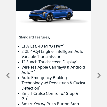
Standard Features:
*
EPA-Est. 40 MPG HWY
2.0L 4-Cyl Engine, Intelligent Auto
Variable Transmission
*
12.3-inch Touchscreen Display
Wireless Apple CarPlay® & Android
*
Auto™
Auto Emergency Braking
Technology w/ Pedestrian & Cyclist
*
Detection
Smart Cruise Control w/ Stop &
*
Go
Smart Key w/ Push Button Start