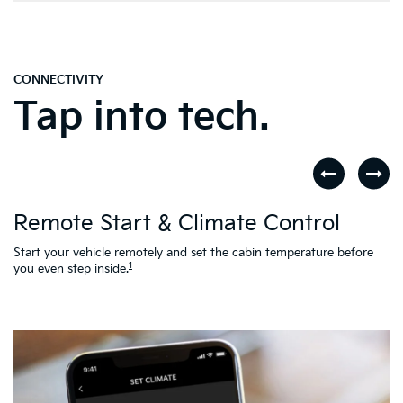
CONNECTIVITY
Tap into tech.
D
Remote Start & Climate Control
nd
.
Th
to
Start your vehicle remotely and set the cabin temperature before
Ac
1
you even step inside.
L