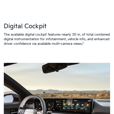
W
Digital Cockpit
St
al
d
The available digital cockpit features nearly 30 in. of total combined
vi
digital instrumentation for infotainment, vehicle info, and enhanced
K4
1
driver confidence via available multi-camera views.
qu
as