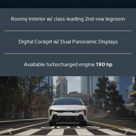
Roomy interior w/ class-leading 2nd-row legroom
Digital Cockpit w/ Dual Panoramic Displays
Available turbocharged engine
190 hp