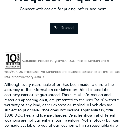
Connect with dealers for pricing, offers, and more.
Get Started
Warranties include 10-year/100,000-mile powertrain and 5-
year/60,000-mile basic. All warranties and roadside assistance are limited. See
retailer for warranty details.
Although every reasonable effort has been made to ensure the
accuracy of the information contained on this site, absolute
accuracy cannot be guaranteed. This site, all information and
materials appearing on it, are presented to the user "as is" without
warranty of any kind, either express or implied. All vehicles are
subject to prior sale. Price does not include applicable tax, title,
$398 DOC Fee, and license charges. Vehicles shown at different
locations are not currently in our inventory (Not in Stock) but can
be made available to you at our location within a reasonable date