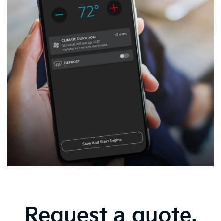
Request a quote.