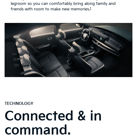
legroom so you can comfortably bring along family and
1
friends with room to make new memories.
TECHNOLOGY
Connected & in
command.