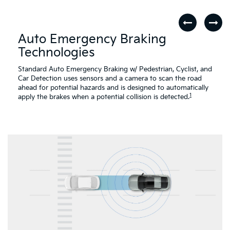
Auto Emergency Braking
Technologies
Standard Auto Emergency Braking w/ Pedestrian, Cyclist, and
Car Detection uses sensors and a camera to scan the road
ahead for potential hazards and is designed to automatically
1
apply the brakes when a potential collision is detected.