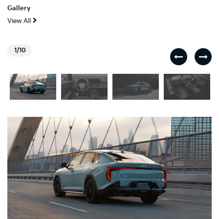
Gallery
View All
1/10