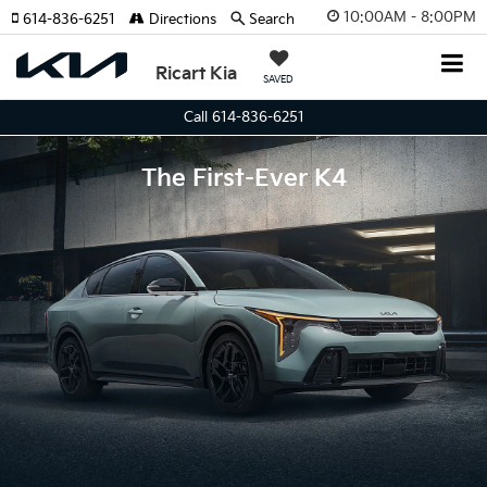
10:00AM - 8:00PM
614-836-6251
Directions
Search
Ricart Kia
SAVED
Call 614-836-6251
The First-Ever K4