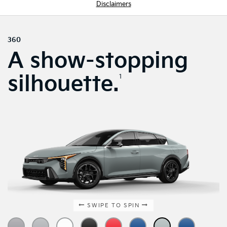
Disclaimers
360
A show-stopping
silhouette.
1
SWIPE TO SPIN