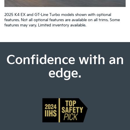
2025 K4 EX and GT-Line Turbo models shown with optional
features. Not all optional features are available on all trims. Some
features may vary. Limited inventory available.
Confidence with an
edge.