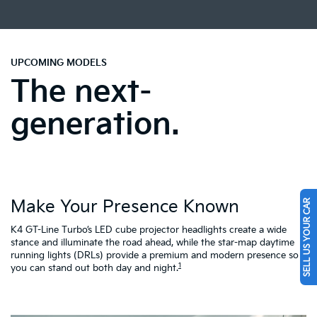
UPCOMING MODELS
The next-
generation.
Make Your Presence Known
SELL US YOUR CAR
A
K4 GT-Line Turbo’s LED cube projector headlights create a wide
Tu
ty
stance and illuminate the road ahead, while the star-map daytime
fa
running lights (DRLs) provide a premium and modern presence so
to
1
you can stand out both day and night.