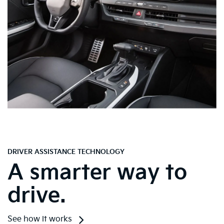
DRIVER ASSISTANCE TECHNOLOGY
A smarter way to
drive.
See how it works