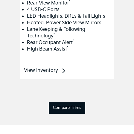
*
Rear-View Monitor
4 USB-C Ports
LED Headlights, DRLs & Tail Lights
Heated, Power Side View Mirrors
Lane Keeping & Following
*
Technology
*
Rear Occupant Alert
*
High Beam Assist
View Inventory
Compare Trims