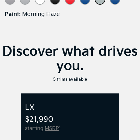
Paint:
Morning Haze
Discover what drives
you.
5 trims available
LX
$21,990
*
starting
MSRP