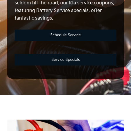
seldom hit the road, our Kia service coupons,
featuring Battery Service specials, offer
fantastic savings.
Schedule Service
Service Specials