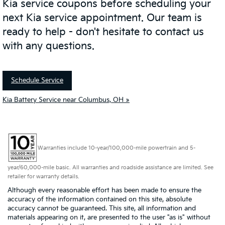
Kia service coupons before scheduling your
next Kia service appointment. Our team is
ready to help - don't hesitate to contact us
with any questions.
Schedule Service
Kia Battery Service near Columbus, OH »
Warranties include 10-year/100,000-mile powertrain and 5-
year/60,000-mile basic. All warranties and roadside assistance are limited. See
retailer for warranty details.
Although every reasonable effort has been made to ensure the
accuracy of the information contained on this site, absolute
accuracy cannot be guaranteed. This site, all information and
materials appearing on it, are presented to the user "as is" without