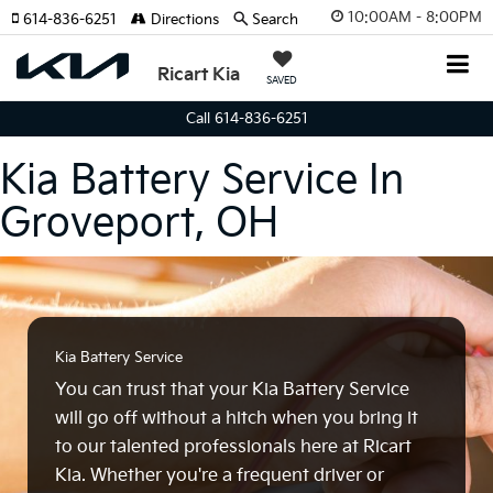
10:00AM - 8:00PM
614-836-6251
Directions
Search
Ricart Kia
SAVED
Call 614-836-6251
Kia Battery Service In
Groveport, OH
Kia Battery Service
You can trust that your Kia Battery Service
will go off without a hitch when you bring it
to our talented professionals here at Ricart
Kia. Whether you're a frequent driver or