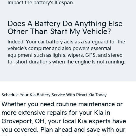
impact the battery's lifespan.
Does A Battery Do Anything Else
Other Than Start My Vehicle?
Indeed. Your car battery acts as a safeguard for the
vehicle's computer and also powers essential
equipment such as lights, wipers, GPS, and stereo
for short durations when the engine is not running.
Schedule Your Kia Battery Service With Ricart Kia Today
Whether you need routine maintenance or
more extensive repairs for your Kia in
Groveport, OH, your local Kia experts have
you covered. Plan ahead and save with our