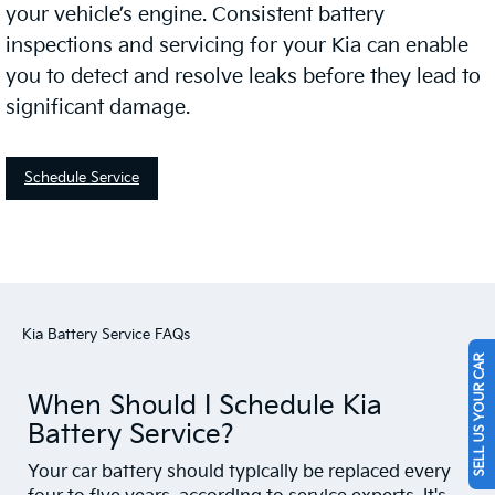
your vehicle’s engine. Consistent battery
inspections and servicing for your Kia can enable
you to detect and resolve leaks before they lead to
significant damage.
Schedule Service
Kia Battery Service FAQs
SELL US YOUR CAR
When Should I Schedule Kia
Battery Service?
Your car battery should typically be replaced every