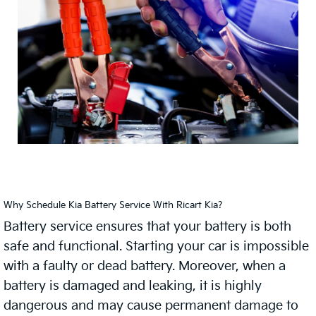
Why Schedule Kia Battery Service With Ricart Kia?
Battery service ensures that your battery is both
safe and functional. Starting your car is impossible
with a faulty or dead battery. Moreover, when a
battery is damaged and leaking, it is highly
dangerous and may cause permanent damage to