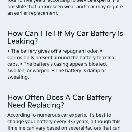
four to five years, according to service experts. It's
possible that unforeseen wear and tear may require
an earlier replacement.
How Can I Tell If My Car Battery Is
Leaking?
• The battery gives off a repugnant odor. •
Corrosion is present around the battery terminal
cabs. • The battery's casing appears bloated,
swollen, or warped. • The battery is damp or
sweating.
How Often Does A Car Battery
Need Replacing?
According to numerous car experts, it's best to
change your battery every 4-5 years, although this
timeline can vary based on several factors that can