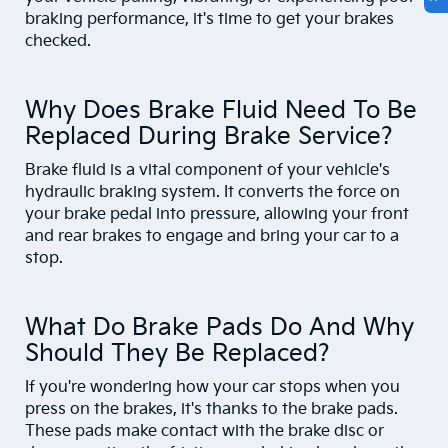
braking performance, it's time to get your brakes
checked.
Why Does Brake Fluid Need To Be
Replaced During Brake Service?
Brake fluid is a vital component of your vehicle's
hydraulic braking system. It converts the force on
your brake pedal into pressure, allowing your front
and rear brakes to engage and bring your car to a
stop.
What Do Brake Pads Do And Why
Should They Be Replaced?
If you're wondering how your car stops when you
press on the brakes, it's thanks to the brake pads.
These pads make contact with the brake disc or