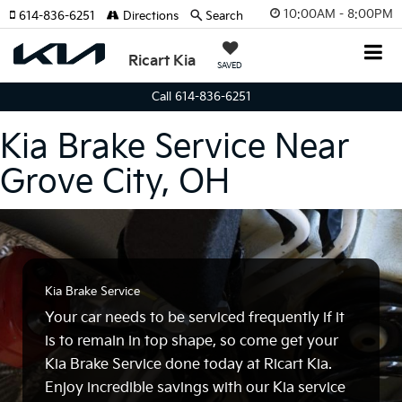
10:00AM - 8:00PM
614-836-6251
Directions
Search
Ricart Kia
SAVED
Call 614-836-6251
Kia Brake Service Near
Grove City, OH
Kia Brake Service
Your car needs to be serviced frequently if it
is to remain in top shape, so come get your
Kia Brake Service done today at Ricart Kia.
Enjoy incredible savings with our Kia service