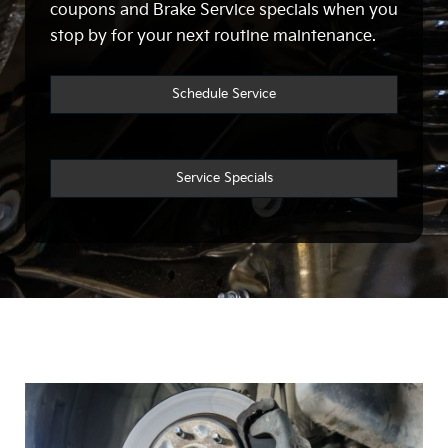
coupons and Brake Service specials when you
stop by for your next routine maintenance.
Schedule Service
Service Specials