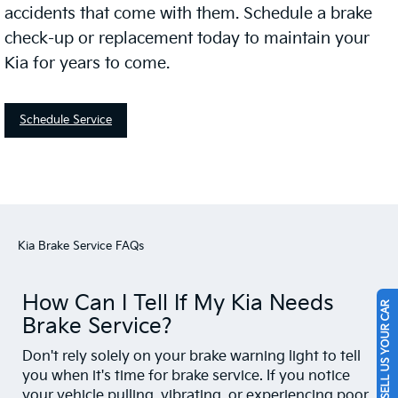
accidents that come with them. Schedule a brake
check-up or replacement today to maintain your
Kia for years to come.
Schedule Service
Kia Brake Service FAQs
How Can I Tell If My Kia Needs
SELL US YOUR CAR
Brake Service?
Don't rely solely on your brake warning light to tell
you when it's time for brake service. If you notice
your vehicle pulling, vibrating, or experiencing poor