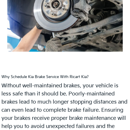
Why Schedule Kia Brake Service With Ricart Kia?
Without well-maintained brakes, your vehicle is
less safe than it should be. Poorly-maintained
brakes lead to much longer stopping distances and
can even lead to complete brake failure. Ensuring
your brakes receive proper brake maintenance will
help you to avoid unexpected failures and the