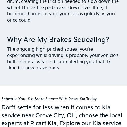
drum, creating the friction needed to slow down the
wheel. But as the pads wear down over time, it
becomes harder to stop your car as quickly as you
once could.
Why Are My Brakes Squealing?
The ongoing high-pitched squeal you're
experiencing while driving is probably your vehicle's
built-in metal wear indicator alerting you that it's
time for new brake pads.
Schedule Your Kia Brake Service With Ricart Kia Today
Don't settle for less when it comes to Kia
service near Grove City, OH, choose the local
experts at Ricart Kia. Explore our Kia service