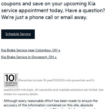
coupons and save on your upcoming Kia
service appointment today. Have a question?
We're just a phone call or email away.
Schedule Service
Kia Brake Service near Columbus, OH »
Kia Brake Service in Groveport, OH »
Warranties include 10-year/100,000-mile powertrain and 5-
year/60,000-mile basic. All warranties and roadside assistance are limited. See
retailer for warranty details.
Although every reasonable effort has been made to ensure the
accuracy of the information contained on this site, absolute