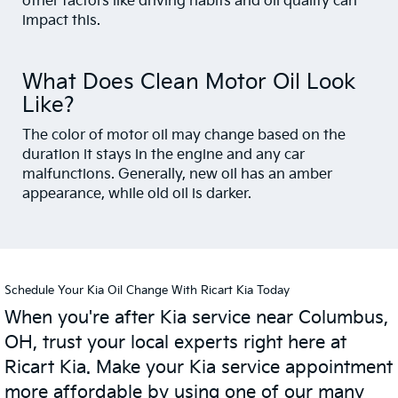
other factors like driving habits and oil quality can
impact this.
What Does Clean Motor Oil Look
Like?
The color of motor oil may change based on the
duration it stays in the engine and any car
malfunctions. Generally, new oil has an amber
appearance, while old oil is darker.
Schedule Your Kia Oil Change With Ricart Kia Today
When you're after Kia service near Columbus,
OH, trust your local experts right here at
Ricart Kia. Make your Kia service appointment
more affordable by using one of our many