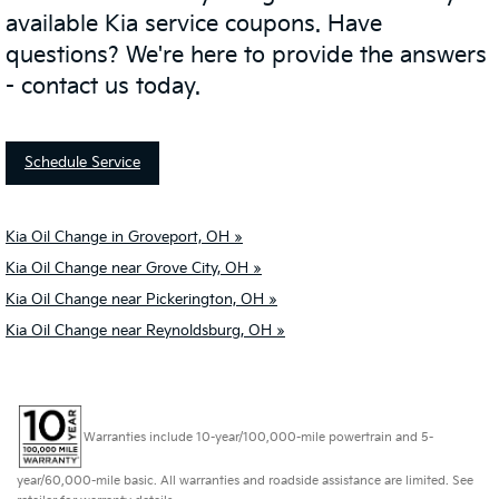
available Kia service coupons. Have
questions? We're here to provide the answers
- contact us today.
Schedule Service
Kia Oil Change in Groveport, OH »
Kia Oil Change near Grove City, OH »
Kia Oil Change near Pickerington, OH »
Kia Oil Change near Reynoldsburg, OH »
Warranties include 10-year/100,000-mile powertrain and 5-
year/60,000-mile basic. All warranties and roadside assistance are limited. See