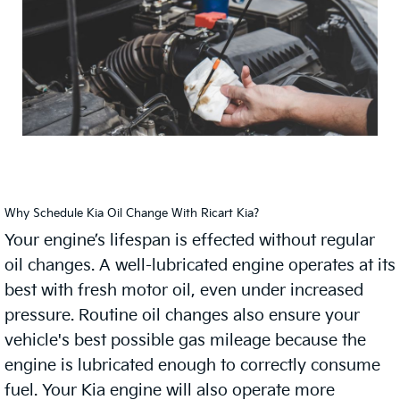
Why Schedule Kia Oil Change With Ricart Kia?
Your engine’s lifespan is effected without regular
oil changes. A well-lubricated engine operates at its
best with fresh motor oil, even under increased
pressure. Routine oil changes also ensure your
vehicle's best possible gas mileage because the
engine is lubricated enough to correctly consume
fuel. Your Kia engine will also operate more