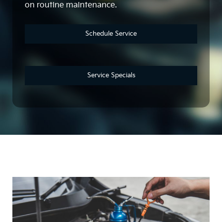
on routine maintenance.
Schedule Service
Service Specials