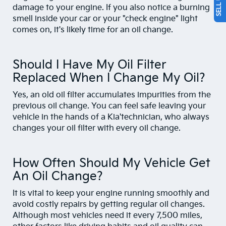
damage to your engine. If you also notice a burning
smell inside your car or your "check engine" light
comes on, it's likely time for an oil change.
Should I Have My Oil Filter
Replaced When I Change My Oil?
Yes, an old oil filter accumulates impurities from the
previous oil change. You can feel safe leaving your
vehicle in the hands of a Kia'technician, who always
changes your oil filter with every oil change.
How Often Should My Vehicle Get
An Oil Change?
It is vital to keep your engine running smoothly and
avoid costly repairs by getting regular oil changes.
Although most vehicles need it every 7,500 miles,