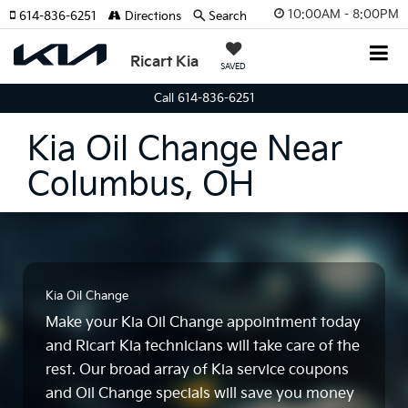
10:00AM - 8:00PM
614-836-6251
Directions
Search
Ricart Kia
SAVED
Call 614-836-6251
Kia Oil Change Near
Columbus, OH
Kia Oil Change
Make your Kia Oil Change appointment today
and Ricart Kia technicians will take care of the
rest. Our broad array of Kia service coupons
and Oil Change specials will save you money