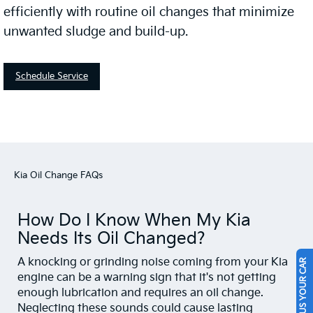
efficiently with routine oil changes that minimize
unwanted sludge and build-up.
Schedule Service
Kia Oil Change FAQs
How Do I Know When My Kia
Needs Its Oil Changed?
A knocking or grinding noise coming from your Kia
SELL US YOUR CAR
engine can be a warning sign that it's not getting
enough lubrication and requires an oil change.
Neglecting these sounds could cause lasting