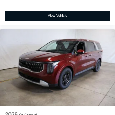
View Vehicle
2026