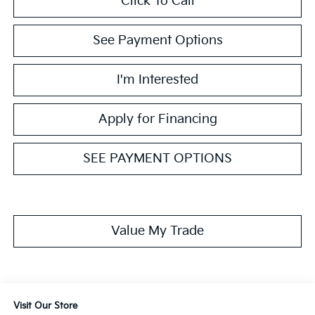
Click To Call
See Payment Options
I'm Interested
Apply for Financing
SEE PAYMENT OPTIONS
Value My Trade
Visit Our Store