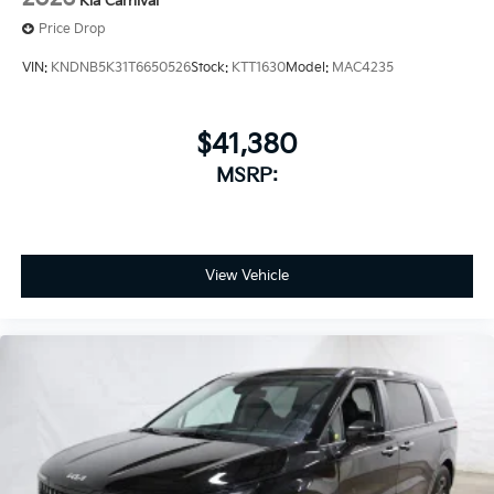
Kia Carnival
Price Drop
VIN:
KNDNB5K31T6650526
Stock:
KTT1630
Model:
MAC4235
$41,380
MSRP:
View Vehicle