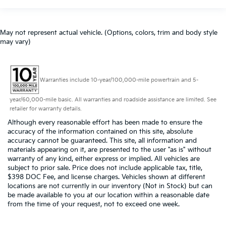
May not represent actual vehicle. (Options, colors, trim and body style
may vary)
Warranties include 10-year/100,000-mile powertrain and 5-
year/60,000-mile basic. All warranties and roadside assistance are limited. See
retailer for warranty details.
Although every reasonable effort has been made to ensure the
accuracy of the information contained on this site, absolute
accuracy cannot be guaranteed. This site, all information and
materials appearing on it, are presented to the user "as is" without
warranty of any kind, either express or implied. All vehicles are
subject to prior sale. Price does not include applicable tax, title,
$398 DOC Fee, and license charges. Vehicles shown at different
locations are not currently in our inventory (Not in Stock) but can
be made available to you at our location within a reasonable date
from the time of your request, not to exceed one week.