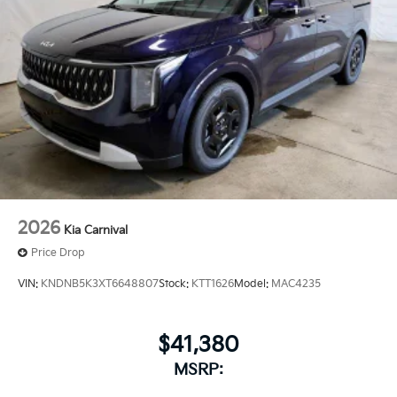
2026
Kia Carnival
Price Drop
VIN:
KNDNB5K3XT6648807
Stock:
KTT1626
Model:
MAC4235
$41,380
MSRP: