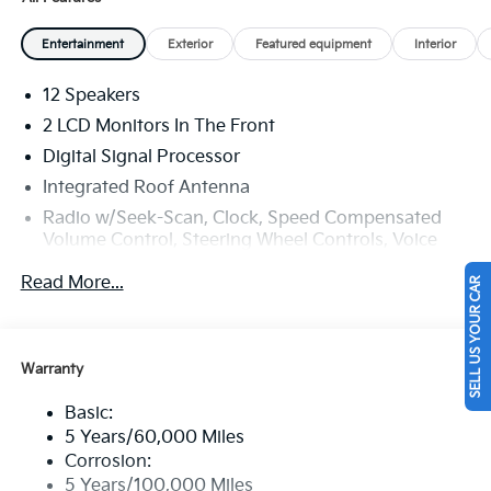
Entertainment
Exterior
Featured equipment
Interior
12 Speakers
2 LCD Monitors In The Front
Digital Signal Processor
Integrated Roof Antenna
Radio w/Seek-Scan, Clock, Speed Compensated
Volume Control, Steering Wheel Controls, Voice
Activation and External Memory Control
Read More...
SELL US YOUR CAR
Radio: AM/FM/HD Audio System -inc: 12-speaker
Bose premium audio (exterior amp, and
subwoofer), 12.3" audio display, navigation system,
Android Auto, Apple CarPlay, SiriusXM, Bluetooth®
Warranty
w/voice recognition, modem, 1 media port, USB
connectivity, Wi-Fi hotspot and passenger talk
Basic:
(cabin intercom)
5 Years/60,000 Miles
Wireless Phone Connectivity
Corrosion:
5 Years/100,000 Miles