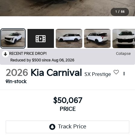
1
/
56
RECENT PRICE DROP!
Collapse
Reduced by $500 since Aug 06, 2026
2026
Kia Carnival
SX Prestige
In-stock
$50,067
PRICE