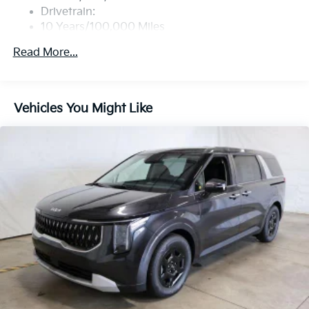
Drivetrain:
10 Years/100,000 Miles
Roadside Assistance:
Read More...
5 Years/60,000 Miles
Vehicles You Might Like