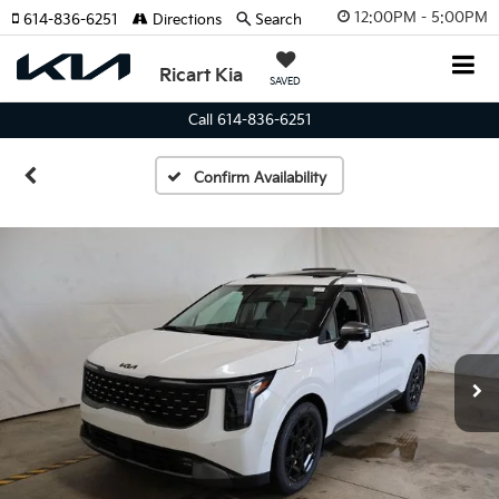
12:00PM - 5:00PM
614-836-6251
Directions
Search
Ricart Kia
SAVED
Call 614-836-6251
Confirm Availability