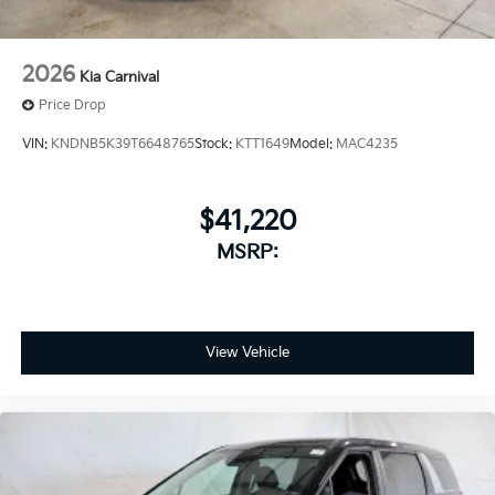
2026
Kia Carnival
Price Drop
VIN:
KNDNB5K39T6648765
Stock:
KTT1649
Model:
MAC4235
$41,220
MSRP:
View Vehicle