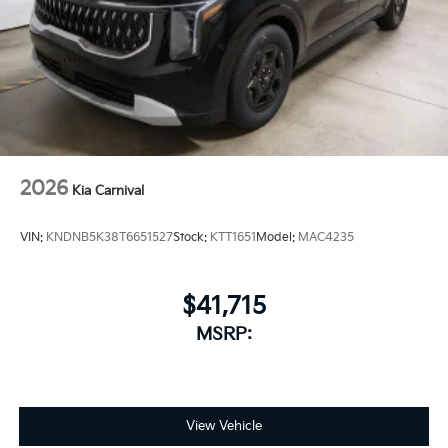
2026
Kia Carnival
VIN:
KNDNB5K38T6651527
Stock:
KTT1651
Model:
MAC4235
$41,715
MSRP:
View Vehicle