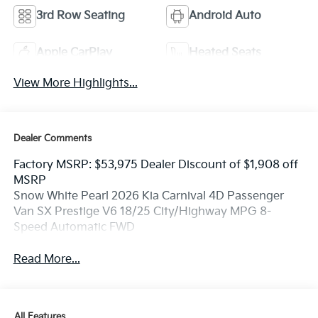
3rd Row Seating
Android Auto
Apple CarPlay
Heated Seats
View More Highlights...
Dealer Comments
Factory MSRP: $53,975 Dealer Discount of $1,908 off
MSRP
Snow White Pearl 2026 Kia Carnival 4D Passenger
Van SX Prestige V6 18/25 City/Highway MPG 8-
Speed Automatic FWD
Read More...
All Features