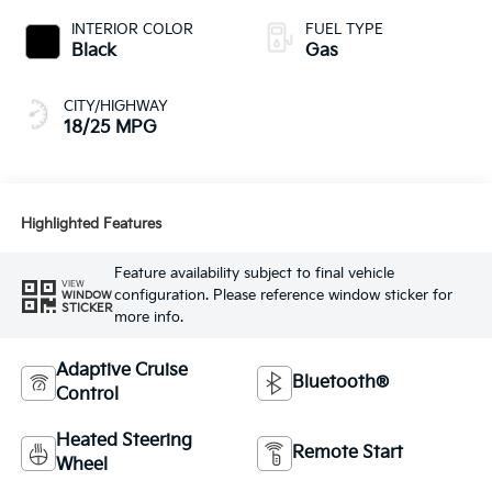
INTERIOR COLOR
FUEL TYPE
Black
Gas
CITY/HIGHWAY
18/25 MPG
Highlighted Features
Feature availability subject to final vehicle
VIEW
configuration. Please reference window sticker for
WINDOW
STICKER
more info.
Adaptive Cruise
Bluetooth®
Control
Heated Steering
Remote Start
Wheel