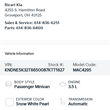
Ricart Kia
4255 S. Hamilton Road
Groveport
,
OH
43125
Sales & Service:
614-836-6251
Parts:
614-836-6400
Vehicle Information
VIN:
Stock #:
Model Code:
KNDNE5K32T6650087
KTT1627
MAC4295
BODY STYLE
ENGINE
Passenger Minivan
3.5 L
EXTERIOR COLOR
TRANSMISSION
Snow White Pearl
Automatic