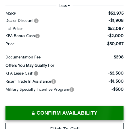
Less
$53,975
MSRP:
-$1,908
Dealer Discount
$52,067
List Price:
-$2,000
KFA Bonus Cash
$50,067
Price:
$398
Documentation Fee
Offers You May Qualify For
-$3,500
KFA Lease Cash
-$1,500
Ricart Trade In Assistance
-$500
Military Specialty Incentive Program
CONFIRM AVAILABILITY