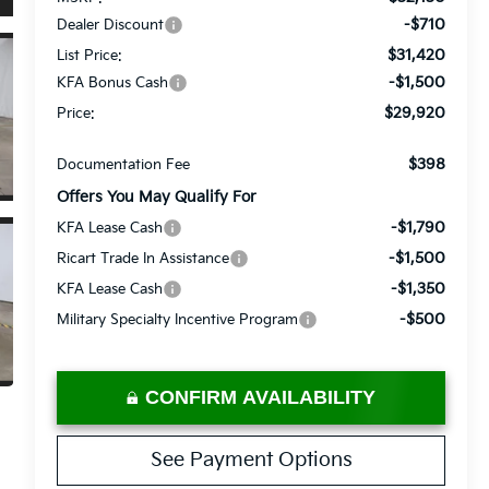
-$710
Dealer Discount
$31,420
List Price:
-$1,500
KFA Bonus Cash
$29,920
Price:
$398
Documentation Fee
Offers You May Qualify For
-$1,790
KFA Lease Cash
-$1,500
Ricart Trade In Assistance
-$1,350
KFA Lease Cash
-$500
Military Specialty Incentive Program
CONFIRM AVAILABILITY
See Payment Options