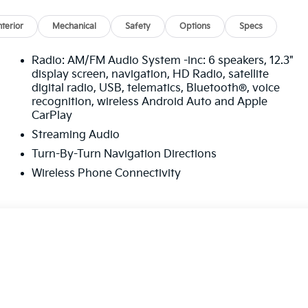
nterior
Mechanical
Safety
Options
Specs
Radio: AM/FM Audio System -inc: 6 speakers, 12.3"
display screen, navigation, HD Radio, satellite
digital radio, USB, telematics, Bluetooth®, voice
recognition, wireless Android Auto and Apple
CarPlay
Streaming Audio
Turn-By-Turn Navigation Directions
Wireless Phone Connectivity