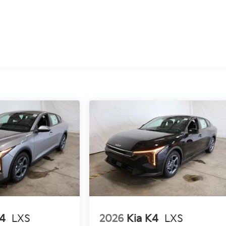
K4
LXS
2026
Kia K4
LXS