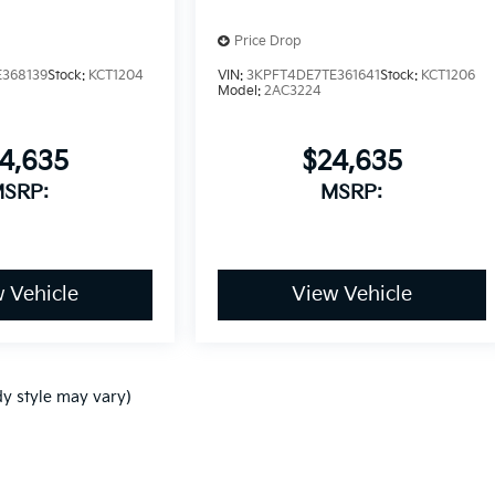
Price Drop
368139
Stock:
KCT1204
VIN:
3KPFT4DE7TE361641
Stock:
KCT1206
Model:
2AC3224
4,635
$24,635
SRP:
MSRP:
 Vehicle
View Vehicle
dy style may vary)