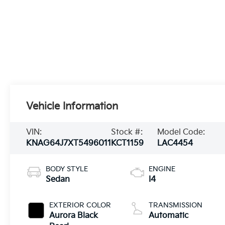
Vehicle Information
VIN:
Stock #:
Model Code:
KNAG64J7XT5496011
KCT1159
LAC4454
BODY STYLE
ENGINE
Sedan
I4
EXTERIOR COLOR
TRANSMISSION
Aurora Black
Automatic