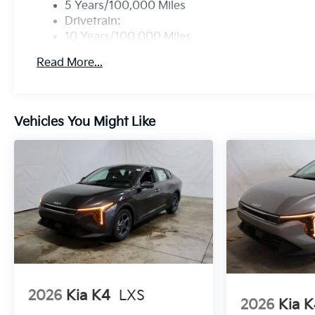
5 Years/100,000 Miles
Drivetrain:
10 Years/100,000 Miles
Roadside Assistance:
Read More...
5 Years/60,000 Miles
Vehicles You Might Like
2026
Kia K4
LXS
2026
Kia 