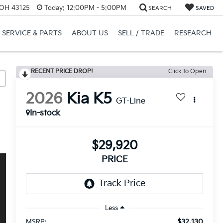
 OH 43125
Today:
12:00PM - 5:00PM
SEARCH
SAVED
SERVICE & PARTS
ABOUT US
SELL / TRADE
RESEARCH
RECENT PRICE DROP!
Click to Open
2026
Kia K5
GT-Line
In-stock
$29,920
PRICE
Less
$32,130
MSRP: