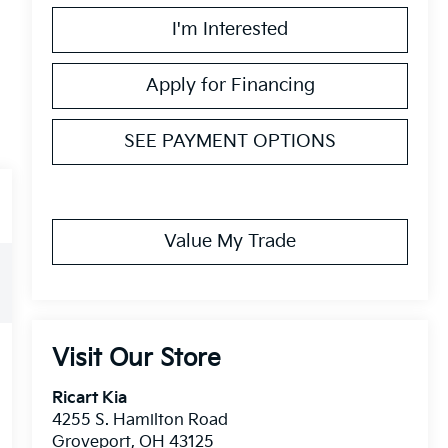
I'm Interested
Apply for Financing
SEE PAYMENT OPTIONS
Value My Trade
Visit Our Store
Ricart Kia
4255 S. Hamilton Road
Groveport
,
OH
43125