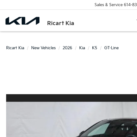
Sales & Service
614-83
Ricart Kia
Ricart Kia
New Vehicles
2026
Kia
K5
GT-Line