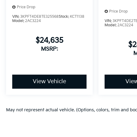
Price Drop
Price Drop
VIN:
3KPFT4DE8TE325568
Stock:
KCT1138
VIN:
3KPFT4DE2TE
Model:
2AC3224
Model:
2AC3224
$24,635
$2
MSRP:
M
View Vehicle
View
May not represent actual vehicle. (Options, colors, trim and bo