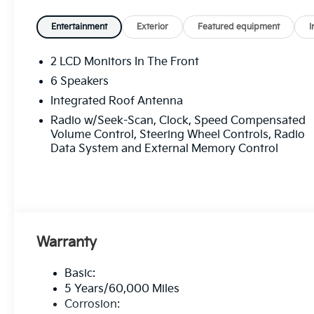
Entertainment
Exterior
Featured equipment
I
2 LCD Monitors In The Front
6 Speakers
Integrated Roof Antenna
Radio w/Seek-Scan, Clock, Speed Compensated
Volume Control, Steering Wheel Controls, Radio
Data System and External Memory Control
Warranty
Basic:
5 Years/60,000 Miles
Corrosion: