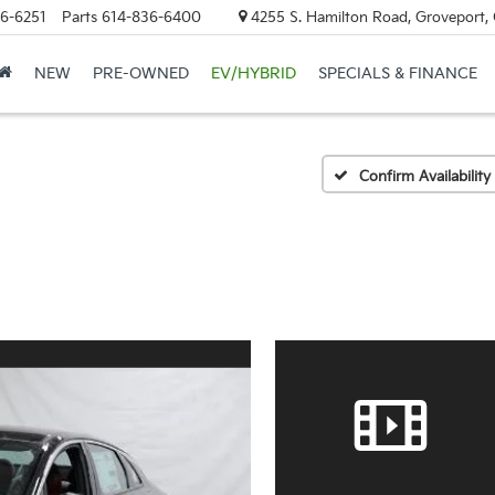
6-6251
Parts
614-836-6400
4255 S. Hamilton Road, Groveport,
NEW
PRE-OWNED
EV/HYBRID
SPECIALS & FINANCE
Confirm Availability