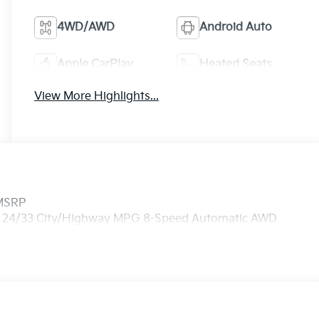
4WD/AWD
Android Auto
Apple CarPlay
Heated Seats
View More Highlights...
 MSRP
 I4 24/33 City/Highway MPG 8-Speed Automatic AWD