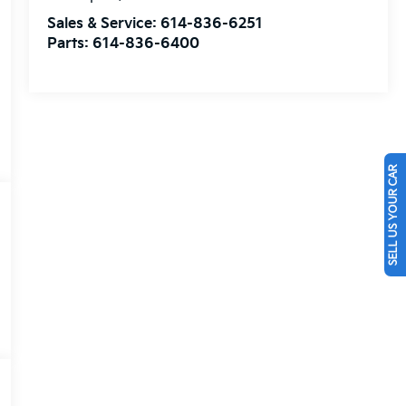
Sales & Service:
614-836-6251
Parts:
614-836-6400
SELL US YOUR CAR