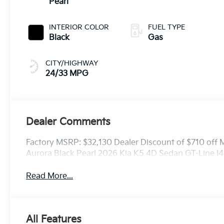
Pearl
INTERIOR COLOR
FUEL TYPE
Black
Gas
CITY/HIGHWAY
24/33 MPG
Dealer Comments
Factory MSRP: $32,130 Dealer Discount of $710 off
Aurora Black Pearl 2026 Kia K5 4D Sedan GT-Line
Read More...
All Features