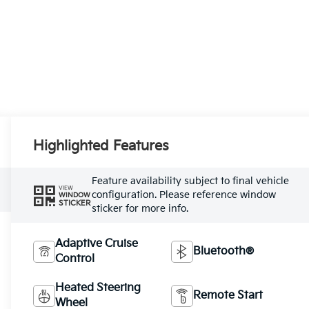
Highlighted Features
Feature availability subject to final vehicle
VIEW
configuration. Please reference window
WINDOW
STICKER
sticker for more info.
Adaptive Cruise
Bluetooth®
Control
Heated Steering
Remote Start
Wheel