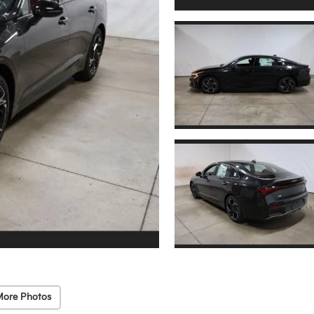
More Photos