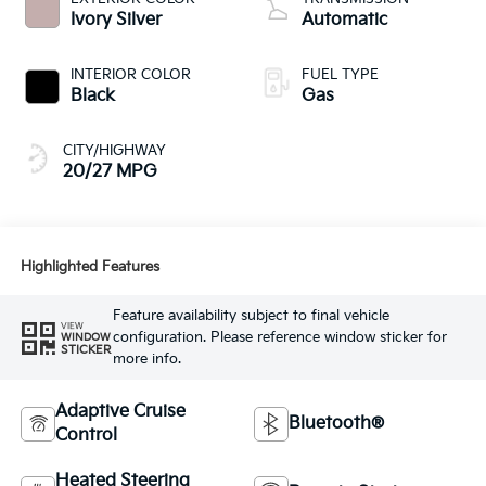
Ivory Silver
Automatic
INTERIOR COLOR
FUEL TYPE
Black
Gas
CITY/HIGHWAY
20/27 MPG
Highlighted Features
Feature availability subject to final vehicle
VIEW
configuration. Please reference window sticker for
WINDOW
STICKER
more info.
Adaptive Cruise
Bluetooth®
Control
Heated Steering