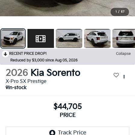
1
/
57
RECENT PRICE DROP!
Collapse
Reduced by $3,000 since Aug 05, 2026
2026
Kia Sorento
X-Pro SX Prestige
In-stock
$44,705
PRICE