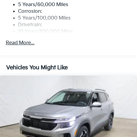
Real-Time Traffic Display
5 Years/60,000 Miles
Wireless Phone Connectivity
Corrosion:
5 Years/100,000 Miles
Drivetrain:
10 Years/100,000 Miles
Roadside Assistance:
Read More...
5 Years/60,000 Miles
Vehicles You Might Like