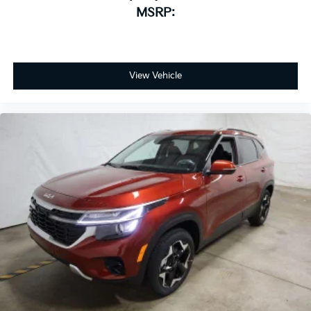
MSRP:
View Vehicle