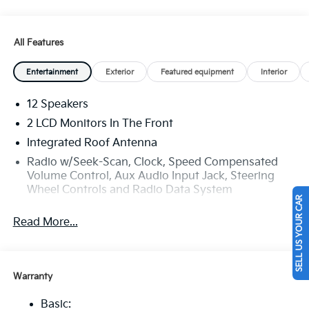
All Features
Entertainment
Exterior
Featured equipment
Interior
12 Speakers
2 LCD Monitors In The Front
Integrated Roof Antenna
Radio w/Seek-Scan, Clock, Speed Compensated
Volume Control, Aux Audio Input Jack, Steering
Wheel Controls and Radio Data System
SELL US YOUR CAR
Radio: AM/FM Bose Premium Audio System -inc:
Read More...
12.3" ccNC touchscreen, navigation, HD Radio,
Bluetooth® w/audio remote control, wireless
Android Auto and wireless Apple CarPlay, voice
recognition, Sirius XM, modem, Kia Connect, Wi-Fi
Warranty
hot spot, Over-The-Air Updates (OTA), 12 speakers
including tweeters, amp, subwoofer and USB
Basic: