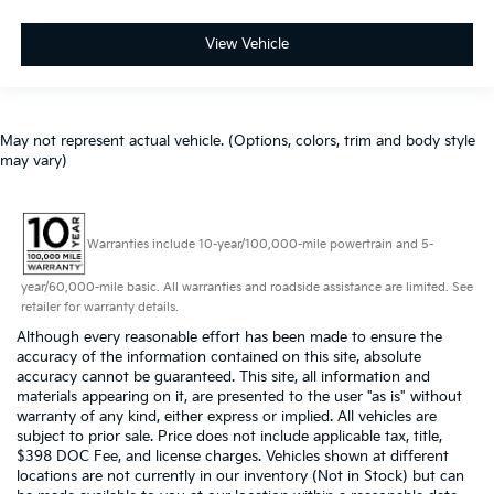
View Vehicle
May not represent actual vehicle. (Options, colors, trim and body style
may vary)
Warranties include 10-year/100,000-mile powertrain and 5-
year/60,000-mile basic. All warranties and roadside assistance are limited. See
retailer for warranty details.
Although every reasonable effort has been made to ensure the
accuracy of the information contained on this site, absolute
accuracy cannot be guaranteed. This site, all information and
materials appearing on it, are presented to the user "as is" without
warranty of any kind, either express or implied. All vehicles are
subject to prior sale. Price does not include applicable tax, title,
$398 DOC Fee, and license charges. Vehicles shown at different
locations are not currently in our inventory (Not in Stock) but can