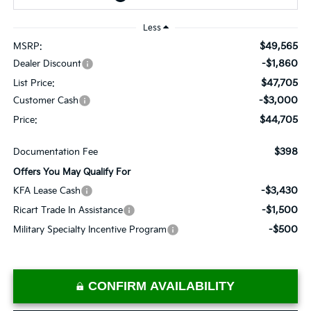
Less
$49,565
MSRP:
-$1,860
Dealer Discount
$47,705
List Price:
-$3,000
Customer Cash
$44,705
Price:
$398
Documentation Fee
Offers You May Qualify For
-$3,430
KFA Lease Cash
-$1,500
Ricart Trade In Assistance
-$500
Military Specialty Incentive Program
CONFIRM AVAILABILITY