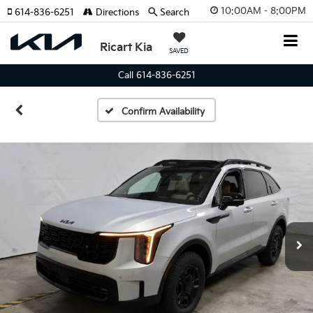
10:00AM - 8:00PM
614-836-6251
Directions
Search
Ricart Kia
SAVED
Call 614-836-6251
Confirm Availability