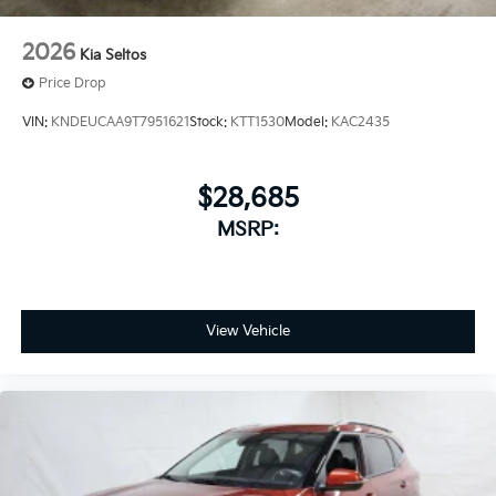
2026
Kia Seltos
Price Drop
VIN:
KNDEUCAA9T7951621
Stock:
KTT1530
Model:
KAC2435
$28,685
MSRP:
View Vehicle