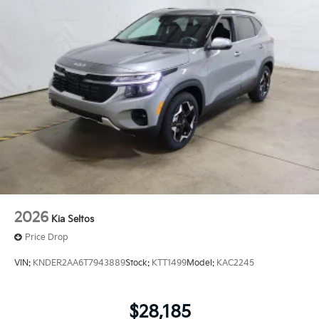
2026
Kia Seltos
Price Drop
VIN:
KNDER2AA6T7943889
Stock:
KTT1499
Model:
KAC2245
$28,185