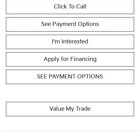
Click To Call
See Payment Options
I'm Interested
Apply for Financing
SEE PAYMENT OPTIONS
Value My Trade