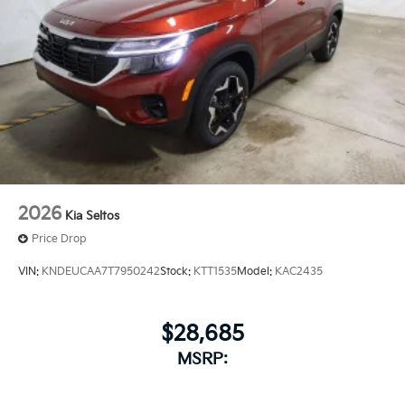
2026
Kia Seltos
Price Drop
VIN:
KNDEUCAA7T7950242
Stock:
KTT1535
Model:
KAC2435
$28,685
MSRP: