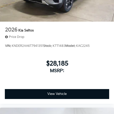
2026
Kia Seltos
Price Drop
VIN:
KNDER2AA6T7941351
Stock:
KTT1483
Model:
KAC2245
$28,185
MSRP:
View Vehicle