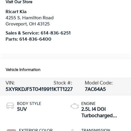
Visit Our Store
Ricart Kia
4255 S. Hamilton Road
Groveport
,
OH
43125
Sales & Service:
614-836-6251
Parts:
614-836-6400
Vehicle Information
VIN:
Stock #:
Model Code:
5XYRKDJF5TG419911
KTT1227
7AC64A5
BODY STYLE
ENGINE
SUV
2.5L I4 DGI
Turbocharged
DOHC 16V LEV3-
SULEV30 281hp
EXTERIOR COLOR
TRANSMISSION