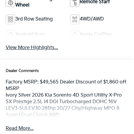
Remote Start
Wheel
3rd Row Seating
4WD/AWD
Android Auto
Apple CarPlay
View More Highlights...
Dealer Comments
Factory MSRP: $49,565 Dealer Discount of $1,860 off
MSRP
Ivory Silver 2026 Kia Sorento 4D Sport Utility X-Pro
SX Prestige 2.5L I4 DGI Turbocharged DOHC 16V
LEV3-SULEV30 281hp 20/27 City/Highway MPG 8
Speed Dual Clutch AWD
Read More...