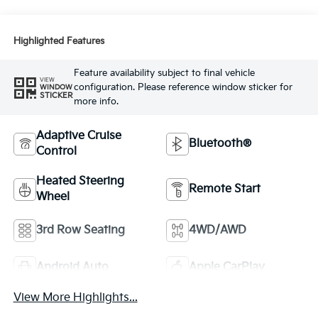
Highlighted Features
Feature availability subject to final vehicle
VIEW
configuration. Please reference window sticker for
WINDOW
STICKER
more info.
Adaptive Cruise
Bluetooth®
Control
Heated Steering
Remote Start
Wheel
3rd Row Seating
4WD/AWD
Android Auto
Apple CarPlay
View More Highlights...