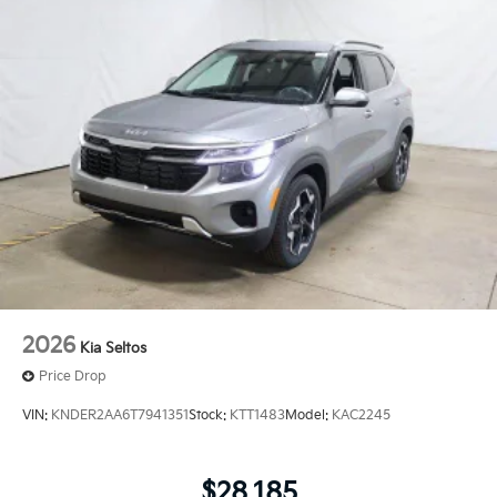
2026
Kia Seltos
Price Drop
VIN:
KNDER2AA6T7941351
Stock:
KTT1483
Model:
KAC2245
$28,185