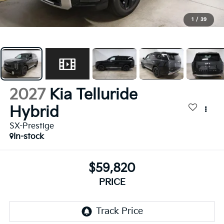
1
/
39
2027
Kia Telluride
Hybrid
SX-Prestige
In-stock
$59,820
PRICE