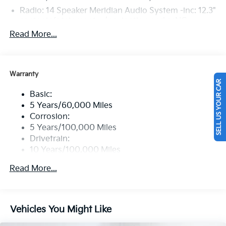
Radio: 14 Speaker Meridian Audio System -inc: 12.3"
center infotainment w/navigation and ccNC,
wireless Apple CarPlay and Android Auto, SiriusXM,
Read More...
Bluetooth®, 10" subwoofer, OTA update capability,
passenger talk, Wi-Fi hotspot, Kia Connect and 1
data USB-C port
Warranty
Regular Amplifier
SELL US YOUR CAR
Window Grid Antenna
Basic:
Wireless Phone Connectivity
5 Years/60,000 Miles
Corrosion:
5 Years/100,000 Miles
Drivetrain:
10 Years/100,000 Miles
Hybrid/Electric Components:
Read More...
10 Years/100,000 Miles
Roadside Assistance:
5 Years/60,000 Miles
Traction Battery:
Vehicles You Might Like
10 Years/100,000 Miles