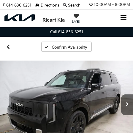
10:00AM - 8:00PM
614-836-6251
Directions
Search
Ricart Kia
SAVED
Call 614-836-6251
Confirm Availability