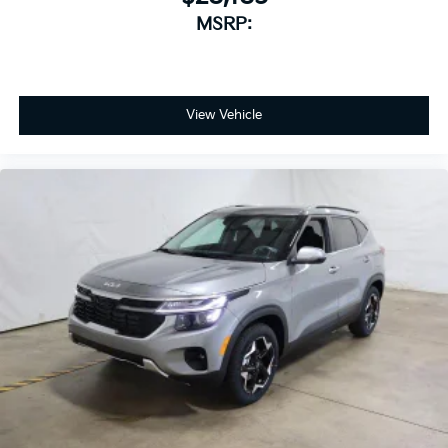
MSRP:
View Vehicle