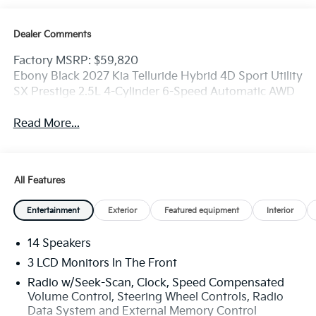
Dealer Comments
Factory MSRP: $59,820
Ebony Black 2027 Kia Telluride Hybrid 4D Sport Utility
SX Prestige 2.5L 4-Cylinder 6-Speed Automatic AWD
Read More...
All Features
Entertainment
Exterior
Featured equipment
Interior
14 Speakers
3 LCD Monitors In The Front
Radio w/Seek-Scan, Clock, Speed Compensated
Volume Control, Steering Wheel Controls, Radio
Data System and External Memory Control