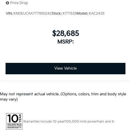
Price Drop
VIN:
KNDEUCAA7T7950242
Stock:
KTT1535
Model:
KAC2435
$28,685
MSRP:
View Vehicle
May not represent actual vehicle. (Options, colors, trim and body style
may vary)
Warranties include 10-year/100,000-mile powertrain and 5-