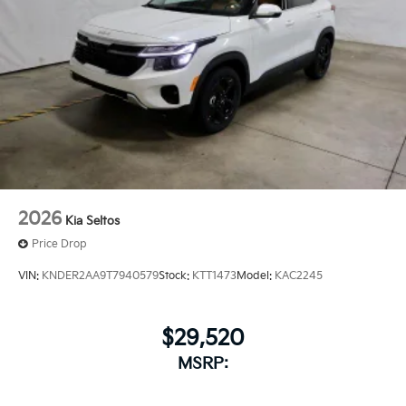
2026
Kia Seltos
Price Drop
VIN:
KNDER2AA9T7940579
Stock:
KTT1473
Model:
KAC2245
$29,520
MSRP: