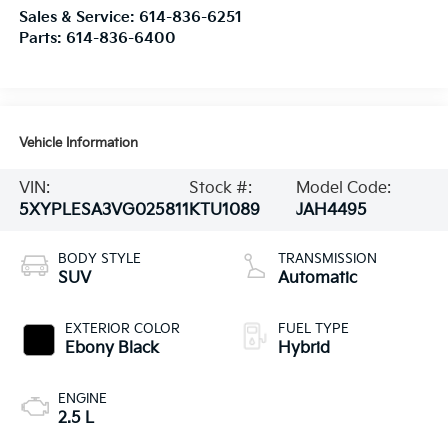
Sales & Service:
614-836-6251
Parts:
614-836-6400
Vehicle Information
VIN:
Stock #:
Model Code:
5XYPLESA3VG025811
KTU1089
JAH4495
BODY STYLE
TRANSMISSION
SUV
Automatic
EXTERIOR COLOR
FUEL TYPE
Ebony Black
Hybrid
ENGINE
2.5 L