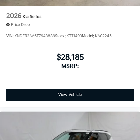
2026
Kia Seltos
Price Drop
VIN:
KNDER2AA6T7943889
Stock:
KTT1499
Model:
KAC2245
$28,185
MSRP:
View Vehicle