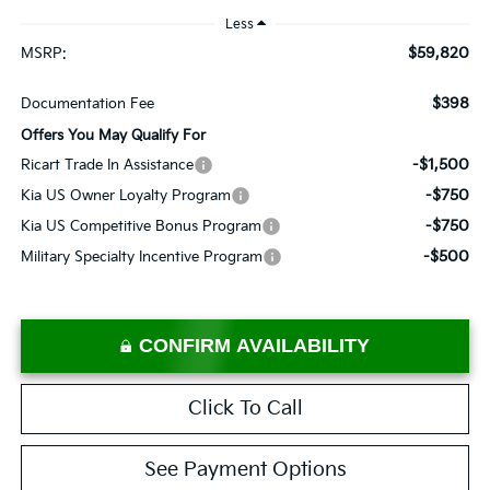
Less
$59,820
MSRP:
$398
Documentation Fee
Offers You May Qualify For
-$1,500
Ricart Trade In Assistance
-$750
Kia US Owner Loyalty Program
-$750
Kia US Competitive Bonus Program
-$500
Military Specialty Incentive Program
CONFIRM AVAILABILITY
Click To Call
See Payment Options