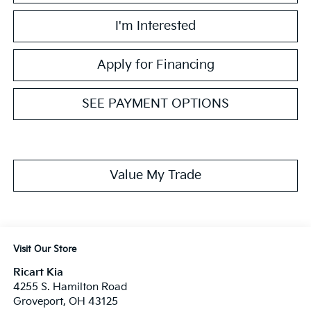
I'm Interested
Apply for Financing
SEE PAYMENT OPTIONS
Value My Trade
Visit Our Store
Ricart Kia
4255 S. Hamilton Road
Groveport
,
OH
43125