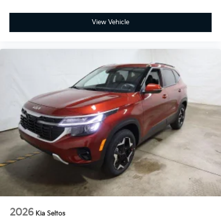
View Vehicle
2026
Kia Seltos