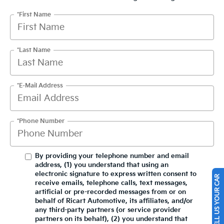
*First Name
*Last Name
*E-Mail Address
*Phone Number
By providing your telephone number and email
address, (1) you understand that using an
electronic signature to express written consent to
SELL US YOUR CAR
receive emails, telephone calls, text messages,
artificial or pre-recorded messages from or on
behalf of Ricart Automotive, its affiliates, and/or
any third-party partners (or service provider
partners on its behalf), (2) you understand that