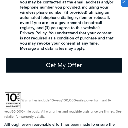
you may be contacted at the email address and/or
telephone number you provided, including your
wireless phone number (if provided) utilizing an
automated telephone dialing system or robocall,
even if you are on a government do-not-call
registry, and (3) you agree to this website's
Privacy Policy
. You understand that your consent
is not required as a condition of purchase and that
you may revoke your consent at any time.
Message and data rates may apply.
Get My Offer
Warranties include 10-year/100,000-mile powertrain and 5-
year/60,000-mile basic. All warranties and roadside assistance are limited. See
retailer for warranty details.
Although every reasonable effort has been made to ensure the