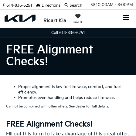
10:00AM - 8:00PM
614-836-6251
Directions
Search
Ricart Kia
SAVED
Call 614-836-6251
FREE Alignment
Checks!
Proper alignment is key for tire wear, comfort, and fuel
efficiency.
Promotes even handling and helps reduce tire wear.
Cannot be combined with other offers. See dealer for full details.
FREE Alignment Checks!
Fill out this form to take advantage of this great offer.