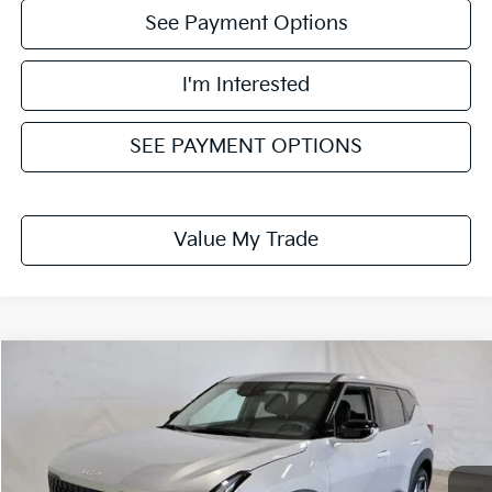
See Payment Options
I'm Interested
SEE PAYMENT OPTIONS
Value My Trade
Compare Vehicle
$29,785
2027
Kia Seltos
S
PRICE
Ricart Kia
VIN:
KNDELCD33V7015156
Stock:
KTU1138
Model:
KAC2435
Ext.
Int.
In-stock