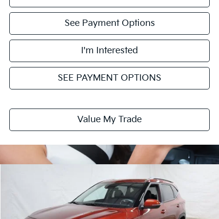
See Payment Options
I'm Interested
SEE PAYMENT OPTIONS
Value My Trade
Compare Vehicle
$26,745
2026
Kia Seltos
S
PRICE
Price Drop
Ricart Kia