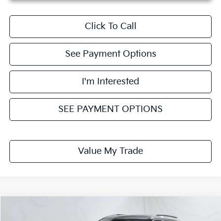
Click To Call
See Payment Options
I'm Interested
SEE PAYMENT OPTIONS
Value My Trade
Compare Vehicle
$25,751
2026
Kia Seltos
EX