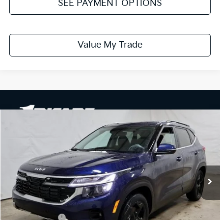
SEE PAYMENT OPTIONS
Value My Trade
Compare Vehicle
$28,061
2026
Kia Seltos
EX
PRICE
Price Drop
Ricart Kia
VIN:
KNDERCAA1T7910689
Stock:
KTT1377
Model:
KAC2445
Ext.
Int.
In-stock
Less
MSRP:
$31,035
Dealer Discount
-$1,474