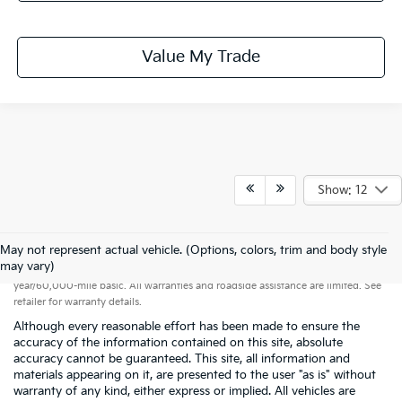
Value My Trade
Show: 12
May not represent actual vehicle. (Options, colors, trim and body style
Warranties include 10-year/100,000-mile powertrain and 5-
may vary)
year/60,000-mile basic. All warranties and roadside assistance are limited. See
retailer for warranty details.
Although every reasonable effort has been made to ensure the
accuracy of the information contained on this site, absolute
accuracy cannot be guaranteed. This site, all information and
materials appearing on it, are presented to the user "as is" without
warranty of any kind, either express or implied. All vehicles are