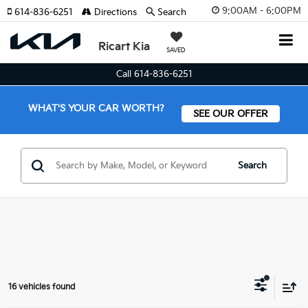
9:00AM - 6:00PM
614-836-6251
Directions
Search
Ricart Kia
SAVED
Call 614-836-6251
WHAT'S YOUR CAR WORTH?
SEE OUR OFFER
Search
16 vehicles found