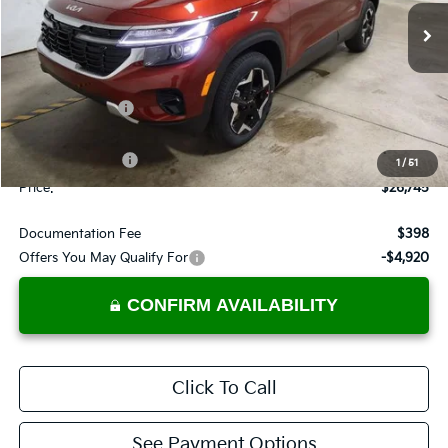
VIN:
KNDEUCAA7T7950242
Stock:
KTT1535
Model:
KAC2435
Ext.
Int.
In-stock
Less
MSRP:
$28,685
Dealer Discount
-$940
List Price:
$27,745
KFA Bonus Cash
-$1,000
1
/
51
Price:
$26,745
Documentation Fee
$398
Offers You May Qualify For
-$4,920
CONFIRM AVAILABILITY
Click To Call
See Payment Options