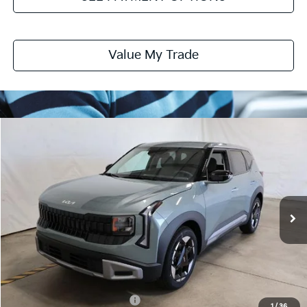
Value My Trade
Compare Vehicle
$28,085
2027
Kia Seltos
S
PRICE
Ricart Kia
VIN:
KNDEL3D32V7017691
Stock:
KTU1132
Model:
KAC2235
Ext.
Int.
In-stock
Less
MSRP:
$28,085
Documentation Fee
$398
Offers You May Qualify For
-$2,000
1
/
36