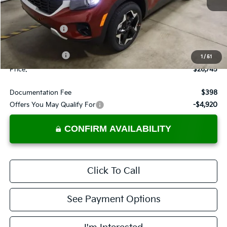
Less
MSRP:
$28,685
Dealer Discount
-$940
List Price:
$27,745
KFA Bonus Cash
-$1,000
1
/
51
Price:
$26,745
Documentation Fee
$398
Offers You May Qualify For
-$4,920
CONFIRM AVAILABILITY
Click To Call
See Payment Options