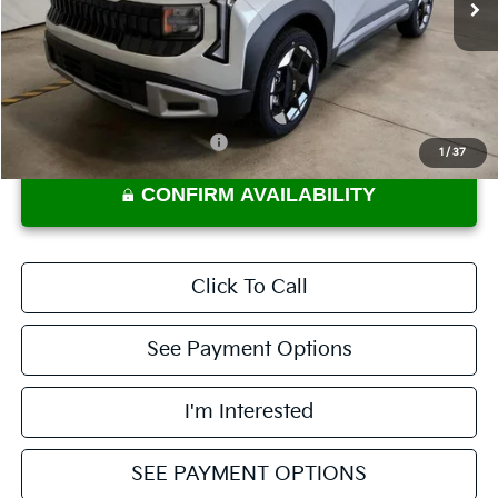
Less
MSRP:
$29,785
Documentation Fee
$398
Offers You May Qualify For
-$2,000
1
/
37
CONFIRM AVAILABILITY
Click To Call
See Payment Options
I'm Interested
SEE PAYMENT OPTIONS