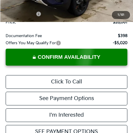
List Price:
$29,561
KFA Bonus Cash
-$1,500
1
/
51
Price:
$28,061
Documentation Fee
$398
Offers You May Qualify For
-$5,020
CONFIRM AVAILABILITY
Click To Call
See Payment Options
I'm Interested
SEE PAYMENT OPTIONS