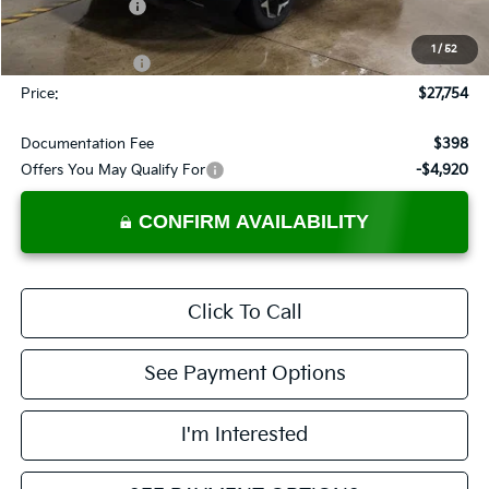
Dealer Discount
-$481
List Price:
$28,754
1
/
52
KFA Bonus Cash
-$1,000
Price:
$27,754
Documentation Fee
$398
Offers You May Qualify For
-$4,920
CONFIRM AVAILABILITY
Click To Call
See Payment Options
I'm Interested