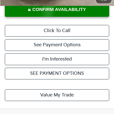
CONFIRM AVAILABILITY
Click To Call
See Payment Options
I'm Interested
SEE PAYMENT OPTIONS
Value My Trade