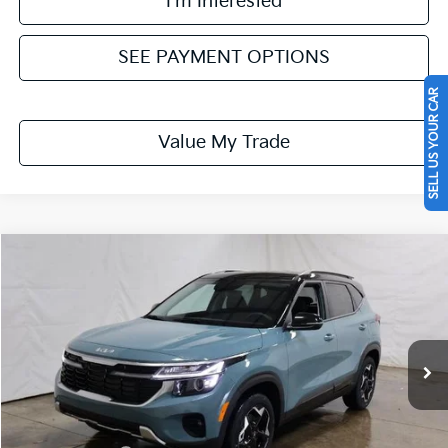
I'm Interested
SEE PAYMENT OPTIONS
SELL US YOUR CAR
Value My Trade
Compare Vehicle
$27,754
2026
Kia Seltos
S
PRICE
Ricart Kia
VIN:
KNDEUCAA6T7957991
Stock:
KTT1599
Model:
KAC2435
Ext.
Int.
In-stock
Less
MSRP:
$29,235