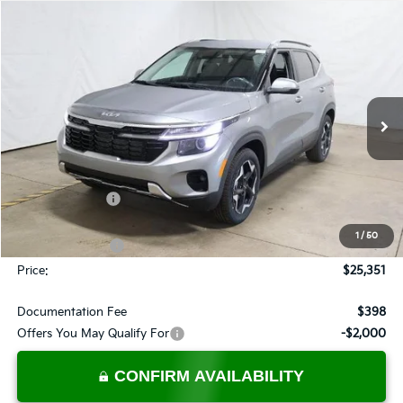
Compare Vehicle
$25,351
2026
Kia Seltos
EX
PRICE
Price Drop
Ricart Kia
VIN:
KNDER2AA6T7941351
Stock:
KTT1483
Model:
KAC2245
Ext.
Int.
In-stock
Less
MSRP:
$28,185
Dealer Discount
-$1,334
List Price:
$26,851
1
/
50
KFA Bonus Cash
-$1,500
Price:
$25,351
Documentation Fee
$398
Offers You May Qualify For
-$2,000
CONFIRM AVAILABILITY