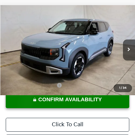
Compare Vehicle
$28,085
2027
Kia Seltos
S
PRICE
Ricart Kia
VIN:
KNDEL3D35V7012856
Stock:
KTU1133
Model:
KAC2235
Ext.
Int.
In-stock
Less
MSRP:
$28,085
Documentation Fee
$398
Offers You May Qualify For
-$2,000
1
/
34
CONFIRM AVAILABILITY
Click To Call