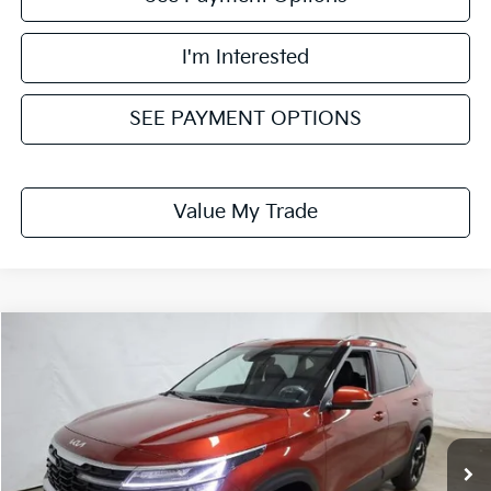
I'm Interested
SEE PAYMENT OPTIONS
Value My Trade
Compare Vehicle
$26,745
2026
Kia Seltos
S
PRICE
Price Drop
Ricart Kia
VIN:
KNDEUCAA9T7951621
Stock:
KTT1530
Model:
KAC2435
Ext.
Int.
In-stock