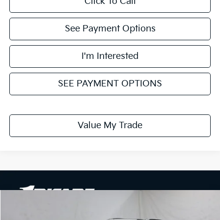
Click To Call
See Payment Options
I'm Interested
SEE PAYMENT OPTIONS
Value My Trade
Compare Vehicle
$26,608
2026
Kia Seltos
EX