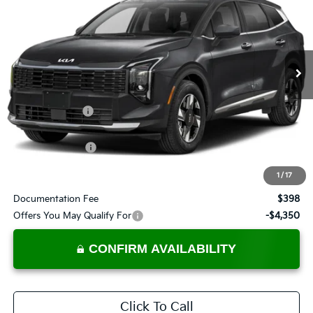
PRICE
Ricart Kia
VIN:
5XYK2CDF0TG446800
Stock:
KTT1682
Model:
4AC2425
Ext.
Int.
In-stock
Less
MSRP:
$32,285
Dealer Discount
-$495
List Price:
$31,790
KFA Bonus Cash
-$1,500
Price:
$30,290
1
/
17
Documentation Fee
$398
Offers You May Qualify For
-$4,350
CONFIRM AVAILABILITY
Click To Call