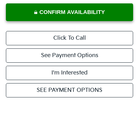
CONFIRM AVAILABILITY
Click To Call
See Payment Options
I'm Interested
SEE PAYMENT OPTIONS
Value My Trade