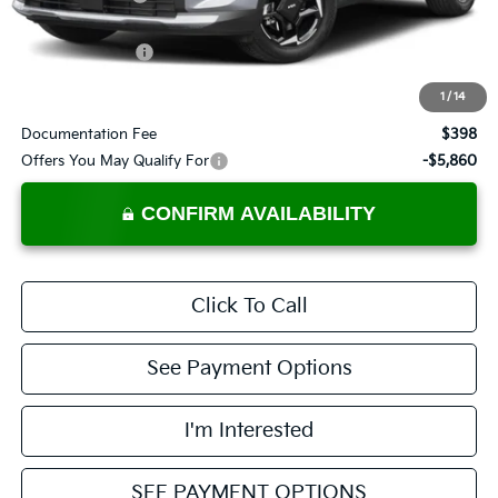
List Price:
$33,229
KFA Bonus Cash
-$1,500
Price:
$31,729
1
/
14
Documentation Fee
$398
Offers You May Qualify For
-$5,860
CONFIRM AVAILABILITY
Click To Call
See Payment Options
I'm Interested
SEE PAYMENT OPTIONS