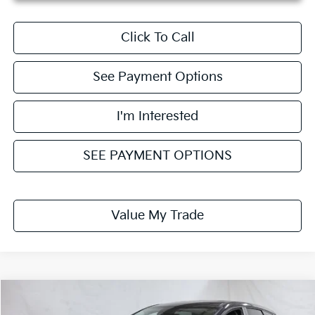
Click To Call
See Payment Options
I'm Interested
SEE PAYMENT OPTIONS
Value My Trade
Compare Vehicle
$29,431
2026
Kia Sportage
LX