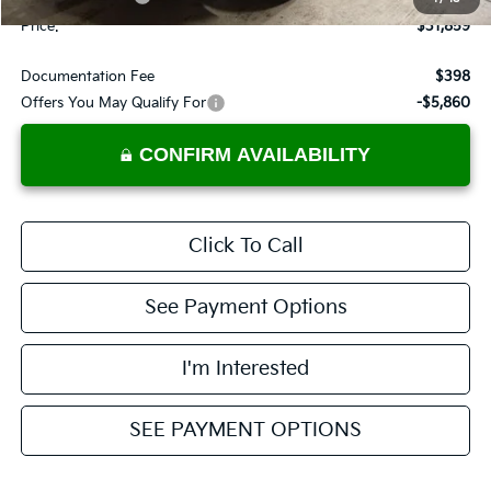
Price:
$31,859
Documentation Fee
$398
Offers You May Qualify For
-$5,860
CONFIRM AVAILABILITY
Click To Call
See Payment Options
I'm Interested
SEE PAYMENT OPTIONS