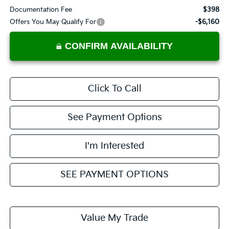
Documentation Fee
$398
Offers You May Qualify For
-$6,160
CONFIRM AVAILABILITY
Click To Call
See Payment Options
I'm Interested
SEE PAYMENT OPTIONS
Value My Trade