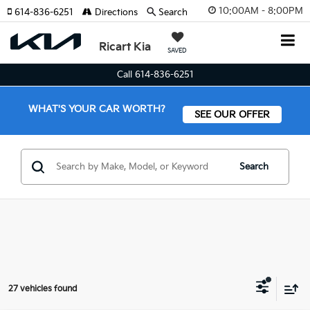
10:00AM - 8:00PM
614-836-6251
Directions
Search
Ricart Kia
SAVED
Call 614-836-6251
WHAT'S YOUR CAR WORTH?
SEE OUR OFFER
Search
27 vehicles found