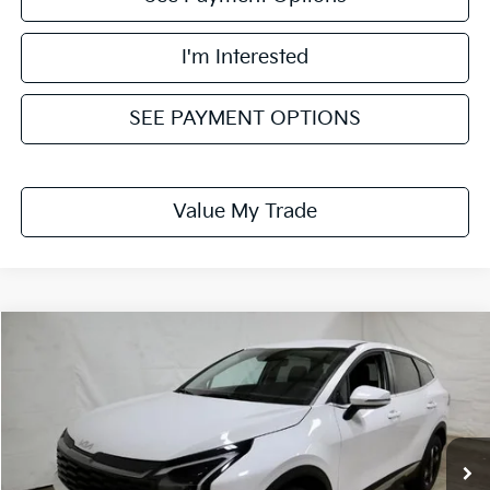
I'm Interested
SEE PAYMENT OPTIONS
Value My Trade
Compare Vehicle
$30,689
2026
Kia Sportage
LX
PRICE
Price Drop
Ricart Kia
VIN:
5XYK2CDF2TG436298
Stock:
KTT1527
Model:
4AC2425
Ext.
Int.
In-stock