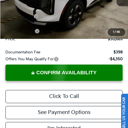
Less
MSRP:
$33,720
Dealer Discount
-$1,531
List Price:
$32,189
KFA Bonus Cash
-$1,500
1
/
48
Price:
$30,689
Documentation Fee
$398
Offers You May Qualify For
-$4,350
CONFIRM AVAILABILITY
Click To Call
SELL US YOUR CAR
See Payment Options