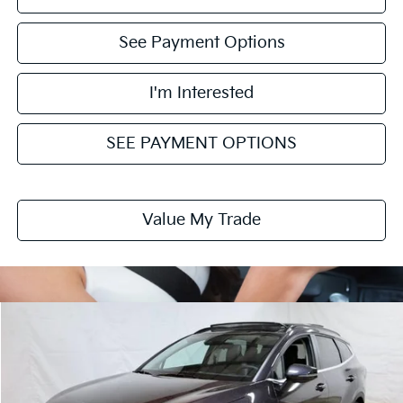
See Payment Options
I'm Interested
SEE PAYMENT OPTIONS
Value My Trade
Compare Vehicle
$30,418
2026
Kia Sportage
EX
PRICE
Price Drop
Ricart Kia