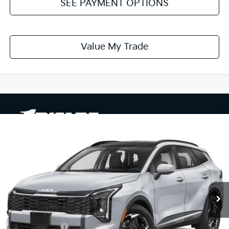
SEE PAYMENT OPTIONS
Value My Trade
Compare Vehicle
$31,729
2026
Kia Sportage
EX
PRICE
Ricart Kia
VIN:
5XYK33DF4TG467288
Stock:
KTT1696
Model:
4AC2245
Ext.
In-stock
Less
MSRP:
$33,800
Dealer Discount
-$571