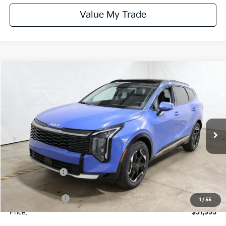
Value My Trade
Compare Vehicle
$31,995
2026
Kia Sportage
SX
PRICE
Price Drop
Ricart Kia
VIN:
5XYK43DFXTG399303
Stock:
KTT1349
Model:
4AC2265
Ext.
Int.
In-stock
Less
MSRP:
$35,935
Dealer Discount
-$1,940
List Price:
$33,995
KFA Bonus Cash
-$2,000
1
/
55
Price:
$31,995