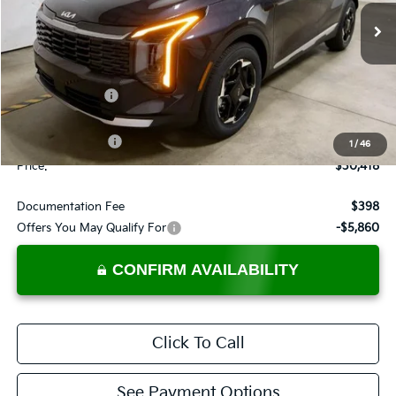
VIN:
5XYK33DF6TG433708
Stock:
KTT1516
Model:
4AC2245
Ext.
Int.
In-stock
Less
MSRP:
$33,425
Dealer Discount
-$1,507
List Price:
$31,918
KFA Bonus Cash
-$1,500
1
/
46
Price:
$30,418
Documentation Fee
$398
Offers You May Qualify For
-$5,860
CONFIRM AVAILABILITY
Click To Call
See Payment Options