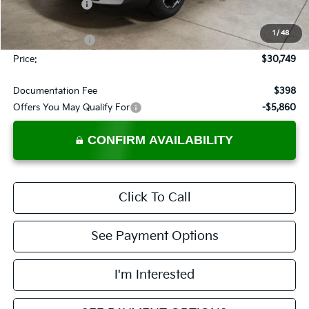
Dealer Discount
-$1,036
List Price:
$32,249
1
/
48
KFA Bonus Cash
-$1,500
Price:
$30,749
Documentation Fee
$398
Offers You May Qualify For
-$5,860
CONFIRM AVAILABILITY
Click To Call
See Payment Options
I'm Interested