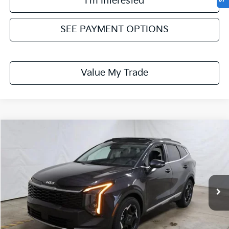
I'm Interested
SEE PAYMENT OPTIONS
Value My Trade
Compare Vehicle
$30,749
2026
Kia Sportage
EX
PRICE
Price Drop
Ricart Kia
VIN:
5XYK33DF1TG441344
Stock:
KTT1581
Model:
4AC2245
Ext.
Int.
In-stock
Less
MSRP:
$33,285