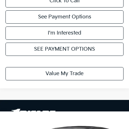
Click To Call
See Payment Options
I'm Interested
SEE PAYMENT OPTIONS
Value My Trade
Compare Vehicle
$30,290
2026
Kia Sportage
LX