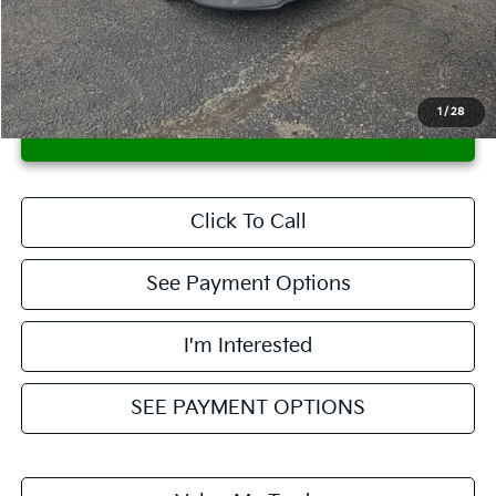
Savings:
-$1,667
Live Market Price
$16,653
Documentation Fee
$398
1
/
28
CONFIRM AVAILABILITY
Click To Call
See Payment Options
I'm Interested
SEE PAYMENT OPTIONS