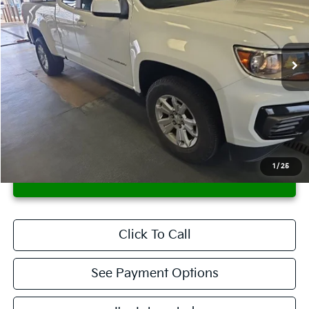
Ricart Credit Factory
VIN:
1GCHSCEA0M1234350
Stock:
PRT56275
Model:
12N53
93,543 mi
Ext.
Int.
In-stock
Less
Retail Price
$18,115
Savings:
-$1,660
Live Market Price
$16,455
Documentation Fee
$398
1
/
25
CONFIRM AVAILABILITY
Click To Call
See Payment Options