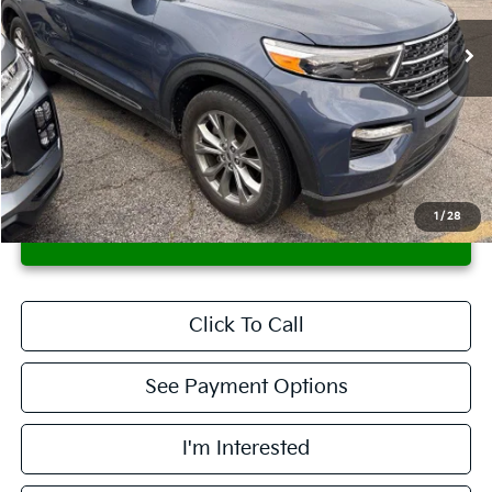
99,006 mi
Ext.
Int.
In-stock
Less
Retail Price
$22,695
Savings:
-$1,971
Live Market Price
$20,724
Documentation Fee
$398
1
/
28
CONFIRM AVAILABILITY
Click To Call
See Payment Options
I'm Interested