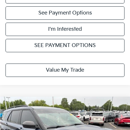
See Payment Options
I'm Interested
SEE PAYMENT OPTIONS
Value My Trade
Compare Vehicle
$20,724
2021
Ford Explorer
XLT
LIVE MARKET PRICE
Ricart Used Car Factory
VIN:
1FMSK8DH6MGB23361
Stock:
FTT2383B
Model:
K8D