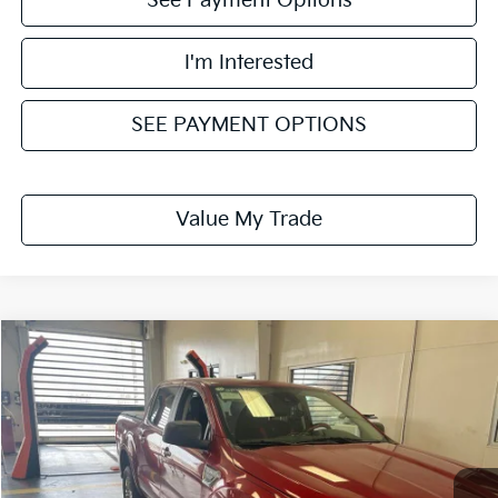
See Payment Options
I'm Interested
SEE PAYMENT OPTIONS
Value My Trade
Compare Vehicle
$26,295
2021
Ford Ranger
XLT
LIVE MARKET PRICE
Ricart Used Car Factory
VIN:
1FTER4FH5MLD05255
Stock:
FTT2192B
Model:
R4F
64,601 mi
Ext.
Int.
In-stock