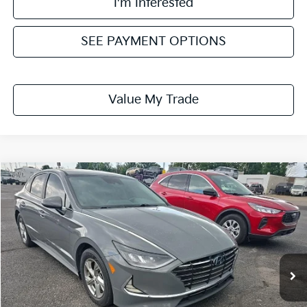
I'm Interested
SEE PAYMENT OPTIONS
Value My Trade
Compare Vehicle
$16,653
2021
Hyundai SONATA
SE
LIVE MARKET PRICE
Ricart Credit Factory
VIN:
5NPEG4JA4MH099592
Stock:
PRT56222
Model:
29402F4S
54,153 mi
Ext.
Int.
In-stock
Less
Retail Price
$18,320