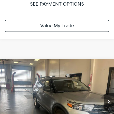
SEE PAYMENT OPTIONS
Value My Trade
Compare Vehicle
$22,995
2021
Ford Explorer
XLT
LIVE MARKET PRICE
Ricart Used Car Factory
VIN:
1FMSK8DH8MGB30618
Stock:
PRC41773A
Model:
K8D
60,252 mi
Ext.
Int.
In-stock
Less
Retail Price
$25,298