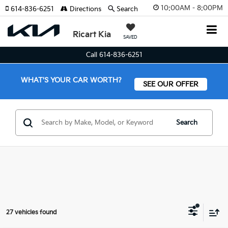
10:00AM - 8:00PM
614-836-6251
Directions
Search
Ricart Kia
SAVED
Call 614-836-6251
WHAT'S YOUR CAR WORTH?
SEE OUR OFFER
Search
27 vehicles found