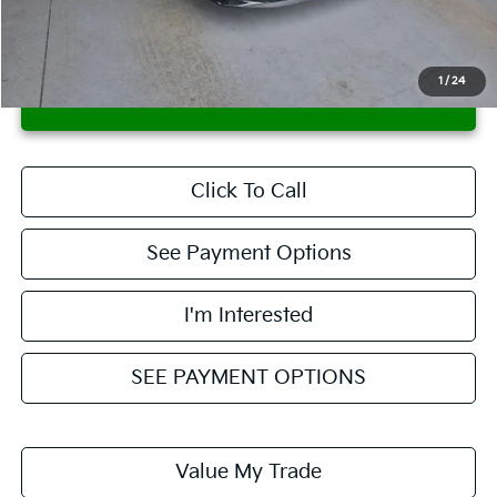
Live Market Price
$13,365
Documentation Fee
$398
1
/
24
CONFIRM AVAILABILITY
Click To Call
See Payment Options
I'm Interested
SEE PAYMENT OPTIONS
Value My Trade