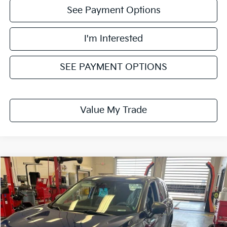
See Payment Options
I'm Interested
SEE PAYMENT OPTIONS
Value My Trade
Compare Vehicle
$12,995
2021
Nissan Rogue
S
LIVE MARKET PRICE
Ricart Used Car Factory
VIN:
5N1AT3AB5MC750510
Stock:
NTT1439A
Model:
22011
180,105 mi
Ext.
Int.
In-stock