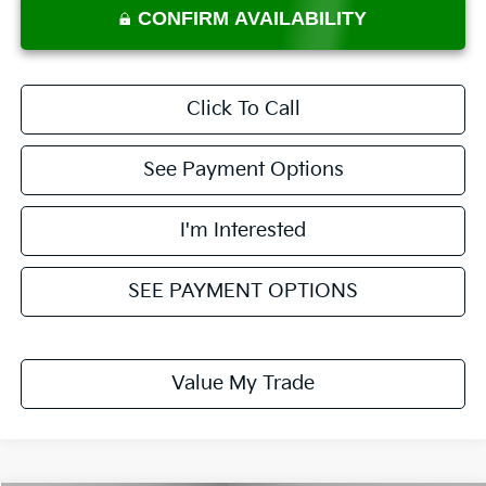
CONFIRM AVAILABILITY
Click To Call
See Payment Options
I'm Interested
SEE PAYMENT OPTIONS
Value My Trade