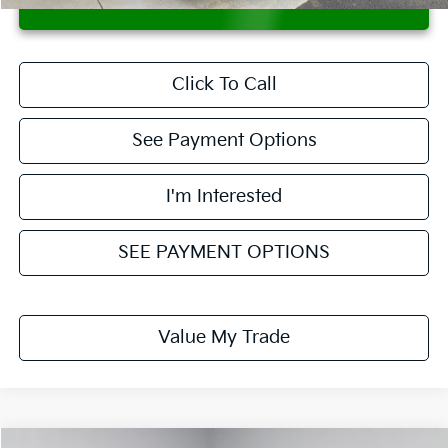
CONFIRM AVAILABILITY
Click To Call
See Payment Options
I'm Interested
SEE PAYMENT OPTIONS
Value My Trade