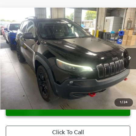
Compare Vehicle
$19,847
2021
Jeep Cherokee
Trailhawk
LIVE MARKET PRICE
Ricart Used Car Factory
VIN:
1C4PJMBX1MD117890
Stock:
PRT56406
Model:
KLJH74
70,601 mi
Ext.
Int.
In-stock
Less
Retail Price
$21,730
Savings:
-$1,883
Live Market Price
$19,847
Documentation Fee
$398
1
/
24
CONFIRM AVAILABILITY
Click To Call