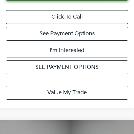
Click To Call
See Payment Options
I'm Interested
SEE PAYMENT OPTIONS
Value My Trade
Compare Vehicle
$24,863
2021
Ford Explorer
XLT