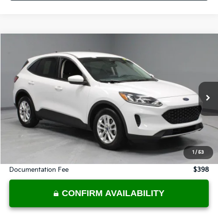
Compare Vehicle
$15,270
2021
Ford Escape
SE
LIVE MARKET PRICE
Price Drop
Ricart Credit Factory
VIN:
1FMCU0G66MUA37561
Stock:
FTT1334A
Model:
U0G
64,646 mi
Ext.
Int.
In-stock
Less
Retail Price
$17,555
Savings:
-$2,285
1
/
53
Live Market Price
$15,270
Documentation Fee
$398
CONFIRM AVAILABILITY