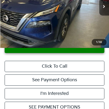
Less
Retail Price
$14,495
Savings:
-$1,500
Live Market Price
$12,995
Documentation Fee
$398
1
/
32
CONFIRM AVAILABILITY
Click To Call
See Payment Options
I'm Interested
SEE PAYMENT OPTIONS