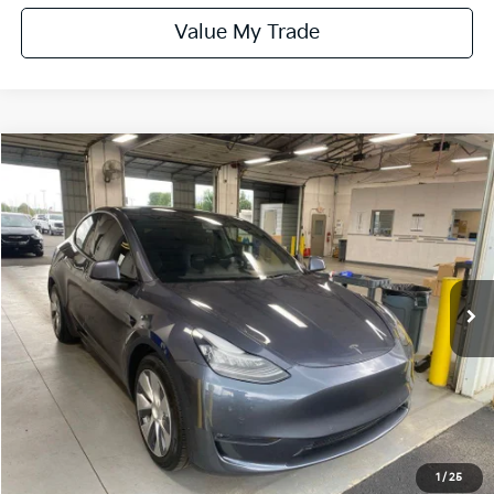
Value My Trade
Compare Vehicle
$25,615
2021
Tesla Model Y
Long Range
LIVE MARKET PRICE
Ricart Used Car Factory
VIN:
5YJYGDEE1MF085822
Stock:
PRT56337
Model:
MODELYLR
79,443 mi
Ext.
Int.
In-stock
Less
Retail Price
$27,575
Savings:
-$1,960
Live Market Price
$25,615
Documentation Fee
$398
1
/
25