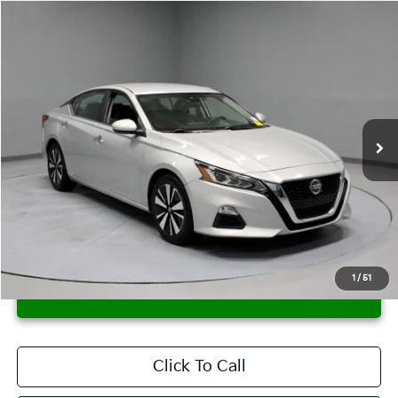
Compare Vehicle
$12,995
2021
Nissan Altima
2.5 SV
LIVE MARKET PRICE
Price Drop
Ricart Credit Factory
VIN:
1N4BL4DV5MN359520
Stock:
PRT56076
Model:
13311
118,173 mi
Ext.
Int.
In-stock
Less
Retail Price
$14,995
Savings:
-$2,000
Live Market Price
$12,995
Documentation Fee
$398
1
/
51
CONFIRM AVAILABILITY
Click To Call