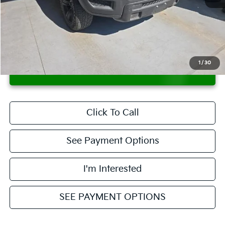
Retail Price
$27,880
Savings:
-$2,945
Live Market Price
$24,935
Documentation Fee
$398
1
/
30
CONFIRM AVAILABILITY
Click To Call
See Payment Options
I'm Interested
SEE PAYMENT OPTIONS