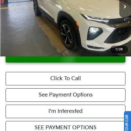
Less
Retail Price
$19,995
Savings:
-$1,815
Live Market Price
$18,180
Documentation Fee
$398
1
/
29
CONFIRM AVAILABILITY
Click To Call
See Payment Options
I'm Interested
SEE PAYMENT OPTIONS