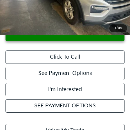
Savings:
-$2,303
Live Market Price
$22,995
Documentation Fee
$398
1
/
34
CONFIRM AVAILABILITY
Click To Call
See Payment Options
I'm Interested
SEE PAYMENT OPTIONS