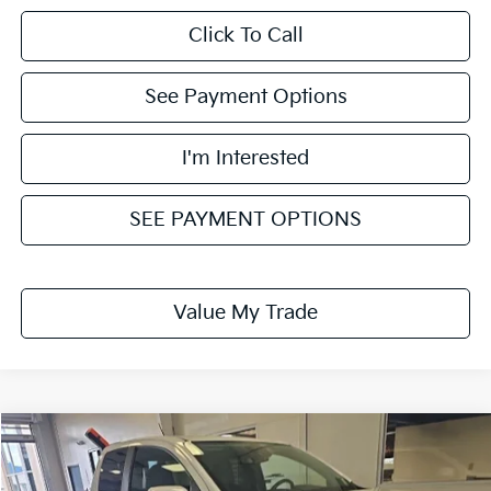
Click To Call
See Payment Options
I'm Interested
SEE PAYMENT OPTIONS
Value My Trade
Compare Vehicle
$16,455
2021
Chevrolet Colorado
2WD LT
LIVE MARKET PRICE