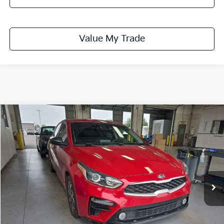
Value My Trade
Compare Vehicle
$13,365
2021
Kia Forte
LXS
LIVE MARKET PRICE
Price Drop
Ricart Credit Factory
VIN:
3KPF24AD9ME409589
Stock:
PRC41827
Model:
C3422
74,668 mi
Ext.
Int.
In-stock
Less
Retail Price
$14,990
Savings:
-$1,625