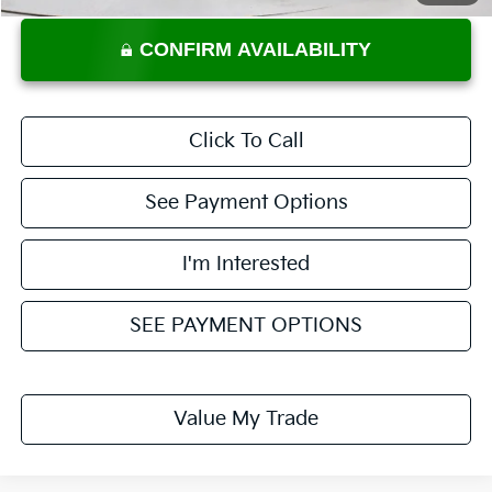
CONFIRM AVAILABILITY
Click To Call
See Payment Options
I'm Interested
SEE PAYMENT OPTIONS
Value My Trade