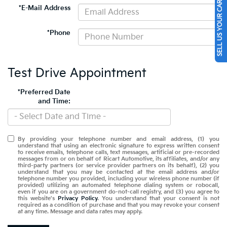
SELL US YOUR CAR
*E-Mail Address
*Phone
Test Drive Appointment
*Preferred Date
and Time:
By providing your telephone number and email address, (1) you
understand that using an electronic signature to express written consent
to receive emails, telephone calls, text messages, artificial or pre-recorded
messages from or on behalf of Ricart Automotive, its affiliates, and/or any
third-party partners (or service provider partners on its behalf), (2) you
understand that you may be contacted at the email address and/or
telephone number you provided, including your wireless phone number (if
provided) utilizing an automated telephone dialing system or robocall,
even if you are on a government do-not-call registry, and (3) you agree to
this website's
Privacy Policy
. You understand that your consent is not
required as a condition of purchase and that you may revoke your consent
at any time. Message and data rates may apply.