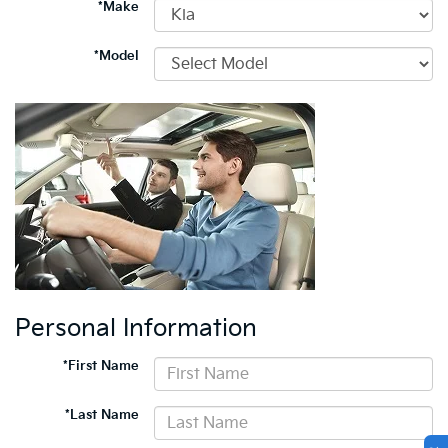
*Make
*Model
Personal Information
*First Name
*Last Name