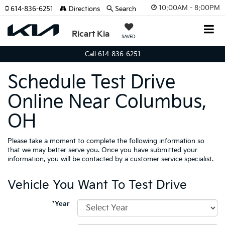
10:00AM - 8:00PM
614-836-6251
Directions
Search
Ricart Kia
SAVED
Call 614-836-6251
Schedule Test Drive
Online Near Columbus,
OH
Please take a moment to complete the following information so
that we may better serve you. Once you have submitted your
information, you will be contacted by a customer service specialist.
Vehicle You Want To Test Drive
*Year