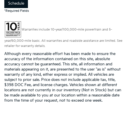
Schedule
*Required Fields
Warranties include 10-year/100,000-mile powertrain and 5-
year/60,000-mile basic. All warranties and roadside assistance are limited. See
retailer for warranty details.
Although every reasonable effort has been made to ensure the
accuracy of the information contained on this site, absolute
accuracy cannot be guaranteed. This site, all information and
materials appearing on it, are presented to the user "as is" without
warranty of any kind, either express or implied. All vehicles are
subject to prior sale. Price does not include applicable tax, title,
$398 DOC Fee, and license charges. Vehicles shown at different
locations are not currently in our inventory (Not in Stock) but can
be made available to you at our location within a reasonable date
from the time of your request, not to exceed one week.