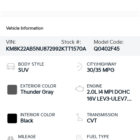
Vehicle Information
VIN:
Stock #:
Model Code:
KM8K22AB5NU872992
KTT1570A
Q0402F45
BODY STYLE
CITY/HIGHWAY
SUV
30/35 MPG
EXTERIOR COLOR
ENGINE
Thunder Gray
2.0L I4 MPI DOHC
16V LEV3-ULEV70
147hp
INTERIOR COLOR
TRANSMISSION
Black
CVT
MILEAGE
FUEL TYPE