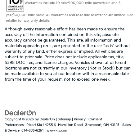
Warranties include 10-year/100,000-mile powertrain and 5-
year/60,000-mile basic. All warranties and roadside assistance are limited. See
retailer for warranty details.
Although every reasonable effort has been made to ensure the
accuracy of the information contained on this site, absolute
accuracy cannot be guaranteed. This site, all information and
materials appearing on it, are presented to the user "as is" without
warranty of any kind, either express or implied. All vehicles are
subject to prior sale. Price does not include applicable tax, title,
$398 DOC Fee, and license charges. Vehicles shown at different
locations are not currently in our inventory (Not in Stock) but can
be made available to you at our location within a reasonable date
from the time of your request, not to exceed one week.
Copyright © 2026
by
DealerOn
|
Sitemap
|
Privacy
|
Consent
Preferences
| Ricart Kia
|
4255 S. Hamilton Road,
Groveport,
OH
43125
| Sales
& Service:
614-836-6251
|
www.kia.com