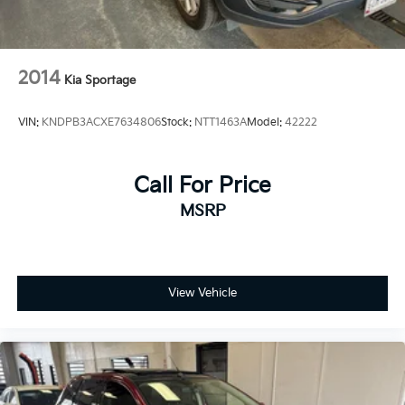
2014
Kia Sportage
VIN:
KNDPB3ACXE7634806
Stock:
NTT1463A
Model:
42222
Call For Price
MSRP
View Vehicle