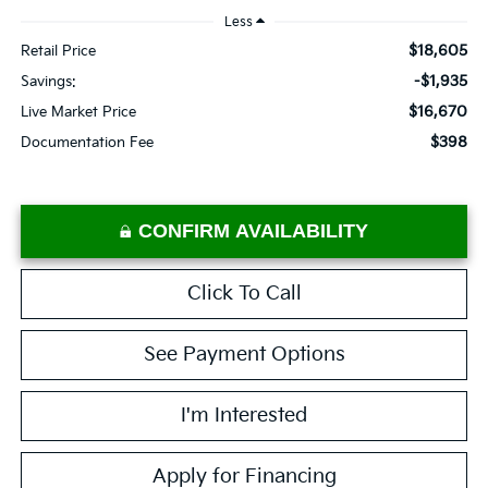
Less
$18,605
Retail Price
-$1,935
Savings:
$16,670
Live Market Price
$398
Documentation Fee
CONFIRM AVAILABILITY
Click To Call
See Payment Options
I'm Interested
Apply for Financing