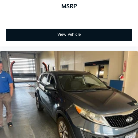
MSRP
View Vehicle