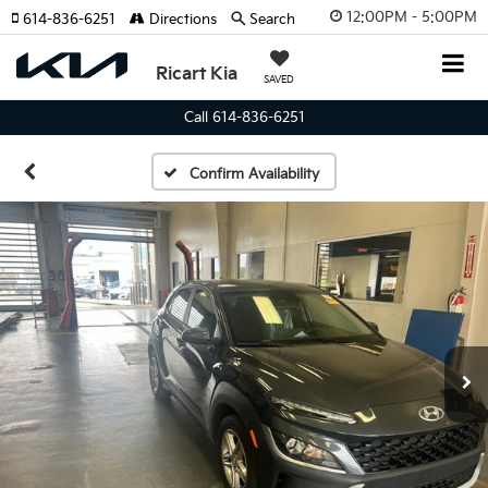
12:00PM - 5:00PM
614-836-6251
Directions
Search
Ricart Kia
SAVED
Call 614-836-6251
Confirm Availability