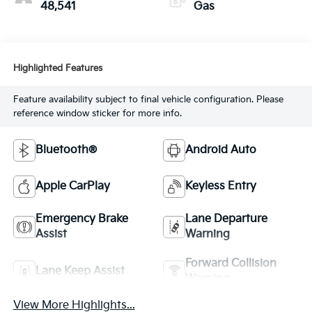
48,541
Gas
Highlighted Features
Feature availability subject to final vehicle configuration. Please
reference window sticker for more info.
Bluetooth®
Android Auto
Apple CarPlay
Keyless Entry
Emergency Brake
Lane Departure
Assist
Warning
Forward Collision
Lane Keep Assist
Warning
View More Highlights...