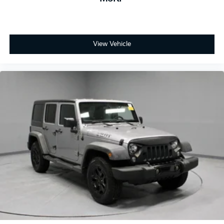
View Vehicle