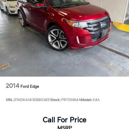
2014
Ford Edge
VIN:
2FMDK4AK5EBB53851
Stock:
PRT55964A
Model:
K4A
Call For Price
MSRP