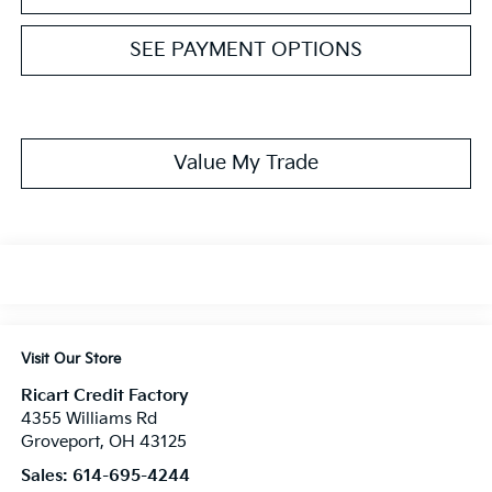
SEE PAYMENT OPTIONS
Value My Trade
Visit Our Store
Ricart Credit Factory
4355 Williams Rd
Groveport
,
OH
43125
Sales:
614-695-4244