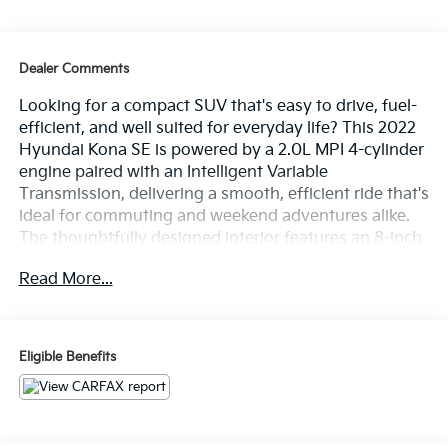
Dealer Comments
Looking for a compact SUV that's easy to drive, fuel-
efficient, and well suited for everyday life? This 2022
Hyundai Kona SE is powered by a 2.0L MPI 4-cylinder
engine paired with an Intelligent Variable
Transmission, delivering a smooth, efficient ride that's
ideal for commuting and weekend adventures alike.
The thoughtfully designed interior features an 8-inch
touchscreen display with Apple CarPlay and Android
Read More...
Auto, Bluetooth® connectivity, cruise control, remote
keyless entry, and air conditioning to keep you
comfortable and connected on every trip. Finished in
Thunder Gray with a Black interior, this Kona also
Eligible Benefits
includes Forward Collision-Avoidance Assist, Lane
Keeping Assist, Driver Attention Warning, High Beam
Assist, and a rearview camera for added confidence
behind the wheel. Find it today at Ricart Automotive