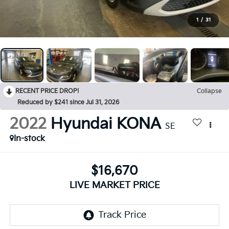
1
/
31
RECENT PRICE DROP!
Collapse
Reduced by $241 since Jul 31, 2026
2022
Hyundai KONA
SE
In-stock
$16,670
LIVE MARKET PRICE