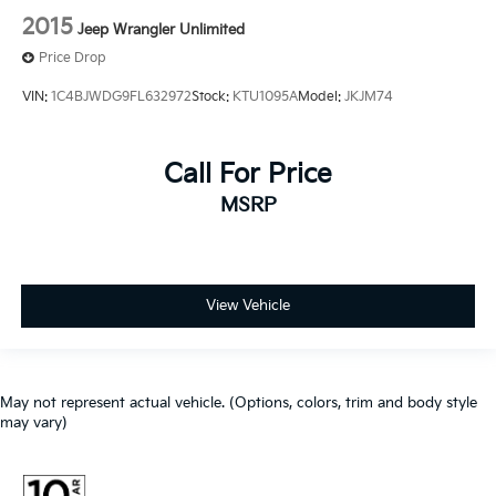
2015
Jeep Wrangler Unlimited
Price Drop
VIN:
1C4BJWDG9FL632972
Stock:
KTU1095A
Model:
JKJM74
Call For Price
MSRP
View Vehicle
May not represent actual vehicle. (Options, colors, trim and body style
may vary)