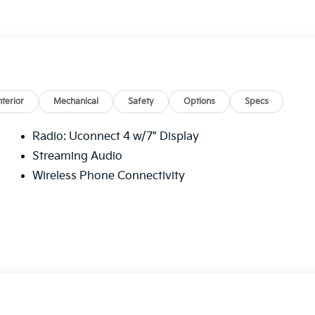
et average!
Blue Certified
nterior
Mechanical
Safety
Options
Specs
Radio: Uconnect 4 w/7" Display
Streaming Audio
omes first) after new car warranty expires or from
Wireless Phone Connectivity
first maintenance visit
d Sport 4D Sport Utility 3.6L V6 24V VVT 19/24