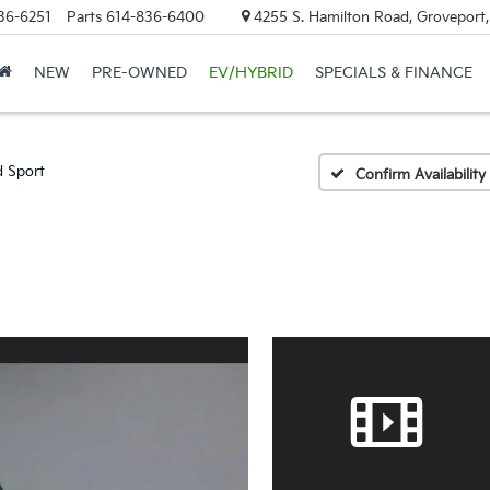
36-6251
Parts
614-836-6400
4255 S. Hamilton Road, Groveport
NEW
PRE-OWNED
EV/HYBRID
SPECIALS & FINANCE
d Sport
Confirm Availability