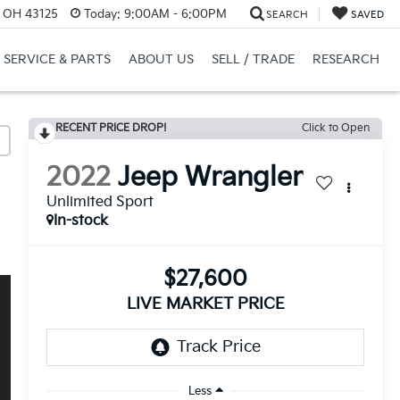
, OH 43125
Today:
9:00AM - 6:00PM
SEARCH
SAVED
SERVICE & PARTS
ABOUT US
SELL / TRADE
RESEARCH
RECENT PRICE DROP!
Click to Open
2022
Jeep Wrangler
Unlimited Sport
In-stock
$27,600
LIVE MARKET PRICE
Less