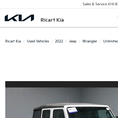
Sales & Service
614-8
Ricart Kia
Ricart Kia
Used Vehicles
2022
Jeep
Wrangler
Unlimite