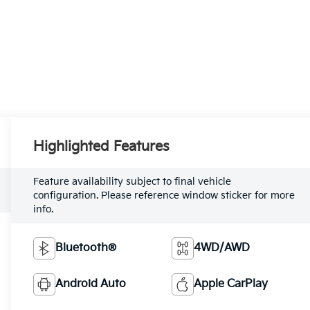
Highlighted Features
Feature availability subject to final vehicle
configuration. Please reference window sticker for more
info.
Bluetooth®
4WD/AWD
Android Auto
Apple CarPlay