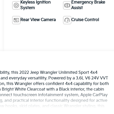
Keyless Ignition
Emergency Brake
System
Assist
Rear View Camera
Cruise Control
ility, this 2022 Jeep Wrangler Unlimited Sport 4x4
and everyday versatility. Powered by a 3.6L V6 24V VVT
n, this Wrangler offers confident 4x4 capability for both
 Bright White Clearcoat with a Black interior, the cabin
onnect touchscreen infotainment system, Apple CarPlay
, and practical interior functionality designed for active
ow hooks, skid plates, and classic Wrangler styling, this
nd it today at Ricart Automotive Used Car Factory.