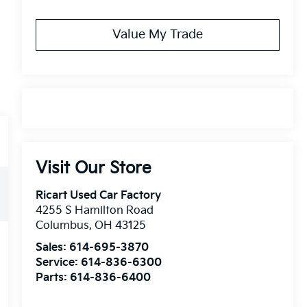
Value My Trade
Visit Our Store
Ricart Used Car Factory
4255 S Hamilton Road
Columbus
,
OH
43125
Sales:
614-695-3870
Service:
614-836-6300
Parts:
614-836-6400