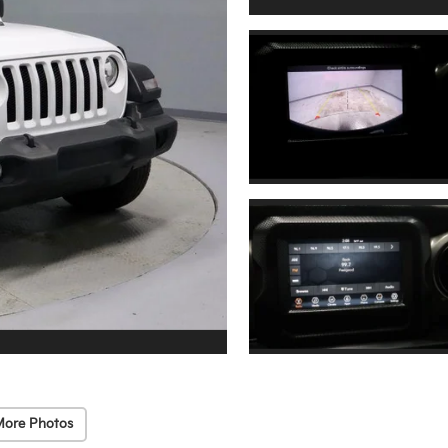
More Photos