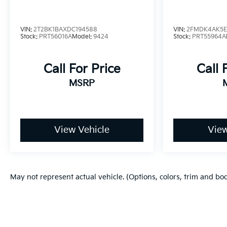
VIN:
2T2BK1BAXDC194588
VIN:
2FMDK4AK5E
Stock:
PRT56016A
Model:
9424
Stock:
PRT55964A
Call For Price
Call 
MSRP
View Vehicle
View
May not represent actual vehicle. (Options, colors, trim and bo