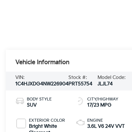
Vehicle Information
VIN:
Stock #:
Model Code:
1C4HJXDG4NW226904
PRT55754
JLJL74
BODY STYLE
CITY/HIGHWAY
SUV
17/23 MPG
EXTERIOR COLOR
ENGINE
Bright White
3.6L V6 24V VVT