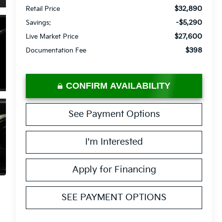
$32,890
Retail Price
-$5,290
Savings:
$27,600
Live Market Price
$398
Documentation Fee
CONFIRM AVAILABILITY
See Payment Options
I'm Interested
Apply for Financing
SEE PAYMENT OPTIONS