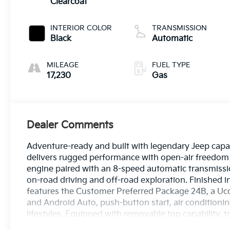
Clearcoat
INTERIOR COLOR
TRANSMISSION
Black
Automatic
MILEAGE
FUEL TYPE
17,230
Gas
Dealer Comments
Adventure-ready and built with legendary Jeep capab
delivers rugged performance with open-air freedom 
engine paired with an 8-speed automatic transmissio
on-road driving and off-road exploration. Finished in
features the Customer Preferred Package 24B, a Uc
and Android Auto, push-button start, air conditioning
lifestyles. Equipped with removable top capability, t
Unlimited Sport is ready for your next adventure. Fi