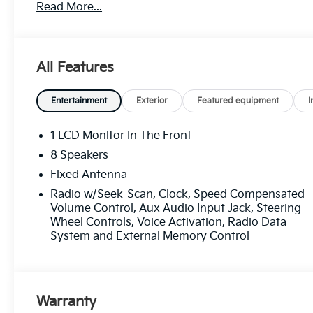
Read More...
Recent Arrival! Odometer is 14166 miles below mark
All Features
Certification Program Details: Ford Blue Advantage: 
* 139 Point Inspection
* Transferable Warranty
Entertainment
Exterior
Featured equipment
I
* Vehicle History
* Warranty Deductible: $100
1 LCD Monitor In The Front
* Roadside Assistance
8 Speakers
* Limited Warranty: 3 Month/4,000 Mile (whichever c
Fixed Antenna
certified purchase date
* and 11,000 FordPass Rewards Points to use toward 
Radio w/Seek-Scan, Clock, Speed Compensated
Volume Control, Aux Audio Input Jack, Steering
Wheel Controls, Voice Activation, Radio Data
Bright White Clearcoat 2022 Jeep Wrangler Unlimite
System and External Memory Control
City/Highway MPG 8-Speed Automatic 4WD
Experience Hassle-Free Shopping at Ricart:
Warranty