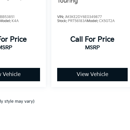
Touring
BB53851
VIN:
JM3KE2DY6E0349877
Model:
K4A
Stock:
PRT56183A
Model:
CX5GT2A
For Price
Call For Price
MSRP
MSRP
 Vehicle
View Vehicle
dy style may vary)