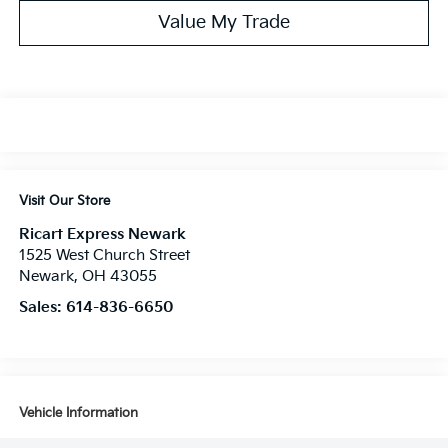
Value My Trade
Visit Our Store
Ricart Express Newark
1525 West Church Street
Newark
,
OH
43055
Sales:
614-836-6650
Vehicle Information