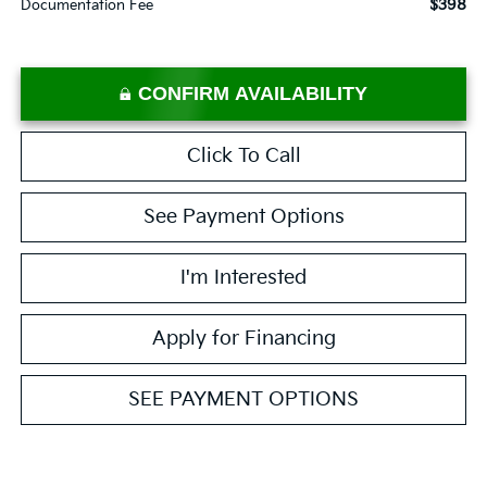
$398
Documentation Fee
CONFIRM AVAILABILITY
Click To Call
See Payment Options
I'm Interested
Apply for Financing
SEE PAYMENT OPTIONS