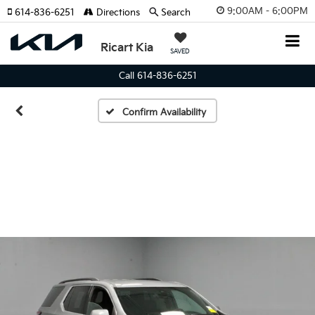
9:00AM - 6:00PM
614-836-6251
Directions
Search
Ricart Kia
SAVED
Call 614-836-6251
Confirm Availability