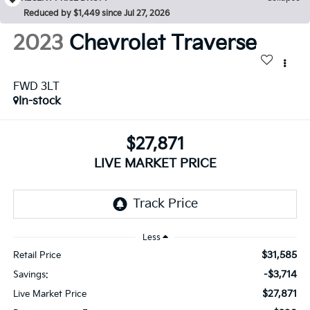
Reduced by $1,449 since Jul 27, 2026
2023
Chevrolet Traverse
FWD 3LT
In-stock
$27,871
LIVE MARKET PRICE
Less
$31,585
Retail Price
-$3,714
Savings:
$27,871
Live Market Price