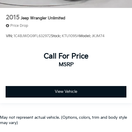
2015
Jeep Wrangler Unlimited
Price Drop
VIN:
1C4BJWDG9FL632972
Stock:
KTU1095A
Model:
JKJM74
Call For Price
MSRP
View Vehicle
May not represent actual vehicle. (Options, colors, trim and body style
may vary)