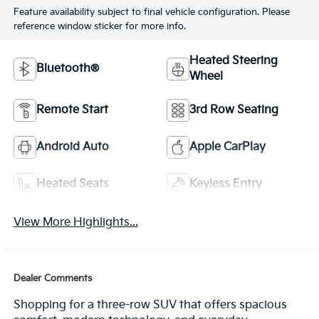
Feature availability subject to final vehicle configuration. Please
reference window sticker for more info.
Heated Steering
Bluetooth®
Wheel
Remote Start
3rd Row Seating
Android Auto
Apple CarPlay
Heated Seats
Keyless Entry
View More Highlights...
Dealer Comments
Shopping for a three-row SUV that offers spacious