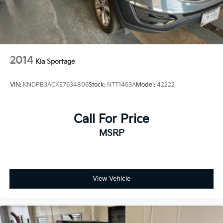
2014
Kia Sportage
VIN:
KNDPB3ACXE7634806
Stock:
NTT1463A
Model:
42222
Call For Price
MSRP
View Vehicle