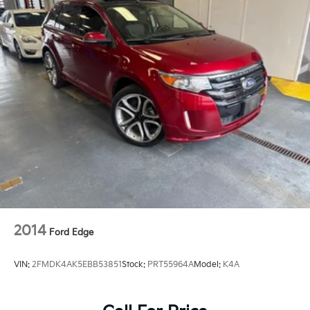
2014
Ford Edge
VIN:
2FMDK4AK5EBB53851
Stock:
PRT55964A
Model:
K4A