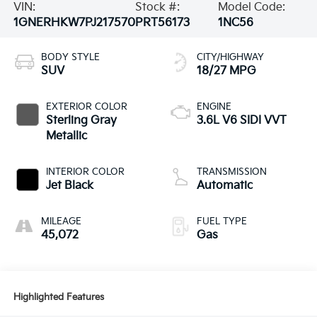
VIN:
Stock #:
Model Code:
1GNERHKW7PJ217570
PRT56173
1NC56
BODY STYLE
CITY/HIGHWAY
SUV
18/27 MPG
EXTERIOR COLOR
ENGINE
Sterling Gray
3.6L V6 SIDI VVT
Metallic
INTERIOR COLOR
TRANSMISSION
Jet Black
Automatic
MILEAGE
FUEL TYPE
45,072
Gas
Highlighted Features