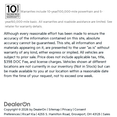
Warranties include 10-year/100,000-mile powertrain and 5-
year/60,000-mile basic. All warranties and roadside assistance are limited. See
retailer for warranty details.
Although every reasonable effort has been made to ensure the
accuracy of the information contained on this site, absolute
accuracy cannot be guaranteed. This site, all information and
materials appearing on it, are presented to the user "as is" without
warranty of any kind, either express or implied. All vehicles are
subject to prior sale. Price does not include applicable tax, title,
$398 DOC Fee, and license charges. Vehicles shown at different
locations are not currently in our inventory (Not in Stock) but can
be made available to you at our location within a reasonable date
from the time of your request, not to exceed one week.
Copyright © 2026
by
DealerOn
|
Sitemap
|
Privacy
|
Consent
Preferences
| Ricart Kia
|
4255 S. Hamilton Road,
Groveport,
OH
43125
| Sales