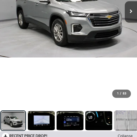
1
/
53
RECENT PRICE DROP!
Collapse