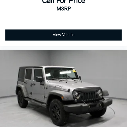
Call For Price
MSRP
View Vehicle