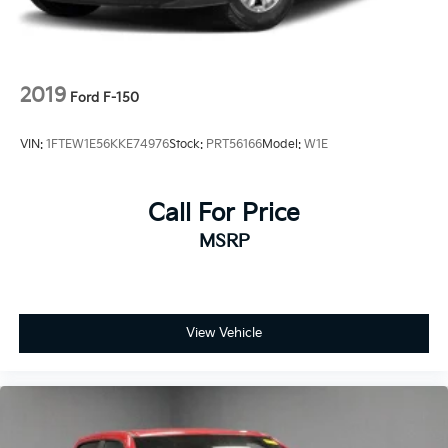
2019
Ford F-150
VIN:
1FTEW1E56KKE74976
Stock:
PRT56166
Model:
W1E
Call For Price
MSRP
View Vehicle