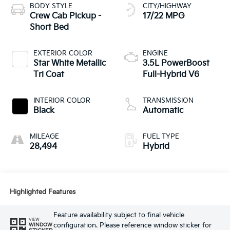
BODY STYLE
CITY/HIGHWAY
Crew Cab Pickup -
17/22 MPG
Short Bed
EXTERIOR COLOR
ENGINE
Star White Metallic
3.5L PowerBoost
Tri Coat
Full-Hybrid V6
INTERIOR COLOR
TRANSMISSION
Black
Automatic
MILEAGE
FUEL TYPE
28,494
Hybrid
Highlighted Features
Feature availability subject to final vehicle
VIEW
configuration. Please reference window sticker for
WINDOW