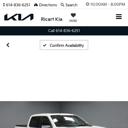
10:00AM - 8:00PM
614-836-6251
Directions
Search
Ricart Kia
SAVED
Call 614-836-6251
Confirm Availability