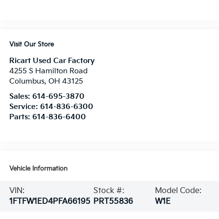
Visit Our Store
Ricart Used Car Factory
4255 S Hamilton Road
Columbus
,
OH
43125
Sales:
614-695-3870
Service:
614-836-6300
Parts:
614-836-6400
Vehicle Information
VIN:
Stock #:
Model Code:
1FTFW1ED4PFA66195
PRT55836
W1E