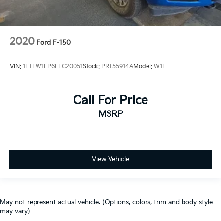
2020
Ford F-150
VIN:
1FTEW1EP6LFC20051
Stock:
PRT55914A
Model:
W1E
Call For Price
MSRP
View Vehicle
May not represent actual vehicle. (Options, colors, trim and body style
may vary)