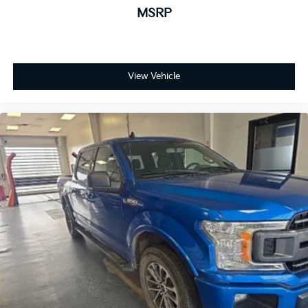
MSRP
View Vehicle