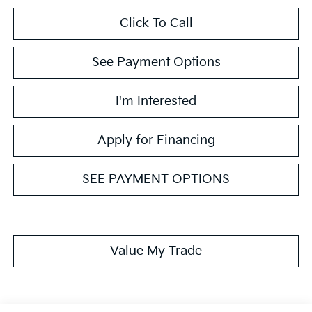
Click To Call
See Payment Options
I'm Interested
Apply for Financing
SEE PAYMENT OPTIONS
Value My Trade