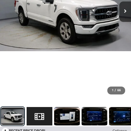
1
/
55