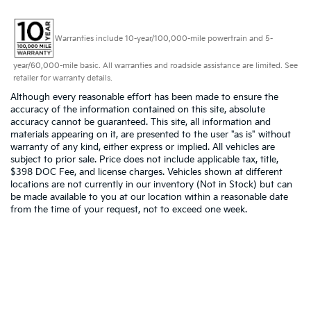
Warranties include 10-year/100,000-mile powertrain and 5-
year/60,000-mile basic. All warranties and roadside assistance are limited. See
retailer for warranty details.
Although every reasonable effort has been made to ensure the
accuracy of the information contained on this site, absolute
accuracy cannot be guaranteed. This site, all information and
materials appearing on it, are presented to the user "as is" without
warranty of any kind, either express or implied. All vehicles are
subject to prior sale. Price does not include applicable tax, title,
$398 DOC Fee, and license charges. Vehicles shown at different
locations are not currently in our inventory (Not in Stock) but can
be made available to you at our location within a reasonable date
from the time of your request, not to exceed one week.
Copyright © 2026
by
DealerOn
|
Sitemap
|
Privacy
|
Consent