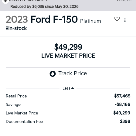
RECENT PRICE DROP!
Collapse
Reduced by $6,035 since May 30, 2026
2023
Ford F-150
Platinum
In-stock
$49,299
LIVE MARKET PRICE
Less
$57,465
Retail Price
-$8,166
Savings:
$49,299
Live Market Price
$398
Documentation Fee