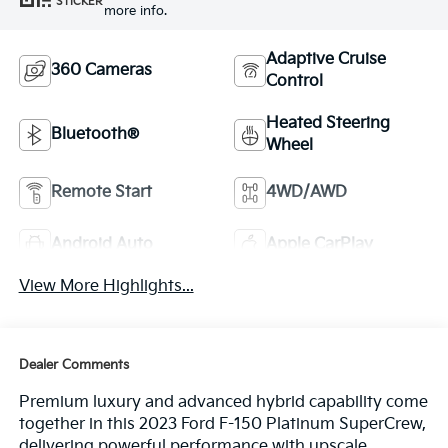
STICKER
more info.
Adaptive Cruise
360 Cameras
Control
Heated Steering
Bluetooth®
Wheel
Remote Start
4WD/AWD
Android Auto
Apple CarPlay
View More Highlights...
Dealer Comments
Premium luxury and advanced hybrid capability come
together in this 2023 Ford F-150 Platinum SuperCrew,
delivering powerful performance with upscale