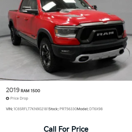
2019
RAM 1500
Price Drop
VIN:
1C6SRFLT7KN902181
Stock:
PRT56330
Model:
DT6X98
Call For Price