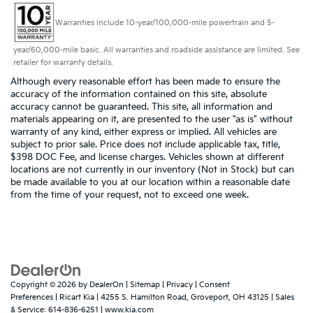
Warranties include 10-year/100,000-mile powertrain and 5-
year/60,000-mile basic. All warranties and roadside assistance are limited. See
retailer for warranty details.
Although every reasonable effort has been made to ensure the
accuracy of the information contained on this site, absolute
accuracy cannot be guaranteed. This site, all information and
materials appearing on it, are presented to the user "as is" without
warranty of any kind, either express or implied. All vehicles are
subject to prior sale. Price does not include applicable tax, title,
$398 DOC Fee, and license charges. Vehicles shown at different
locations are not currently in our inventory (Not in Stock) but can
be made available to you at our location within a reasonable date
from the time of your request, not to exceed one week.
Copyright © 2026
by
DealerOn
|
Sitemap
|
Privacy
|
Consent
Preferences
| Ricart Kia
|
4255 S. Hamilton Road,
Groveport,
OH
43125
| Sales
& Service:
614-836-6251
|
www.kia.com