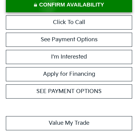
CONFIRM AVAILABILITY
Click To Call
See Payment Options
I'm Interested
Apply for Financing
SEE PAYMENT OPTIONS
Value My Trade