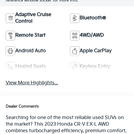
reference window sticker for more info.
Adaptive Cruise
Bluetooth®
Control
Remote Start
4WD/AWD
Android Auto
Apple CarPlay
Heated Seats
Keyless Entry
View More Highlights...
Dealer Comments
Searching for one of the most reliable used SUVs on
the market? This 2023 Honda CR-V EX-L AWD
combines turbocharged efficiency, premium comfort,