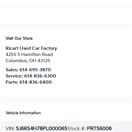
Visit Our Store
Ricart Used Car Factory
4255 S Hamilton Road
Columbus
,
OH
43125
Sales:
614-695-3870
Service:
614-836-6300
Parts:
614-836-6400
Vehicle Information
VIN:
5J6RS4H78PL000065
Stock #:
PRT56006