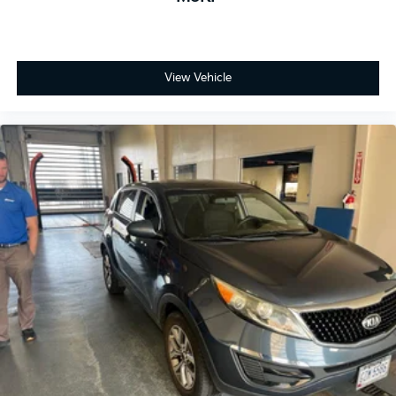
View Vehicle