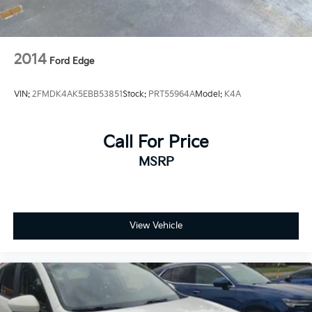
2014
Ford Edge
VIN:
2FMDK4AK5EBB53851
Stock:
PRT55964A
Model:
K4A
Call For Price
MSRP
View Vehicle