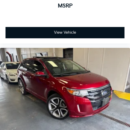
MSRP
View Vehicle