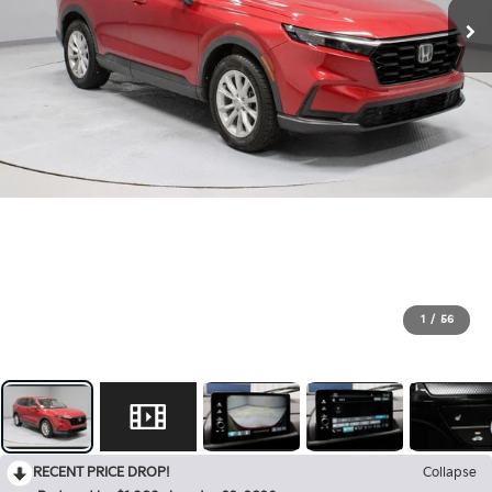
1
/
56
RECENT PRICE DROP!
Collapse