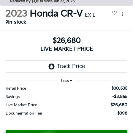
Reduced by $1,808 since Jun 22, 2026
2023
Honda CR-V
EX-L
In-stock
$26,680
LIVE MARKET PRICE
Less
$30,535
Retail Price
-$3,855
Savings:
$26,680
Live Market Price
$398
Documentation Fee