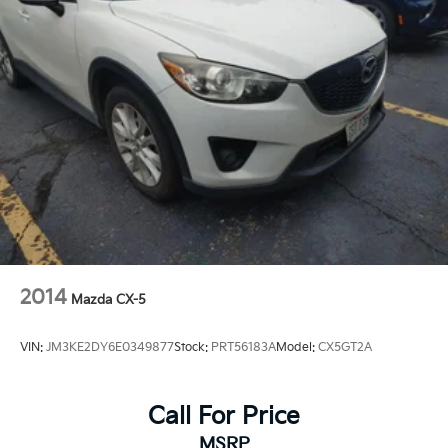
2014
Mazda CX-5
VIN:
JM3KE2DY6E0349877
Stock:
PRT56183A
Model:
CX5GT2A
Call For Price
MSRP