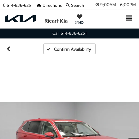
9:00AM - 6:00PM
614-836-6251
Directions
Search
Ricart Kia
SAVED
Call 614-836-6251
Confirm Availability