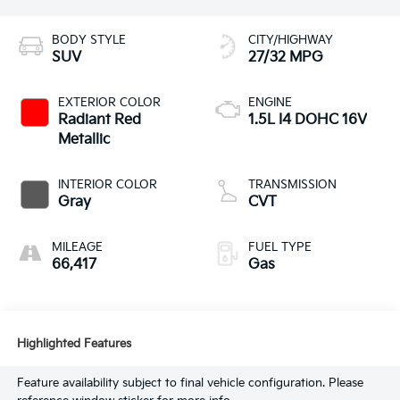
BODY STYLE
CITY/HIGHWAY
SUV
27/32 MPG
EXTERIOR COLOR
ENGINE
Radiant Red
1.5L I4 DOHC 16V
Metallic
INTERIOR COLOR
TRANSMISSION
Gray
CVT
MILEAGE
FUEL TYPE
66,417
Gas
Highlighted Features
Feature availability subject to final vehicle configuration. Please