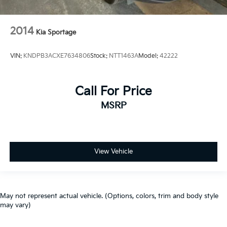
2014
Kia Sportage
VIN:
KNDPB3ACXE7634806
Stock:
NTT1463A
Model:
42222
Call For Price
MSRP
View Vehicle
May not represent actual vehicle. (Options, colors, trim and body style
may vary)