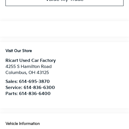
Visit Our Store
Ricart Used Car Factory
4255 S Hamilton Road
Columbus
,
OH
43125
Sales:
614-695-3870
Service:
614-836-6300
Parts:
614-836-6400
Vehicle Information