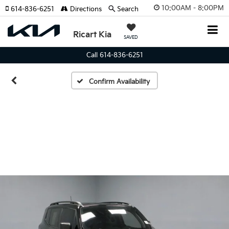
10:00AM - 8:00PM
614-836-6251
Directions
Search
Ricart Kia
SAVED
Call 614-836-6251
Confirm Availability