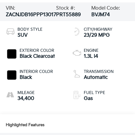
VIN:
Stock #:
Model Code:
ZACNJDB16PPP13017
PRT55889
BVJM74
BODY STYLE
CITY/HIGHWAY
SUV
23/29 MPG
EXTERIOR COLOR
ENGINE
Black Clearcoat
1.3L I4
INTERIOR COLOR
TRANSMISSION
Black
Automatic
MILEAGE
FUEL TYPE
34,400
Gas
Highlighted Features