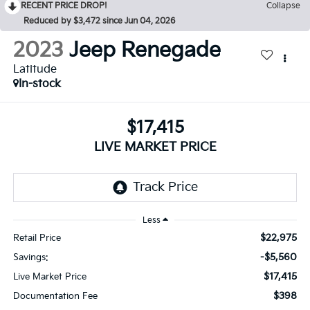
RECENT PRICE DROP!
Collapse
Reduced by $3,472 since Jun 04, 2026
2023
Jeep Renegade
Latitude
In-stock
$17,415
LIVE MARKET PRICE
Less
$22,975
Retail Price
-$5,560
Savings:
$17,415
Live Market Price
$398
Documentation Fee