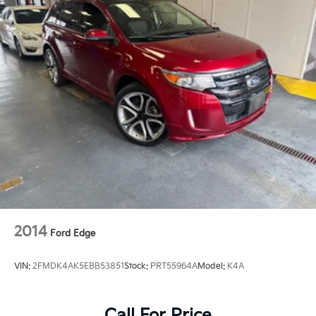
2014
Ford Edge
VIN:
2FMDK4AK5EBB53851
Stock:
PRT55964A
Model:
K4A
Call For Price