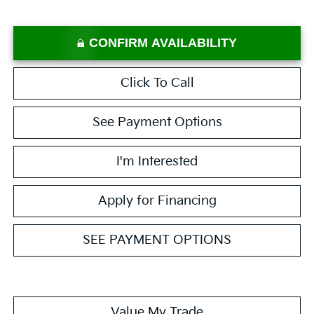
CONFIRM AVAILABILITY
Click To Call
See Payment Options
I'm Interested
Apply for Financing
SEE PAYMENT OPTIONS
Value My Trade