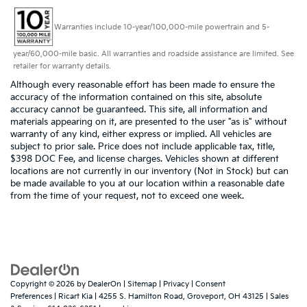
Warranties include 10-year/100,000-mile powertrain and 5-
year/60,000-mile basic. All warranties and roadside assistance are limited. See
retailer for warranty details.
Although every reasonable effort has been made to ensure the
accuracy of the information contained on this site, absolute
accuracy cannot be guaranteed. This site, all information and
materials appearing on it, are presented to the user "as is" without
warranty of any kind, either express or implied. All vehicles are
subject to prior sale. Price does not include applicable tax, title,
$398 DOC Fee, and license charges. Vehicles shown at different
locations are not currently in our inventory (Not in Stock) but can
be made available to you at our location within a reasonable date
from the time of your request, not to exceed one week.
Copyright © 2026
by
DealerOn
|
Sitemap
|
Privacy
|
Consent
Preferences
| Ricart Kia
|
4255 S. Hamilton Road,
Groveport,
OH
43125
| Sales