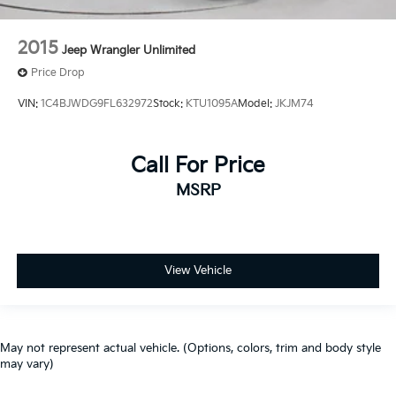
2015
Jeep Wrangler Unlimited
Price Drop
VIN:
1C4BJWDG9FL632972
Stock:
KTU1095A
Model:
JKJM74
Call For Price
MSRP
View Vehicle
May not represent actual vehicle. (Options, colors, trim and body style
may vary)