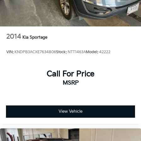
2014
Kia Sportage
VIN:
KNDPB3ACXE7634806
Stock:
NTT1463A
Model:
42222
Call For Price
MSRP
View Vehicle