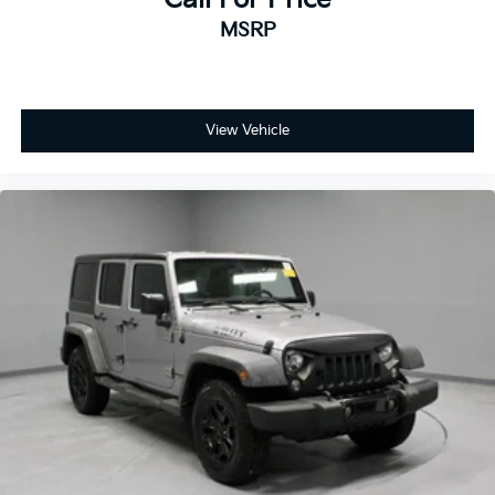
MSRP
View Vehicle