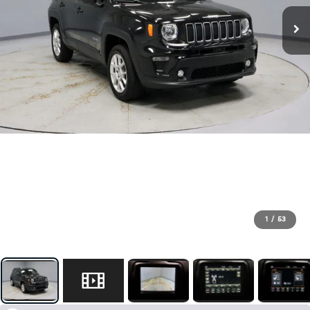
1
/
53