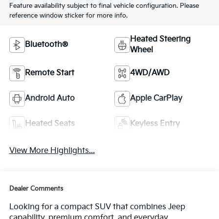
Feature availability subject to final vehicle configuration. Please
reference window sticker for more info.
Heated Steering
Bluetooth®
Wheel
Remote Start
4WD/AWD
Android Auto
Apple CarPlay
Heated Seats
Keyless Entry
View More Highlights...
Dealer Comments
Looking for a compact SUV that combines Jeep
capability, premium comfort, and everyday