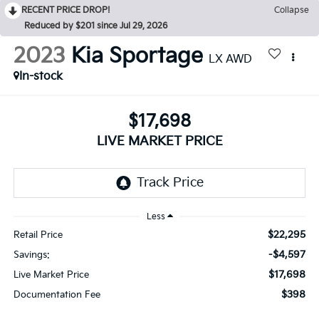
RECENT PRICE DROP!
Collapse
Reduced by $201 since Jul 29, 2026
2023
Kia Sportage
LX AWD
In-stock
$17,698
LIVE MARKET PRICE
Less
$22,295
Retail Price
-$4,597
Savings:
$17,698
Live Market Price
$398
Documentation Fee