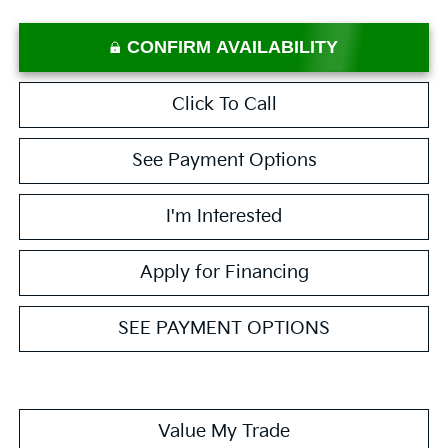
CONFIRM AVAILABILITY
Click To Call
See Payment Options
I'm Interested
Apply for Financing
SEE PAYMENT OPTIONS
Value My Trade