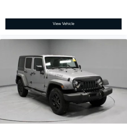
View Vehicle