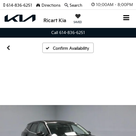
10:00AM - 8:00PM
614-836-6251
Directions
Search
Ricart Kia
SAVED
Call 614-836-6251
Confirm Availability