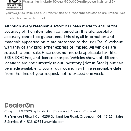
Warranties include 10-year/100,000-mile powertrain and 5-
year/60,000-mile basic. All warranties and roadside assistance are limited. See
retailer for warranty details.
Although every reasonable effort has been made to ensure the
accuracy of the information contained on this site, absolute
accuracy cannot be guaranteed. This site, all information and
materials appearing on it, are presented to the user "as is" without
warranty of any kind, either express or implied. All vehicles are
subject to prior sale. Price does not include applicable tax, title,
$398 DOC Fee, and license charges. Vehicles shown at different
locations are not currently in our inventory (Not in Stock) but can
be made available to you at our location within a reasonable date
from the time of your request, not to exceed one week.
Copyright © 2026
by
DealerOn
|
Sitemap
|
Privacy
|
Consent
Preferences
| Ricart Kia
|
4255 S. Hamilton Road,
Groveport,
OH
43125
| Sales
& Service:
614-836-6251
|
www.kia.com