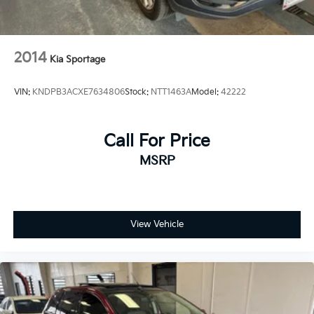
2014
Kia Sportage
VIN:
KNDPB3ACXE7634806
Stock:
NTT1463A
Model:
42222
Call For Price
MSRP
View Vehicle