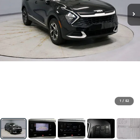
1
/
52