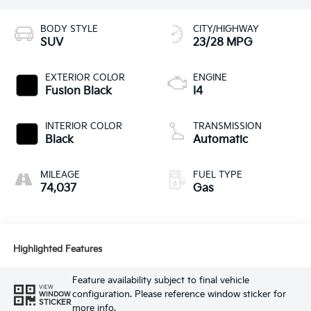
BODY STYLE
CITY/HIGHWAY
SUV
23/28 MPG
EXTERIOR COLOR
ENGINE
Fusion Black
I4
INTERIOR COLOR
TRANSMISSION
Black
Automatic
MILEAGE
FUEL TYPE
74,037
Gas
Highlighted Features
Feature availability subject to final vehicle
VIEW
configuration. Please reference window sticker for
WINDOW
STICKER
more info.