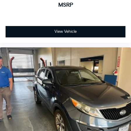
ensures you enjoy great company throughout your
MSRP
vehicle purchase journey!
View Vehicle