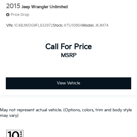
2015
Jeep Wrangler Unlimited
Price Drop
VIN:
1C4BJWDG9FL632972
Stock:
KTU1095A
Model:
JKJM74
Call For Price
MSRP
View Vehicle
May not represent actual vehicle. (Options, colors, trim and body style
may vary)