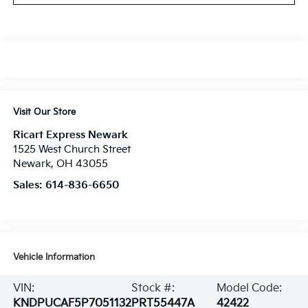
Visit Our Store
Ricart Express Newark
1525 West Church Street
Newark
,
OH
43055
Sales:
614-836-6650
Vehicle Information
VIN:
Stock #:
Model Code:
KNDPUCAF5P7051132
PRT55447A
42422