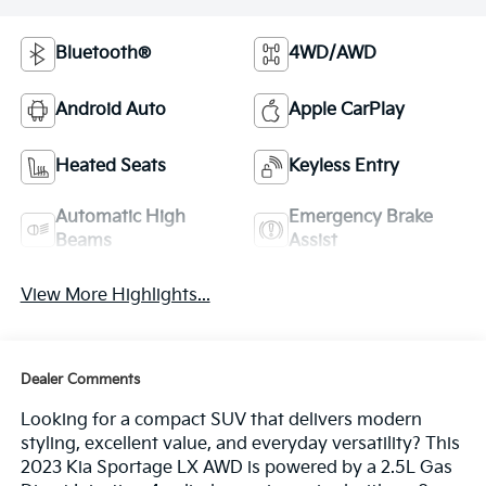
Bluetooth®
4WD/AWD
Android Auto
Apple CarPlay
Heated Seats
Keyless Entry
Automatic High
Emergency Brake
Beams
Assist
View More Highlights...
Dealer Comments
Looking for a compact SUV that delivers modern
styling, excellent value, and everyday versatility? This
2023 Kia Sportage LX AWD is powered by a 2.5L Gas