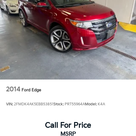
2014
Ford Edge
VIN:
2FMDK4AK5EBB53851
Stock:
PRT55964A
Model:
K4A
Call For Price
MSRP