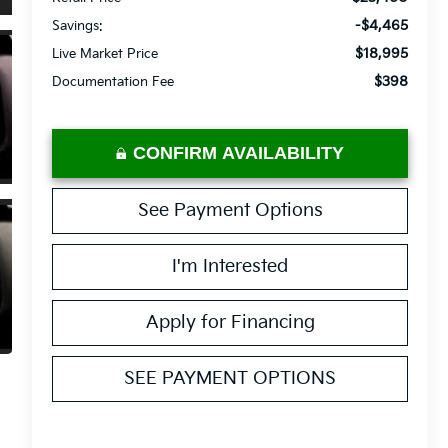
-$4,465
Savings:
$18,995
Live Market Price
$398
Documentation Fee
CONFIRM AVAILABILITY
See Payment Options
I'm Interested
Apply for Financing
SEE PAYMENT OPTIONS