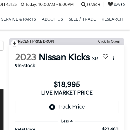
 OH 43125
Today:
10:00AM - 8:00PM
SEARCH
SAVED
SERVICE & PARTS
ABOUT US
SELL / TRADE
RESEARCH
RECENT PRICE DROP!
Click to Open
2023
Nissan Kicks
SR
In-stock
$18,995
LIVE MARKET PRICE
Less
$23,460
Retail Price