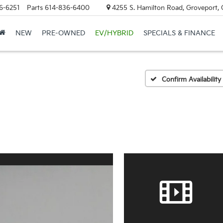
6-6251
Parts
614-836-6400
4255 S. Hamilton Road, Groveport,
NEW
PRE-OWNED
EV/HYBRID
SPECIALS & FINANCE
Confirm Availability