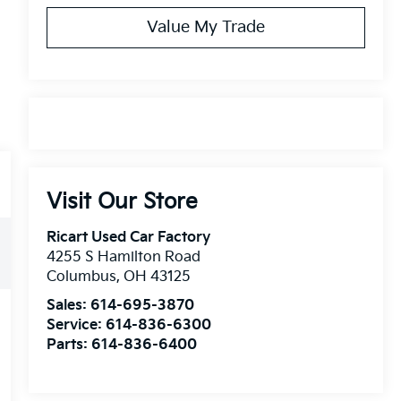
Value My Trade
Visit Our Store
Ricart Used Car Factory
4255 S Hamilton Road
Columbus
,
OH
43125
Sales:
614-695-3870
Service:
614-836-6300
Parts:
614-836-6400