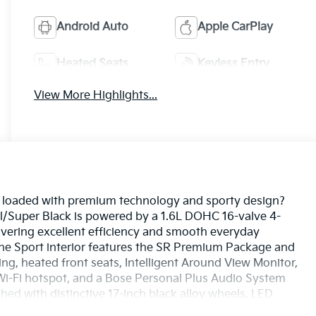
Android Auto
Apple CarPlay
Heated Seats
Keyless Entry
View More Highlights...
UV loaded with premium technology and sporty design?
l/Super Black is powered by a 1.6L DOHC 16-valve 4-
livering excellent efficiency and smooth everyday
The Sport interior features the SR Premium Package and
g, heated front seats, Intelligent Around View Monitor,
a Wi-Fi hotspot, and a Bose Personal Plus Audio System
hed with distinctive 17-inch black alloy wheels, LED
echnologies including Blind Spot Warning, Rear Cross