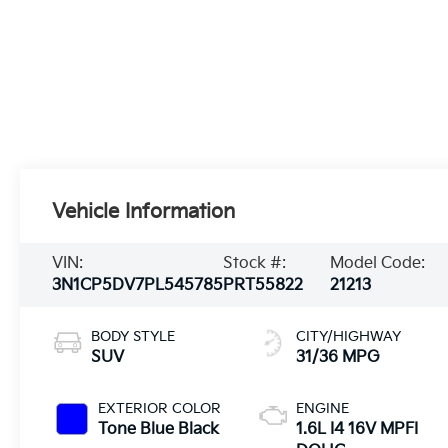
Vehicle Information
VIN:
Stock #:
Model Code:
3N1CP5DV7PL545785
PRT55822
21213
BODY STYLE
CITY/HIGHWAY
SUV
31/36 MPG
EXTERIOR COLOR
ENGINE
Tone Blue Black
1.6L I4 16V MPFI