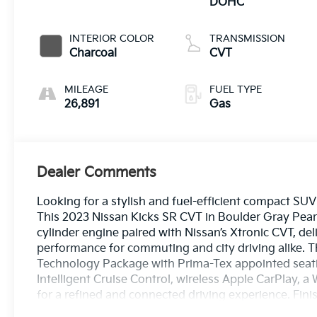
DOHC
INTERIOR COLOR
TRANSMISSION
Charcoal
CVT
MILEAGE
FUEL TYPE
26,891
Gas
Dealer Comments
Looking for a stylish and fuel-efficient compact S
This 2023 Nissan Kicks SR CVT in Boulder Gray Pear
cylinder engine paired with Nissan’s Xtronic CVT, de
performance for commuting and city driving alike. 
Technology Package with Prima-Tex appointed seatin
Intelligent Cruise Control, wireless Apple CarPlay, 
for a refined and connected driving experience. Finis
headlights, rear roof spoiler, and advanced safety t