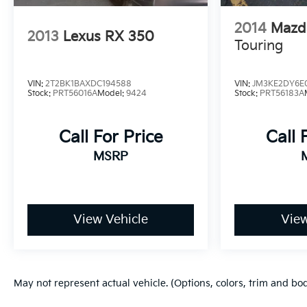
2014
Mazd
2013
Lexus RX 350
Touring
VIN:
2T2BK1BAXDC194588
VIN:
JM3KE2DY6E
Stock:
PRT56016A
Model:
9424
Stock:
PRT56183A
Call For Price
Call 
MSRP
View Vehicle
View
May not represent actual vehicle. (Options, colors, trim and bo