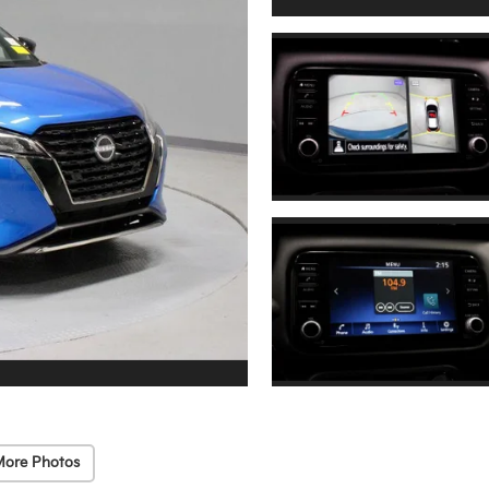
More Photos