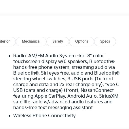
omatic Braking, this Nissan Kicks SR stands out with
now at Ricart Automotive Used Car Factory.
Blue Certified
nterior
Mechanical
Safety
Options
Specs
Radio: AM/FM Audio System -inc: 8" color
touchscreen display w/6 speakers, Bluetooth®
hands-free phone system, streaming audio via
Bluetooth®, Siri eyes free, audio and Bluetooth®
steering wheel switches, 3 USB ports (1x front
omes first) after new car warranty expires or from
charge and data and 2x rear charge only), type C
USB (data and charge) (front), NissanConnect
first maintenance visit
featuring Apple CarPlay, Android Auto, SiriusXM
satellite radio w/advanced audio features and
s SR 4D Sport Utility 1.6L 4-Cylinder DOHC 16V 31/36
hands-free text messaging assistant
Wireless Phone Connectivity