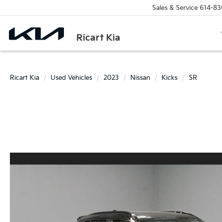
Sales & Service
614-83
Ricart Kia
Ricart Kia
Used Vehicles
2023
Nissan
Kicks
SR