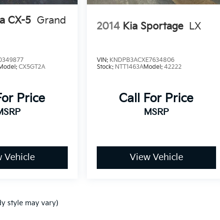
a CX-5
Grand
2014
Kia Sportage
LX
0349877
VIN:
KNDPB3ACXE7634806
Model:
CX5GT2A
Stock:
NTT1463A
Model:
42222
For Price
Call For Price
MSRP
MSRP
 Vehicle
View Vehicle
dy style may vary)