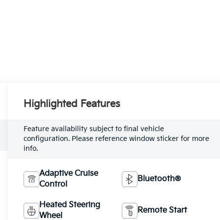
Highlighted Features
Feature availability subject to final vehicle
configuration. Please reference window sticker for more
info.
Adaptive Cruise
Bluetooth®
Control
Heated Steering
Remote Start
Wheel