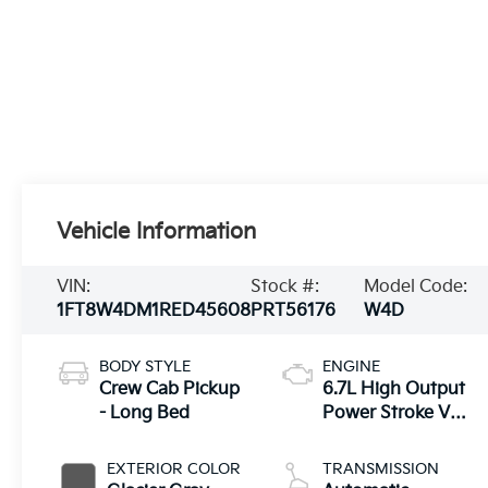
Vehicle Information
VIN:
Stock #:
Model Code:
1FT8W4DM1RED45608
PRT56176
W4D
BODY STYLE
ENGINE
Crew Cab Pickup
6.7L High Output
- Long Bed
Power Stroke V8
Diesel
EXTERIOR COLOR
TRANSMISSION