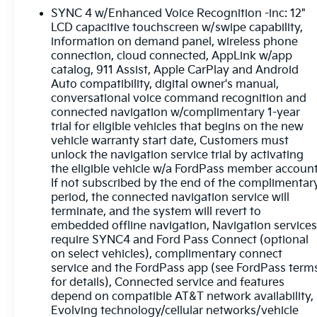
* 139 Point Inspection
SYNC 4 w/Enhanced Voice Recognition -inc: 12"
* Transferable Warranty
LCD capacitive touchscreen w/swipe capability,
* Vehicle History
information on demand panel, wireless phone
* Warranty Deductible: $100
connection, cloud connected, AppLink w/app
* Roadside Assistance
catalog, 911 Assist, Apple CarPlay and Android
* Limited Warranty: 3 Month/4,000 Mile
Auto compatibility, digital owner's manual,
(whichever comes first) after new car warranty
conversational voice command recognition and
connected navigation w/complimentary 1-year
expires or from certified purchase date
trial for eligible vehicles that begins on the new
* and 11,000 FordPass Rewards Points to use
vehicle warranty start date, Customers must
toward first maintenance visit
unlock the navigation service trial by activating
the eligible vehicle w/a FordPass member account
Glacier Gray Metallic TriCoat 2024 Ford F-450SD
If not subscribed by the end of the complimentar
Limited DRW 4D Crew Cab 6.7L High Output
period, the connected navigation service will
Power Stroke V8 Diesel 10-Speed Automatic 4WD
terminate, and the system will revert to
embedded offline navigation, Navigation service
require SYNC4 and Ford Pass Connect (optional
Experience Hassle-Free Shopping at Ricart:
on select vehicles), complimentary connect
service and the FordPass app (see FordPass term
for details), Connected service and features
- Premium Quality Assurance: Rest assured with
depend on compatible AT&T network availability,
our meticulous vehicle reconditioning, averaging
Evolving technology/cellular networks/vehicle
over $1300 per car, ensuring your peace of mind