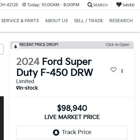
 OH 43125
Today:
10:00AM - 8:00PM
SEARCH
SAVED
SERVICE & PARTS
ABOUT US
SELL / TRADE
RESEARCH
RECENT PRICE DROP!
Click to Open
2024
Ford Super
Duty F-450 DRW
Limited
In-stock
$98,940
LIVE MARKET PRICE