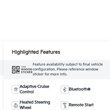
Highlighted Features
Feature availability subject to final vehicle
VIEW
configuration. Please reference window
WINDOW
STICKER
sticker for more info.
Adaptive Cruise
Bluetooth®
Control
Heated Steering
Remote Start
Wheel