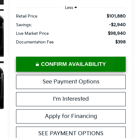
Less
$101,880
Retail Price
-$2,940
Savings:
$98,940
Live Market Price
$398
Documentation Fee
CONFIRM AVAILABILITY
See Payment Options
I'm Interested
Apply for Financing
SEE PAYMENT OPTIONS