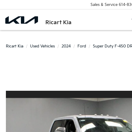
Sales & Service
614-83
Ricart Kia
Ricart Kia
Used Vehicles
2024
Ford
Super Duty F-450 