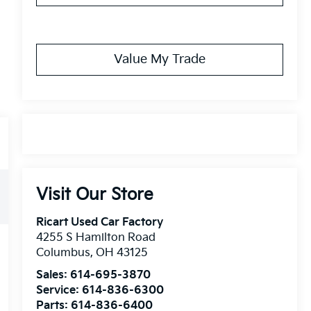
Value My Trade
Visit Our Store
Ricart Used Car Factory
4255 S Hamilton Road
Columbus
,
OH
43125
Sales:
614-695-3870
Service:
614-836-6300
Parts:
614-836-6400