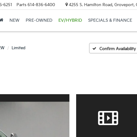
6-6251
Parts
614-836-6400
4255 S. Hamilton Road, Groveport,
NEW
PRE-OWNED
EV/HYBRID
SPECIALS & FINANCE
DRW
Limited
Confirm Availability