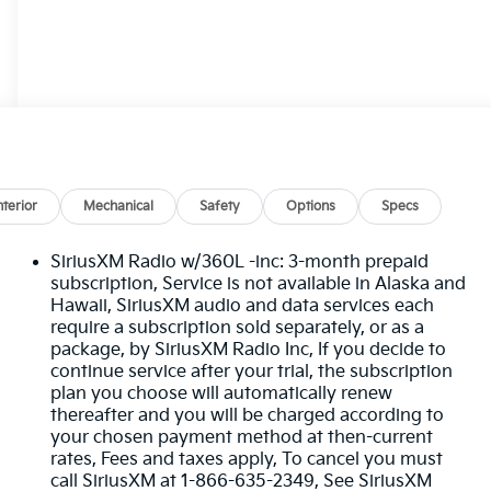
nterior
Mechanical
Safety
Options
Specs
SiriusXM Radio w/360L -inc: 3-month prepaid
subscription, Service is not available in Alaska and
Hawaii, SiriusXM audio and data services each
require a subscription sold separately, or as a
package, by SiriusXM Radio Inc, If you decide to
continue service after your trial, the subscription
plan you choose will automatically renew
thereafter and you will be charged according to
your chosen payment method at then-current
rates, Fees and taxes apply, To cancel you must
call SiriusXM at 1-866-635-2349, See SiriusXM