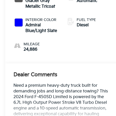
Glacier Gray
Automatic
Metallic Tricoat
INTERIOR COLOR
FUEL TYPE
Admiral
Diesel
Blue/Light Slate
MILEAGE
24,886
Dealer Comments
Need a premium heavy-duty truck built for
demanding jobs and long-distance towing? This
2024 Ford F-450SD Limited is powered by the
6.7L High Output Power Stroke V8 Turbo Diesel
engine and a 10-speed automatic transmission,
delivering exceptional capability for hauling