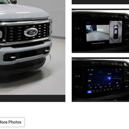
More Photos