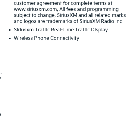
customer agreement for complete terms at
www.siriusxm.com, All fees and programming
subject to change, SiriusXM and all related marks
and logos are trademarks of SiriusXM Radio Inc
Siriusxm Traffic Real-Time Traffic Display
Wireless Phone Connectivity
,
y
s
s