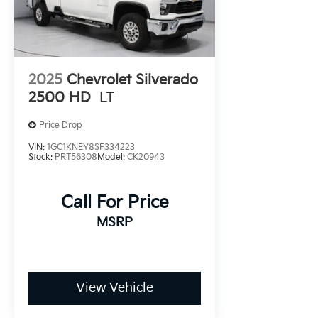
ready to address any inquiries. Recognized as one
of the top workplaces for the past decade, Ricart
ensures you enjoy great company throughout
your vehicle purchase journey!
2025
Chevrolet Silverado
2500 HD
LT
Price Drop
VIN:
1GC1KNEY8SF334223
Stock:
PRT56308
Model:
CK20943
Call For Price
MSRP
View Vehicle