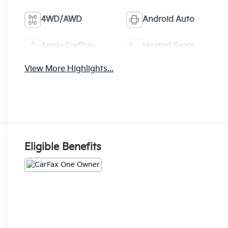
4WD/AWD
Android Auto
Apple CarPlay
Heated Seats
View More Highlights...
Eligible Benefits