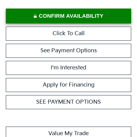
CONFIRM AVAILABILITY
Click To Call
See Payment Options
I'm Interested
Apply for Financing
SEE PAYMENT OPTIONS
Value My Trade