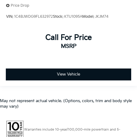
Price Drop
VIN:
1C4BJWDG9FL632972
Stock:
KTU1095A
Model:
JKJM74
Call For Price
MSRP
View Vehicle
May not represent actual vehicle. (Options, colors, trim and body style
may vary)
Warranties include 10-year/100,000-mile powertrain and 5-