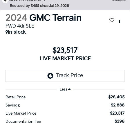
Reduced by $455 since Jul 29, 2026
2024
GMC Terrain
FWD 4dr SLE
In-stock
$23,517
LIVE MARKET PRICE
Less
$26,405
Retail Price
-$2,888
Savings:
$23,517
Live Market Price
$398
Documentation Fee