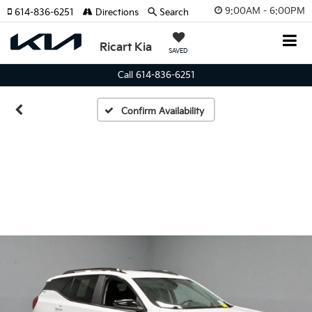
9:00AM - 6:00PM
614-836-6251
Directions
Search
Ricart Kia
SAVED
Call 614-836-6251
Confirm Availability