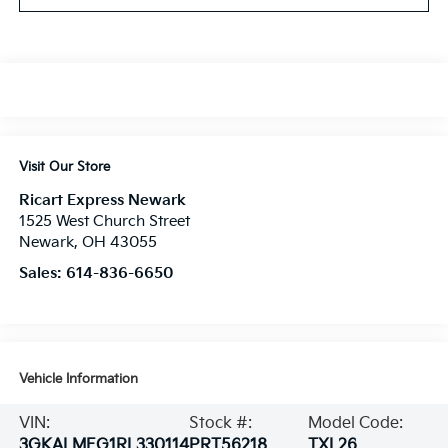
Visit Our Store
Ricart Express Newark
1525 West Church Street
Newark
,
OH
43055
Sales:
614-836-6650
Vehicle Information
VIN:
Stock #:
Model Code:
3GKALMEG1RL330114
PRT56218
TXL26