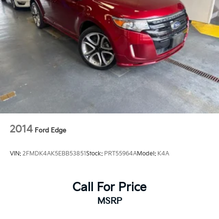
2014
Ford Edge
VIN:
2FMDK4AK5EBB53851
Stock:
PRT55964A
Model:
K4A
Call For Price
MSRP