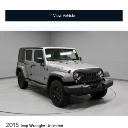
View Vehicle
2015
Jeep Wrangler Unlimited