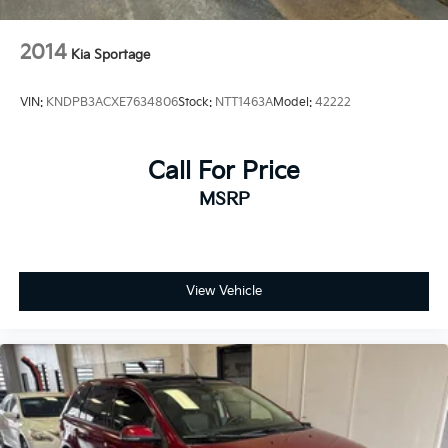
2014
Kia Sportage
VIN:
KNDPB3ACXE7634806
Stock:
NTT1463A
Model:
42222
Call For Price
MSRP
View Vehicle