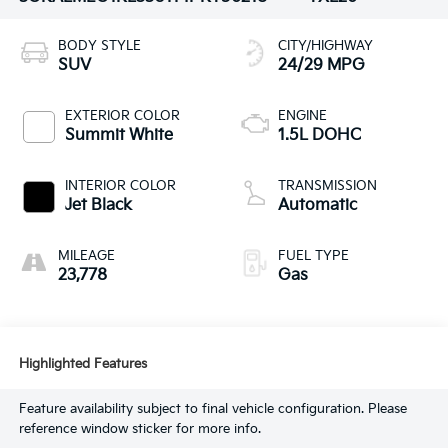
BODY STYLE
CITY/HIGHWAY
SUV
24/29 MPG
EXTERIOR COLOR
ENGINE
Summit White
1.5L DOHC
INTERIOR COLOR
TRANSMISSION
Jet Black
Automatic
MILEAGE
FUEL TYPE
23,778
Gas
Highlighted Features
Feature availability subject to final vehicle configuration. Please
reference window sticker for more info.