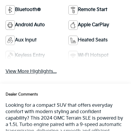
Bluetooth®
Remote Start
Android Auto
Apple CarPlay
Aux Input
Heated Seats
Keyless Entry
Wi-Fi Hotspot
View More Highlights...
Dealer Comments
Looking for a compact SUV that offers everyday
comfort with modern styling and confident
capability? This 2024 GMC Terrain SLE is powered by
a 1.5L Turbo engine paired with a 9-speed automatic