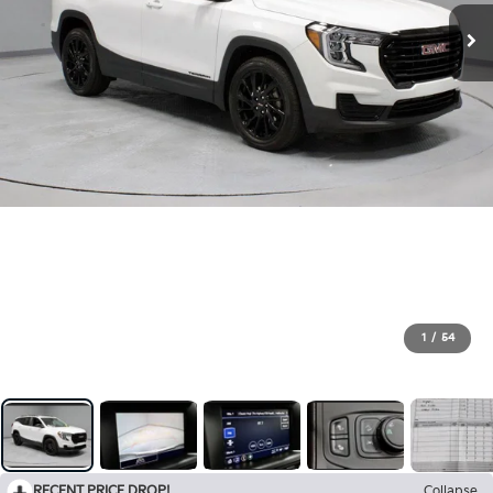
1
/
54
RECENT PRICE DROP!
Collapse