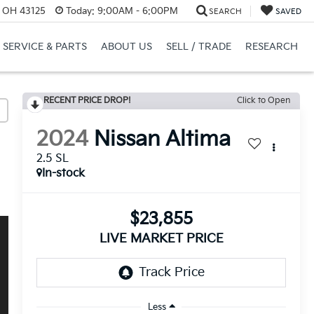
, OH 43125
Today:
9:00AM - 6:00PM
SEARCH
SAVED
SERVICE & PARTS
ABOUT US
SELL / TRADE
RESEARCH
RECENT PRICE DROP!
Click to Open
2024
Nissan Altima
2.5 SL
In-stock
$23,855
LIVE MARKET PRICE
Less