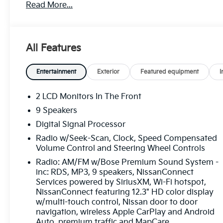
Read More...
make every drive more enjoyable. Inside, you'll
find a power moonroof, Navigation System, Bose
Premium Sound System, leather-appointed
seating, and advanced connectivity features that
All Features
enhance comfort and convenience. Blind Spot
Warning and a suite of driver-assistance
technologies add extra confidence behind the
Entertainment
Exterior
Featured equipment
I
wheel. Find it today at Ricart Automotive Used
Car Factory.
2 LCD Monitors In The Front
9 Speakers
Recent Arrival! Odometer is 8362 miles below
Digital Signal Processor
market average!
Radio w/Seek-Scan, Clock, Speed Compensated
Volume Control and Steering Wheel Controls
Certification Program Details: Ford Blue
Radio: AM/FM w/Bose Premium Sound System -
Advantage: Blue Certified
inc: RDS, MP3, 9 speakers, NissanConnect
* 139 Point Inspection
Services powered by SiriusXM, Wi-Fi hotspot,
NissanConnect featuring 12.3" HD color display
* Transferable Warranty
w/multi-touch control, Nissan door to door
* Vehicle History
navigation, wireless Apple CarPlay and Android
* Warranty Deductible: $100
Auto, premium traffic and MapCare