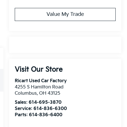
Value My Trade
Visit Our Store
Ricart Used Car Factory
4255 S Hamilton Road
Columbus
,
OH
43125
Sales:
614-695-3870
Service:
614-836-6300
Parts:
614-836-6400