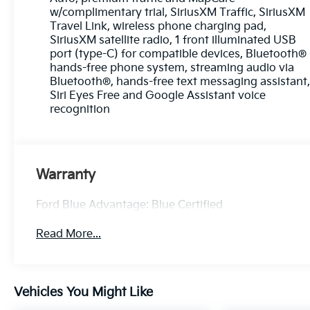
* Roadside Assistance
w/complimentary trial, SiriusXM Traffic, SiriusXM
* Limited Warranty: 3 Month/4,000 Mile
Travel Link, wireless phone charging pad,
(whichever comes first) after new car warranty
SiriusXM satellite radio, 1 front illuminated USB
expires or from certified purchase date
port (type-C) for compatible devices, Bluetooth®
* and 11,000 FordPass Rewards Points to use
hands-free phone system, streaming audio via
toward first maintenance visit
Bluetooth®, hands-free text messaging assistant
Siri Eyes Free and Google Assistant voice
recognition
Pearl White Tricoat 2024 Nissan Altima 2.5 SL 4D
Sedan 2.5L 4-Cylinder DOHC 16V 26/36
City/Highway MPG CVT with Xtronic AWD
Warranty
Experience Hassle-Free Shopping at Ricart:
Ford Blue Advantage: Blue Certified
- Premium Quality Assurance: Rest assured with
our meticulous vehicle reconditioning, averaging
Read More...
over $1300 per car, ensuring your peace of mind
when purchasing an used vehicle.
Vehicles You Might Like
- Express Checkout for Time Efficiency:
Streamline your purchase process by completing