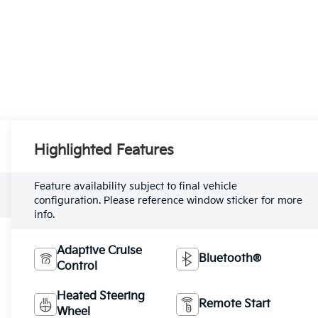
Highlighted Features
Feature availability subject to final vehicle
configuration. Please reference window sticker for more
info.
Adaptive Cruise
Bluetooth®
Control
Heated Steering
Remote Start
Wheel