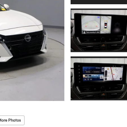
More Photos