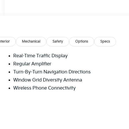
nterior
Mechanical
Safety
Options
Specs
Real-Time Traffic Display
Regular Amplifier
Turn-By-Turn Navigation Directions
Window Grid Diversity Antenna
Wireless Phone Connectivity