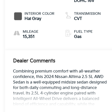
DOHC 16V
INTERIOR COLOR
TRANSMISSION
Hai Gray
CVT
MILEAGE
FUEL TYPE
15,351
Gas
Dealer Comments
Combining premium comfort with all-weather
confidence, this 2024 Nissan Altima 2.5 SL AWD
Sedan is a well-equipped midsize sedan designed
for both daily commuting and long-distance
travel. Its 2.5L 4-cylinder engine paired with
Intelligent All-Wheel Drive delivers a balanced
blend of efficiency and capability, while the
refined suspension and responsive handling help