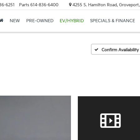
36-6251
Parts
614-836-6400
4255 S. Hamilton Road, Groveport
NEW
PRE-OWNED
EV/HYBRID
SPECIALS & FINANCE
Confirm Availability