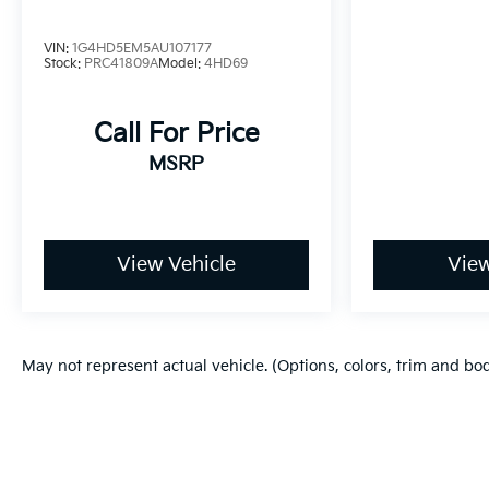
VIN:
1G4HD5EM5AU107177
Stock:
PRC41809A
Model:
4HD69
Call For Price
MSRP
View Vehicle
View
May not represent actual vehicle. (Options, colors, trim and bo