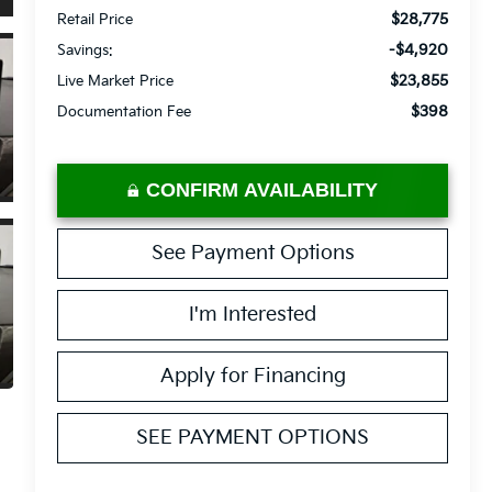
$28,775
Retail Price
-$4,920
Savings:
$23,855
Live Market Price
$398
Documentation Fee
CONFIRM AVAILABILITY
See Payment Options
I'm Interested
Apply for Financing
SEE PAYMENT OPTIONS