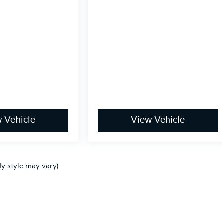
 Vehicle
View Vehicle
dy style may vary)