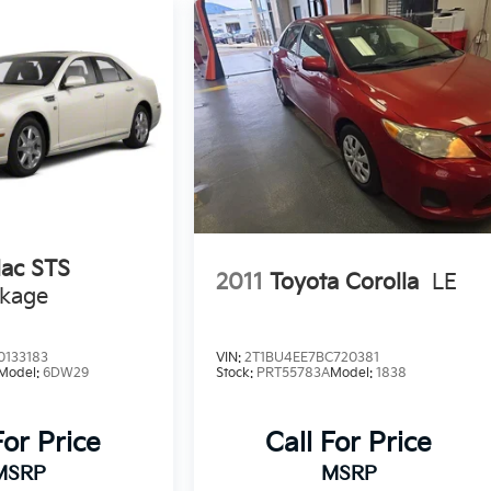
lac STS
2011
Toyota Corolla
LE
ckage
0133183
VIN:
2T1BU4EE7BC720381
Model:
6DW29
Stock:
PRT55783A
Model:
1838
For Price
Call For Price
MSRP
MSRP