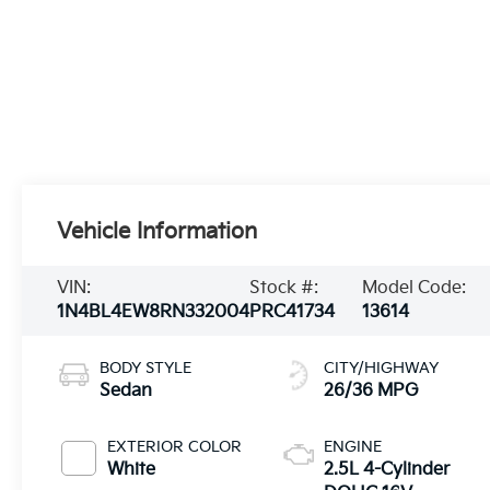
Vehicle Information
VIN:
Stock #:
Model Code:
1N4BL4EW8RN332004
PRC41734
13614
BODY STYLE
CITY/HIGHWAY
Sedan
26/36 MPG
EXTERIOR COLOR
ENGINE
White
2.5L 4-Cylinder