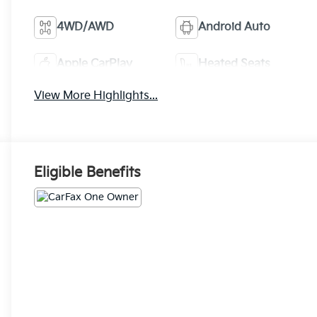
4WD/AWD
Android Auto
Apple CarPlay
Heated Seats
View More Highlights...
Eligible Benefits