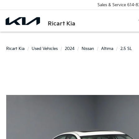
Sales & Service
614-8
Ricart Kia
Ricart Kia
Used Vehicles
2024
Nissan
Altima
2.5 SL