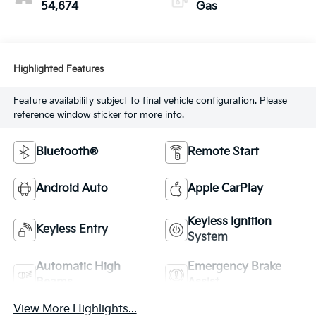
54,674
Gas
Highlighted Features
Feature availability subject to final vehicle configuration. Please
reference window sticker for more info.
Bluetooth®
Remote Start
Android Auto
Apple CarPlay
Keyless Ignition
Keyless Entry
System
Automatic High
Emergency Brake
Beams
Assist
View More Highlights...