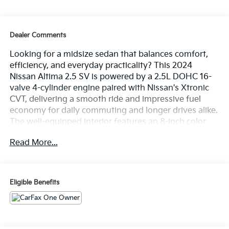
Dealer Comments
Looking for a midsize sedan that balances comfort,
efficiency, and everyday practicality? This 2024
Nissan Altima 2.5 SV is powered by a 2.5L DOHC 16-
valve 4-cylinder engine paired with Nissan's Xtronic
CVT, delivering a smooth ride and impressive fuel
economy for daily commuting and longer drives alike.
The well-equipped interior features an 8-inch color
touch-screen display, Apple CarPlay, Android Auto,
Read More...
Bluetooth® hands-free capability, Remote Engine
Start, and a power driver's seat for added comfort and
convenience. Safety is enhanced with Blind Spot
Warning, Rear Automatic Braking, Lane Departure
Eligible Benefits
Warning, Intelligent Forward Collision Warning, and
Rear Cross Traffic Alert, providing added confidence
behind the wheel. On the lot now at Ricart
Automotive Used Car Factory.