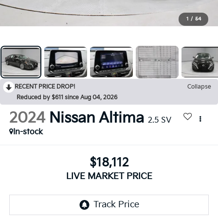
1
/
54
RECENT PRICE DROP!
Collapse
Reduced by $611 since Aug 04, 2026
2024
Nissan Altima
2.5 SV
In-stock
$18,112
LIVE MARKET PRICE