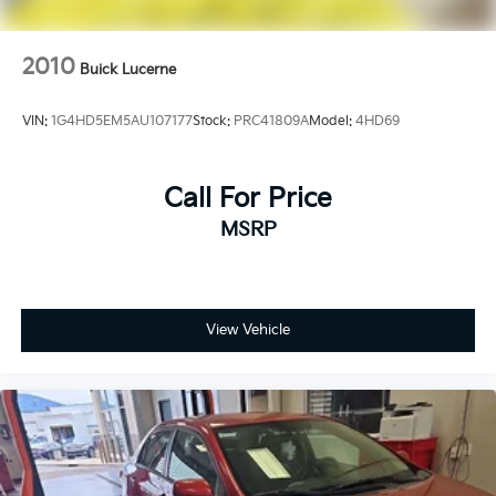
2010
Buick Lucerne
VIN:
1G4HD5EM5AU107177
Stock:
PRC41809A
Model:
4HD69
Call For Price
MSRP
View Vehicle