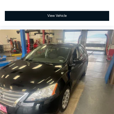
View Vehicle