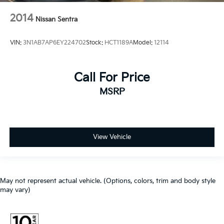
2014
Nissan Sentra
VIN:
3N1AB7AP6EY224702
Stock:
HCT1189A
Model:
12114
Call For Price
MSRP
View Vehicle
May not represent actual vehicle. (Options, colors, trim and body style
may vary)