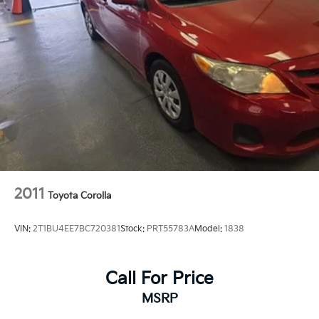
2011
Toyota Corolla
VIN:
2T1BU4EE7BC720381
Stock:
PRT55783A
Model:
1838
Call For Price
MSRP