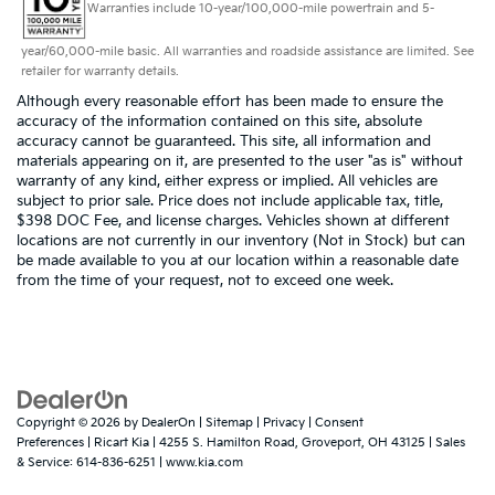
Warranties include 10-year/100,000-mile powertrain and 5-
year/60,000-mile basic. All warranties and roadside assistance are limited. See
retailer for warranty details.
Although every reasonable effort has been made to ensure the
accuracy of the information contained on this site, absolute
accuracy cannot be guaranteed. This site, all information and
materials appearing on it, are presented to the user "as is" without
warranty of any kind, either express or implied. All vehicles are
subject to prior sale. Price does not include applicable tax, title,
$398 DOC Fee, and license charges. Vehicles shown at different
locations are not currently in our inventory (Not in Stock) but can
be made available to you at our location within a reasonable date
from the time of your request, not to exceed one week.
Copyright © 2026
by
DealerOn
|
Sitemap
|
Privacy
|
Consent
Preferences
| Ricart Kia
|
4255 S. Hamilton Road,
Groveport,
OH
43125
| Sales
& Service:
614-836-6251
|
www.kia.com