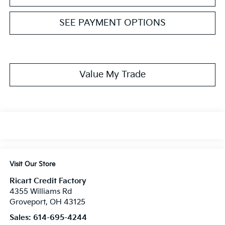
SEE PAYMENT OPTIONS
Value My Trade
Visit Our Store
Ricart Credit Factory
4355 Williams Rd
Groveport
,
OH
43125
Sales:
614-695-4244