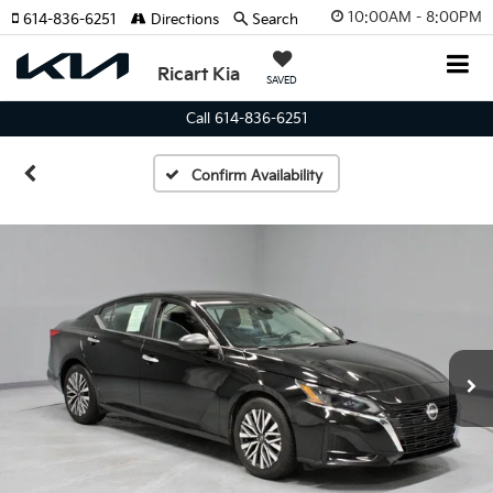
10:00AM - 8:00PM
614-836-6251
Directions
Search
Ricart Kia
SAVED
Call 614-836-6251
Confirm Availability