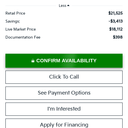
Less
$21,525
Retail Price
-$3,413
Savings:
$18,112
Live Market Price
$398
Documentation Fee
CONFIRM AVAILABILITY
Click To Call
See Payment Options
I'm Interested
Apply for Financing