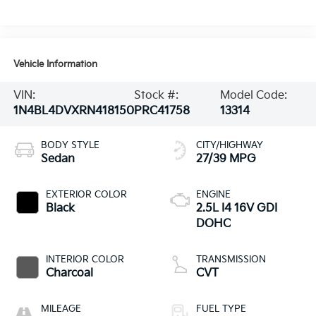
Vehicle Information
VIN:
Stock #:
Model Code:
1N4BL4DVXRN418150
PRC41758
13314
BODY STYLE
CITY/HIGHWAY
Sedan
27/39 MPG
EXTERIOR COLOR
ENGINE
Black
2.5L I4 16V GDI
DOHC
INTERIOR COLOR
TRANSMISSION
Charcoal
CVT
MILEAGE
FUEL TYPE