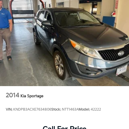
2014
Kia Sportage
VIN:
KNDPB3ACXE7634806
Stock:
NTT1463A
Model:
42222