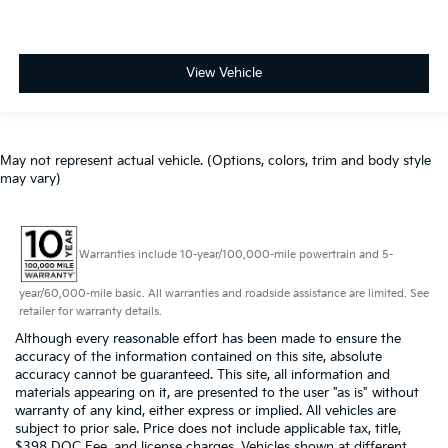
View Vehicle
May not represent actual vehicle. (Options, colors, trim and body style
may vary)
Warranties include 10-year/100,000-mile powertrain and 5-
year/60,000-mile basic. All warranties and roadside assistance are limited. See
retailer for warranty details.
Although every reasonable effort has been made to ensure the
accuracy of the information contained on this site, absolute
accuracy cannot be guaranteed. This site, all information and
materials appearing on it, are presented to the user "as is" without
warranty of any kind, either express or implied. All vehicles are
subject to prior sale. Price does not include applicable tax, title,
$398 DOC Fee, and license charges. Vehicles shown at different