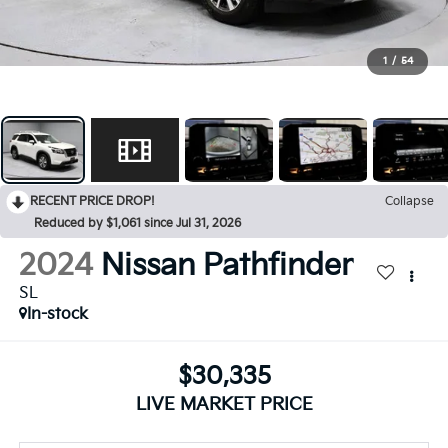
1
/
54
RECENT PRICE DROP!
Collapse
Reduced by $1,061 since Jul 31, 2026
2024
Nissan Pathfinder
SL
In-stock
$30,335
LIVE MARKET PRICE