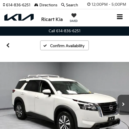
12:00PM - 5:00PM
614-836-6251
Directions
Search
Ricart Kia
SAVED
Call 614-836-6251
Confirm Availability