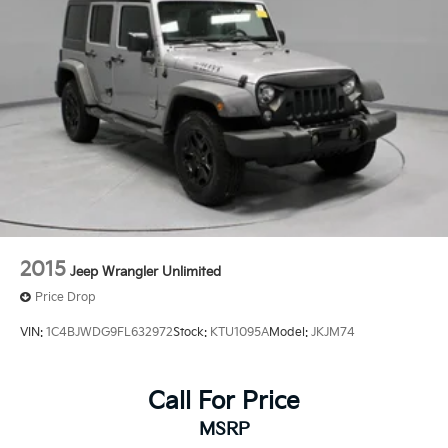
2015
Jeep Wrangler Unlimited
Price Drop
VIN:
1C4BJWDG9FL632972
Stock:
KTU1095A
Model:
JKJM74
Call For Price
MSRP