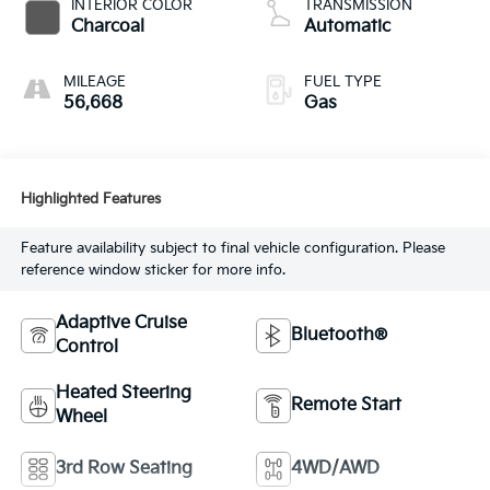
INTERIOR COLOR
TRANSMISSION
Charcoal
Automatic
MILEAGE
FUEL TYPE
56,668
Gas
Highlighted Features
Feature availability subject to final vehicle configuration. Please
reference window sticker for more info.
Adaptive Cruise
Bluetooth®
Control
Heated Steering
Remote Start
Wheel
3rd Row Seating
4WD/AWD