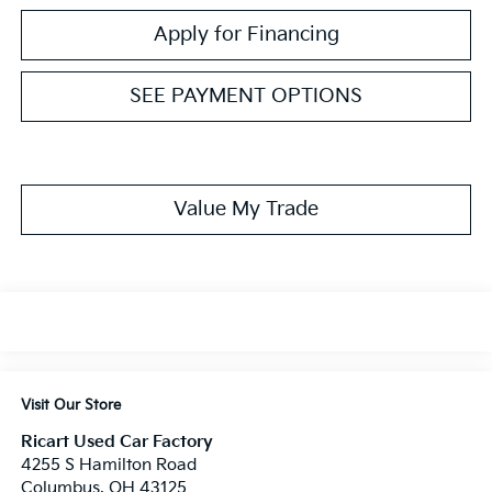
Apply for Financing
SEE PAYMENT OPTIONS
Value My Trade
Visit Our Store
Ricart Used Car Factory
4255 S Hamilton Road
Columbus
,
OH
43125