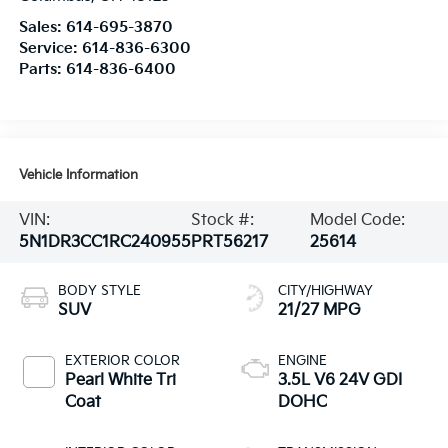
Sales:
614-695-3870
Service:
614-836-6300
Parts:
614-836-6400
Vehicle Information
VIN:
Stock #:
Model Code:
5N1DR3CC1RC240955
PRT56217
25614
BODY STYLE
CITY/HIGHWAY
SUV
21/27 MPG
EXTERIOR COLOR
ENGINE
Pearl White Tri
3.5L V6 24V GDI
Coat
DOHC