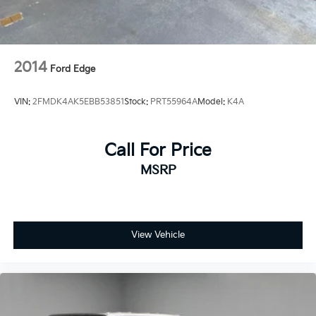
2014
Ford Edge
VIN:
2FMDK4AK5EBB53851
Stock:
PRT55964A
Model:
K4A
Call For Price
MSRP
View Vehicle