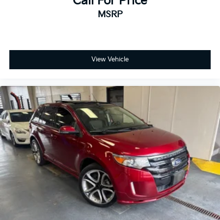
Call For Price
MSRP
View Vehicle