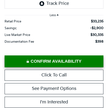
Less
$33,235
Retail Price
-$2,900
Savings:
$30,335
Live Market Price
$398
Documentation Fee
CONFIRM AVAILABILITY
Click To Call
See Payment Options
I'm Interested