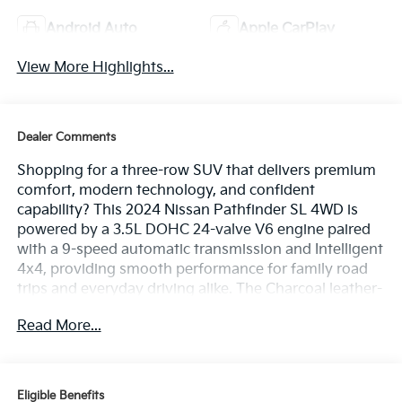
Android Auto
Apple CarPlay
View More Highlights...
Dealer Comments
Shopping for a three-row SUV that delivers premium
comfort, modern technology, and confident
capability? This 2024 Nissan Pathfinder SL 4WD is
powered by a 3.5L DOHC 24-valve V6 engine paired
with a 9-speed automatic transmission and Intelligent
4x4, providing smooth performance for family road
trips and everyday driving alike. The Charcoal leather-
appointed interior features a navigation system, a 9-
Read More...
inch touchscreen display with wireless Apple CarPlay
and Android Auto, a 12.3-inch digital instrument
cluster, heated front seats, a heated leather-wrapped
steering wheel, a power liftgate, tri-zone automatic
Eligible Benefits