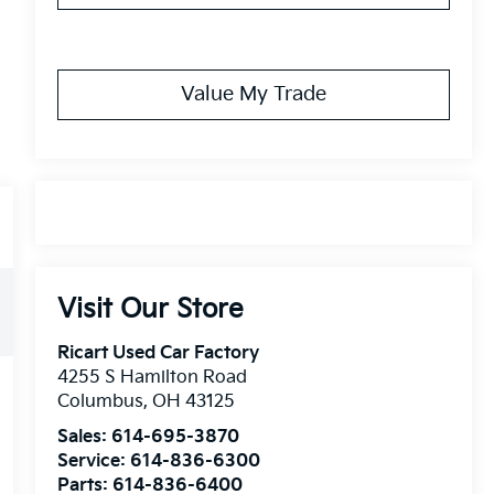
Value My Trade
Visit Our Store
Ricart Used Car Factory
4255 S Hamilton Road
Columbus
,
OH
43125
Sales:
614-695-3870
Service:
614-836-6300
Parts:
614-836-6400