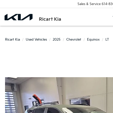
Sales & Service
614-83
Ricart Kia
Ricart Kia
Used Vehicles
2025
Chevrolet
Equinox
LT