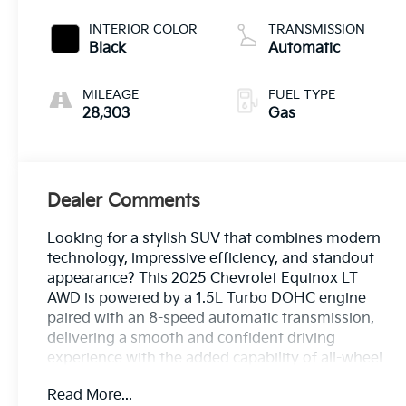
INTERIOR COLOR
TRANSMISSION
Black
Automatic
MILEAGE
FUEL TYPE
28,303
Gas
Dealer Comments
Looking for a stylish SUV that combines modern
technology, impressive efficiency, and standout
appearance? This 2025 Chevrolet Equinox LT
AWD is powered by a 1.5L Turbo DOHC engine
paired with an 8-speed automatic transmission,
delivering a smooth and confident driving
experience with the added capability of all-wheel
drive. Equipped with Preferred Equipment Group
Read More...
2LT and the Midnight Edition, it features