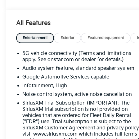
Navigation capability through the 11.3-inch
Google Built-In display, wireless Apple CarPlay
and Android Auto, heated front seats, a heated
All Features
steering wheel, remote start, adaptive cruise
control, active noise cancellation, and distinctive
19-inch Black Painted Aluminum wheels with
Entertainment
Exterior
Featured equipment
I
black exterior accents for a bold, modern look.
Advanced safety technologies including
5G vehicle connectivity (Terms and limitations
Enhanced Automatic Emergency Braking, Front
apply. See onstar.com or dealer for details.)
Pedestrian and Bicyclist Braking, Blind Zone
Audio system feature, standard speaker system
Steering Assist, Rear Cross Traffic Braking, Lane
Google Automotive Services capable
Keep Assist with Lane Departure Warning, Rear
Infotainment, High
Park Assist, and Side Bicyclist Alert help provide
confidence on every journey. Available now at
Noise control system, active noise cancellation
Ricart Automotive Used Car Factory.
SiriusXM Trial Subscription (IMPORTANT: The
SiriusXM trial subscription is not provided on
Recent Arrival!
vehicles that are ordered for Fleet Daily Rental
("FDR") use. Trial subscription is subject to the
SiriusXM Customer Agreement and privacy policy
Cacti Green 2025 Chevrolet Equinox LT 4D Sport
visit www.siriusxm.com which includes full terms