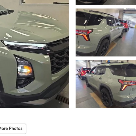
More Photos