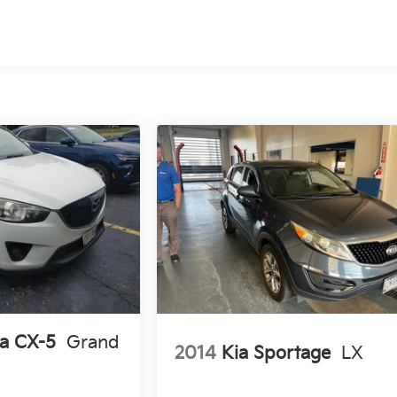
d
a CX-5
Grand
2014
Kia Sportage
LX