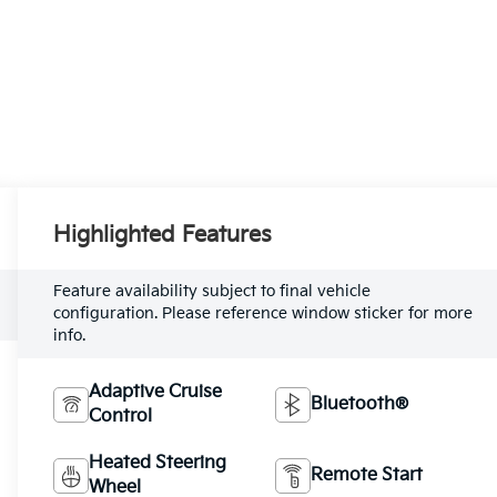
Highlighted Features
Feature availability subject to final vehicle
configuration. Please reference window sticker for more
info.
Adaptive Cruise
Bluetooth®
Control
Heated Steering
Remote Start
Wheel