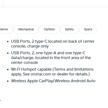
nterior
Mechanical
Options
Safety
Specs
USB Ports, 2 type-C located on back of center
console, charge only
USB Ports, 2, one type-A and one type-C
data/charge, located in the front area of the
center console
Wi-Fi Hotspot capable (Terms and limitations
apply. See onstar.com or dealer for details.)
Wireless Apple CarPlay/Wireless Android Auto
,