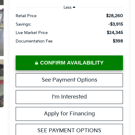
Less
$28,260
Retail Price
-$3,915
Savings:
$24,345
Live Market Price
$398
Documentation Fee
CONFIRM AVAILABILITY
See Payment Options
I'm Interested
Apply for Financing
SEE PAYMENT OPTIONS