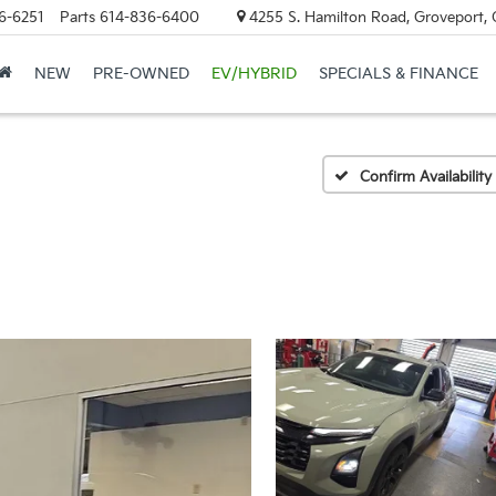
6-6251
Parts
614-836-6400
4255 S. Hamilton Road, Groveport,
NEW
PRE-OWNED
EV/HYBRID
SPECIALS & FINANCE
Confirm Availability