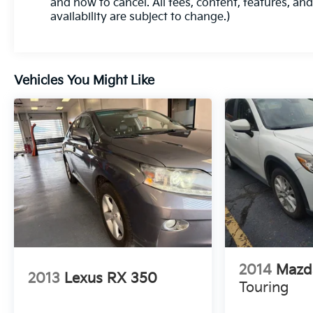
and how to cancel. All fees, content, features, an
Utility 1.5L DOHC 24/29 City/Highway MPG 8-
availability are subject to change.)
Speed Automatic AWD
Experience Hassle-Free Shopping at Ricart:
Vehicles You Might Like
- Premium Quality Assurance: Rest assured with
our meticulous vehicle reconditioning, averaging
over $1300 per car, ensuring your peace of mind
when purchasing an used vehicle.
- Express Checkout for Time Efficiency:
Streamline your purchase process by completing
most of the deal remotely, whether from the
comfort of your workplace or home, saving you
valuable time.
- Unmatched Transparency: Prior to your
2014
Mazd
2013
Lexus RX 350
purchase, gain full visibility into the service
Touring
history of the vehicle, ensuring complete
transparency and confidence in your decision.