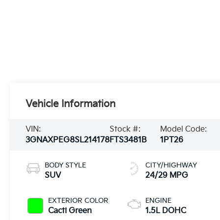
Vehicle Information
VIN:
Stock #:
Model Code:
3GNAXPEG8SL214178
FTS3481B
1PT26
BODY STYLE
CITY/HIGHWAY
SUV
24/29 MPG
EXTERIOR COLOR
ENGINE
Cacti Green
1.5L DOHC