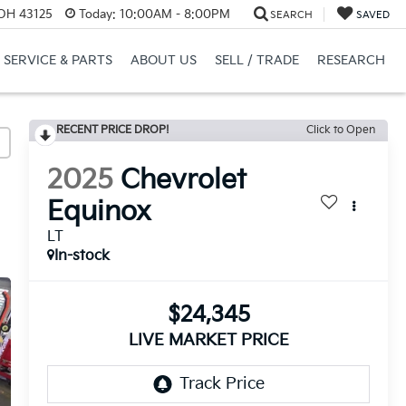
 OH 43125
Today:
10:00AM - 8:00PM
SEARCH
SAVED
SERVICE & PARTS
ABOUT US
SELL / TRADE
RESEARCH
RECENT PRICE DROP!
Click to Open
2025
Chevrolet
Equinox
LT
In-stock
$24,345
LIVE MARKET PRICE