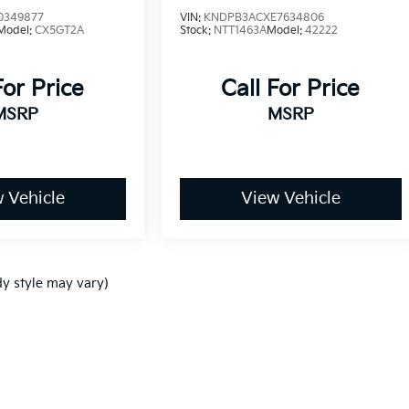
0349877
VIN:
KNDPB3ACXE7634806
Model:
CX5GT2A
Stock:
NTT1463A
Model:
42222
For Price
Call For Price
MSRP
MSRP
 Vehicle
View Vehicle
dy style may vary)