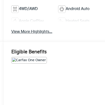
4WD/AWD
Android Auto
Apple CarPlay
Heated Seats
View More Highlights...
Eligible Benefits