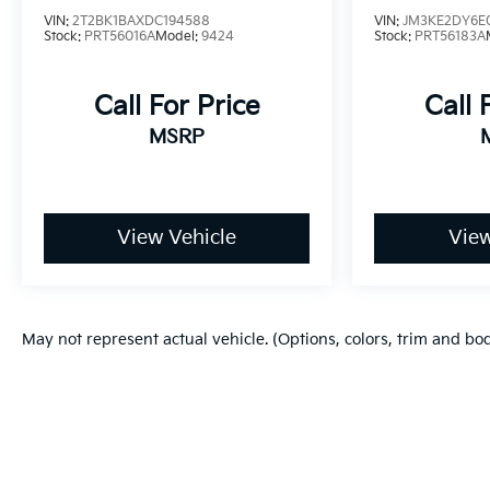
VIN:
2T2BK1BAXDC194588
VIN:
JM3KE2DY6E
Stock:
PRT56016A
Model:
9424
Stock:
PRT56183A
- Competitive Pricing: We recognize the extensive
research done by shoppers, hence we offer highly
competitive prices online to match your needs
Call For Price
Call 
and expectations.
MSRP
- Exceptional Service by Exceptional People:
Surround yourself with a team of friendly experts
ready to address any inquiries. Recognized as one
View Vehicle
View
of the top workplaces for the past decade, Ricart
ensures you enjoy great company throughout
your vehicle purchase journey!
May not represent actual vehicle. (Options, colors, trim and bo