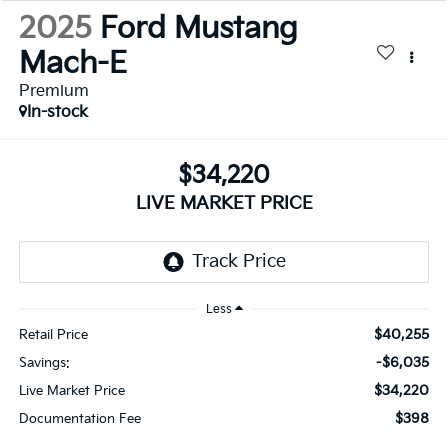
2025
Ford Mustang
Mach-E
Premium
In-stock
$34,220
LIVE MARKET PRICE
Less
$40,255
Retail Price
-$6,035
Savings:
$34,220
Live Market Price
$398
Documentation Fee