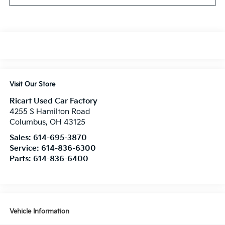
Visit Our Store
Ricart Used Car Factory
4255 S Hamilton Road
Columbus
,
OH
43125
Sales:
614-695-3870
Service:
614-836-6300
Parts:
614-836-6400
Vehicle Information