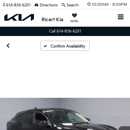
10:00AM - 8:00PM
614-836-6251
Directions
Search
Ricart Kia
SAVED
Call 614-836-6251
Confirm Availability