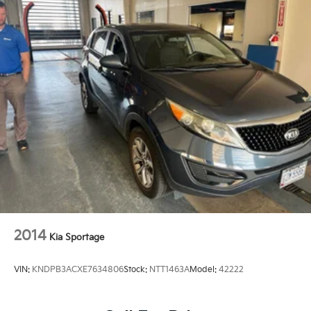
2014
Kia Sportage
VIN:
KNDPB3ACXE7634806
Stock:
NTT1463A
Model:
42222