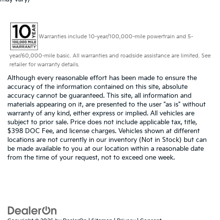
Warranties include 10-year/100,000-mile powertrain and 5-
year/60,000-mile basic. All warranties and roadside assistance are limited. See
retailer for warranty details.
Although every reasonable effort has been made to ensure the
accuracy of the information contained on this site, absolute
accuracy cannot be guaranteed. This site, all information and
materials appearing on it, are presented to the user "as is" without
warranty of any kind, either express or implied. All vehicles are
subject to prior sale. Price does not include applicable tax, title,
$398 DOC Fee, and license charges. Vehicles shown at different
locations are not currently in our inventory (Not in Stock) but can
be made available to you at our location within a reasonable date
from the time of your request, not to exceed one week.