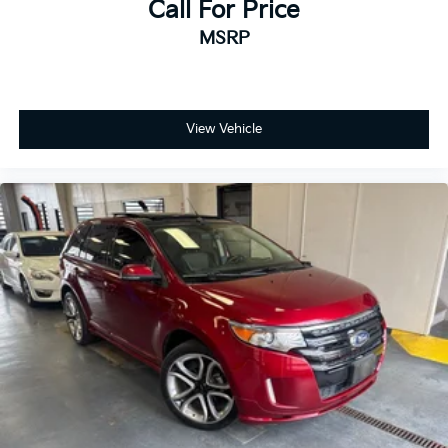
Call For Price
MSRP
View Vehicle