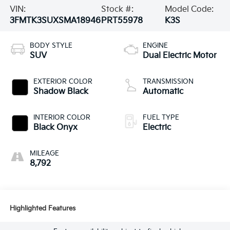
VIN:
Stock #:
Model Code:
3FMTK3SUXSMA18946
PRT55978
K3S
BODY STYLE
ENGINE
SUV
Dual Electric Motor
EXTERIOR COLOR
TRANSMISSION
Shadow Black
Automatic
INTERIOR COLOR
FUEL TYPE
Black Onyx
Electric
MILEAGE
8,792
Highlighted Features