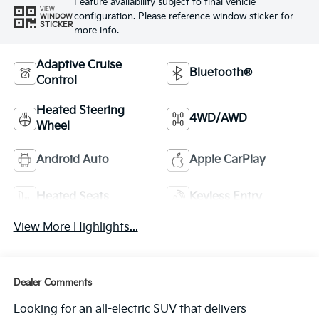
Feature availability subject to final vehicle
VIEW
configuration. Please reference window sticker for
WINDOW
STICKER
more info.
Adaptive Cruise
Bluetooth®
Control
Heated Steering
4WD/AWD
Wheel
Android Auto
Apple CarPlay
Heated Seats
Keyless Entry
View More Highlights...
Dealer Comments
Looking for an all-electric SUV that delivers