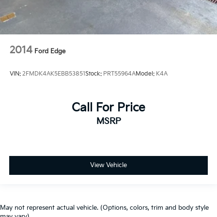
2014
Ford Edge
VIN:
2FMDK4AK5EBB53851
Stock:
PRT55964A
Model:
K4A
Call For Price
MSRP
View Vehicle
May not represent actual vehicle. (Options, colors, trim and body style
may vary)