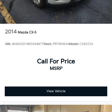
2014
Mazda CX-5
VIN:
JM3KE2DY6E0349877
Stock:
PRT56183A
Model:
CX5GT2A
Call For Price
MSRP
View Vehicle