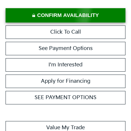
CONFIRM AVAILABILITY
Click To Call
See Payment Options
I'm Interested
Apply for Financing
SEE PAYMENT OPTIONS
Value My Trade