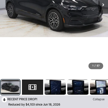
1
/
57
RECENT PRICE DROP!
Collapse
Reduced by $4,103 since Jun 18, 2026