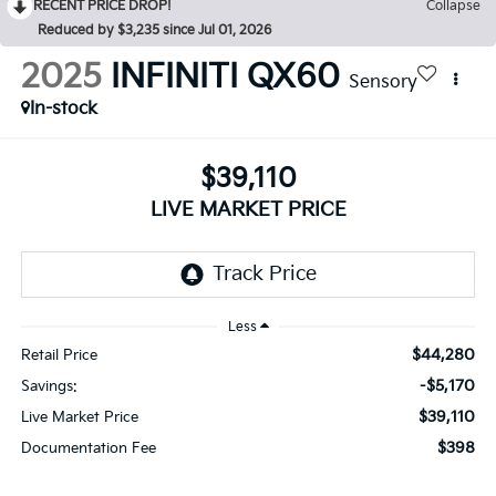
RECENT PRICE DROP!
Collapse
Reduced by $3,235 since Jul 01, 2026
2025
INFINITI QX60
Sensory
In-stock
$39,110
LIVE MARKET PRICE
Less
$44,280
Retail Price
-$5,170
Savings:
$39,110
Live Market Price
$398
Documentation Fee