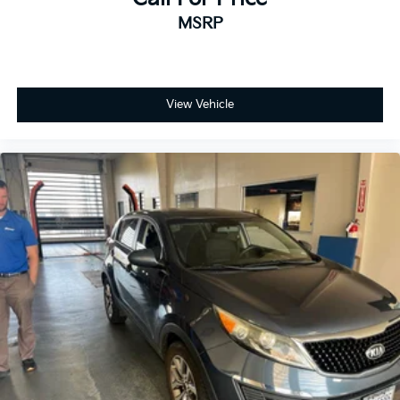
MSRP
View Vehicle