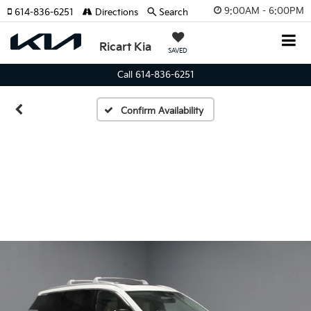
9:00AM - 6:00PM
614-836-6251
Directions
Search
Ricart Kia
SAVED
Call 614-836-6251
Confirm Availability