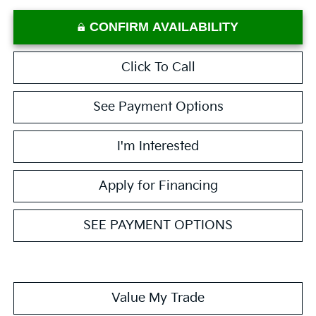
CONFIRM AVAILABILITY
Click To Call
See Payment Options
I'm Interested
Apply for Financing
SEE PAYMENT OPTIONS
Value My Trade