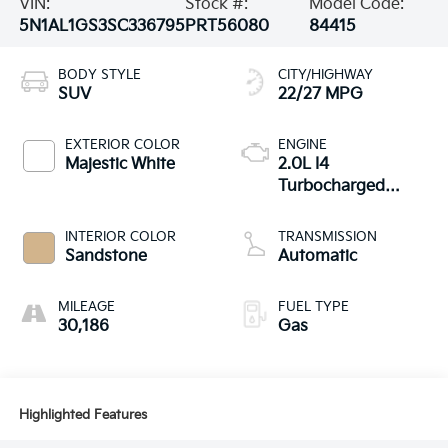
VIN:
Stock #:
Model Code:
5N1AL1GS3SC336795
PRT56080
84415
BODY STYLE
CITY/HIGHWAY
SUV
22/27 MPG
EXTERIOR COLOR
ENGINE
Majestic White
2.0L I4
Turbocharged
DOHC 16V LEV3-
ULEV50 268hp
INTERIOR COLOR
TRANSMISSION
Sandstone
Automatic
MILEAGE
FUEL TYPE
30,186
Gas
Highlighted Features