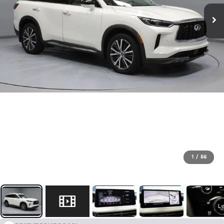
1
/
56