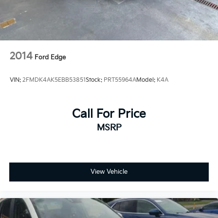
2014
Ford Edge
VIN:
2FMDK4AK5EBB53851
Stock:
PRT55964A
Model:
K4A
Call For Price
MSRP
View Vehicle