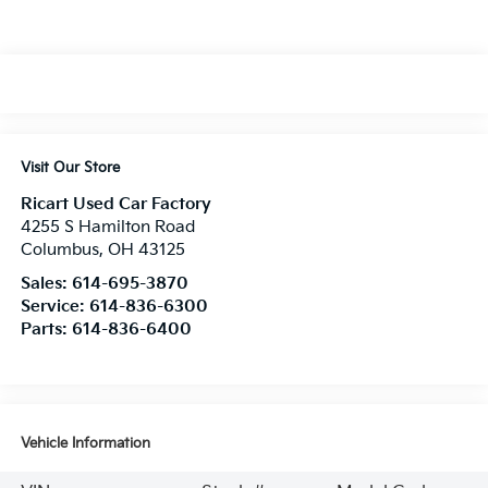
Visit Our Store
Ricart Used Car Factory
4255 S Hamilton Road
Columbus
,
OH
43125
Sales:
614-695-3870
Service:
614-836-6300
Parts:
614-836-6400
Vehicle Information