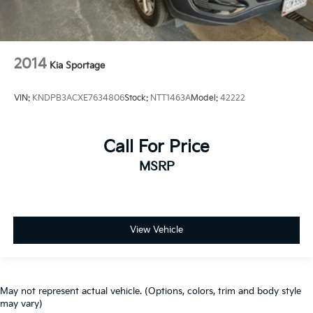
2014
Kia Sportage
VIN:
KNDPB3ACXE7634806
Stock:
NTT1463A
Model:
42222
Call For Price
MSRP
View Vehicle
May not represent actual vehicle. (Options, colors, trim and body style
may vary)