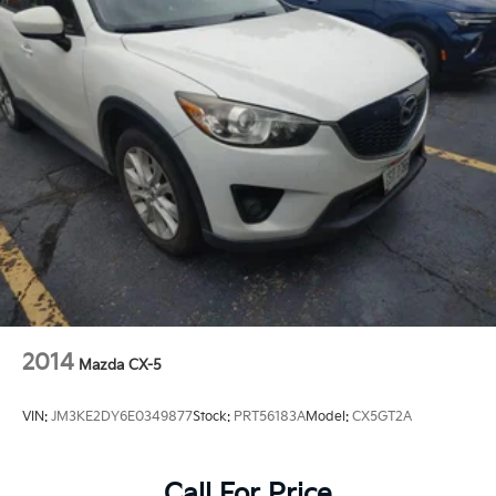
2014
Mazda CX-5
VIN:
JM3KE2DY6E0349877
Stock:
PRT56183A
Model:
CX5GT2A
Call For Price