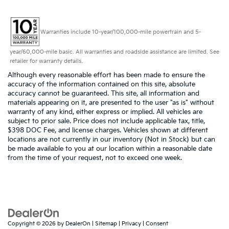
Warranties include 10-year/100,000-mile powertrain and 5-
year/60,000-mile basic. All warranties and roadside assistance are limited. See
retailer for warranty details.
Although every reasonable effort has been made to ensure the
accuracy of the information contained on this site, absolute
accuracy cannot be guaranteed. This site, all information and
materials appearing on it, are presented to the user "as is" without
warranty of any kind, either express or implied. All vehicles are
subject to prior sale. Price does not include applicable tax, title,
$398 DOC Fee, and license charges. Vehicles shown at different
locations are not currently in our inventory (Not in Stock) but can
be made available to you at our location within a reasonable date
from the time of your request, not to exceed one week.
Copyright © 2026
by
DealerOn
|
Sitemap
|
Privacy
|
Consent