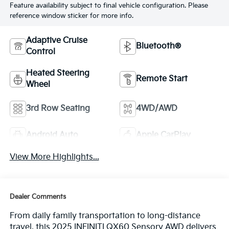
Feature availability subject to final vehicle configuration. Please
reference window sticker for more info.
Adaptive Cruise
Bluetooth®
Control
Heated Steering
Remote Start
Wheel
3rd Row Seating
4WD/AWD
Android Auto
Apple CarPlay
View More Highlights...
Dealer Comments
From daily family transportation to long-distance
travel, this 2025 INFINITI QX60 Sensory AWD delivers