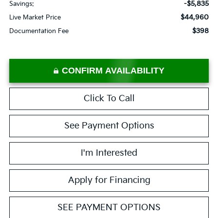
-$5,835
Savings:
$44,960
Live Market Price
$398
Documentation Fee
CONFIRM AVAILABILITY
Click To Call
See Payment Options
I'm Interested
Apply for Financing
SEE PAYMENT OPTIONS