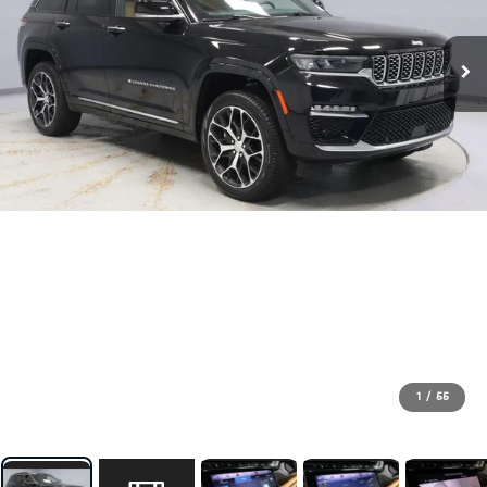
1
/
55