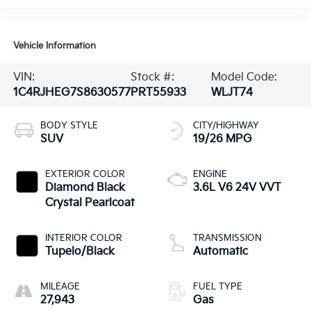
Vehicle Information
VIN:
Stock #:
Model Code:
1C4RJHEG7S8630577
PRT55933
WLJT74
BODY STYLE
CITY/HIGHWAY
SUV
19/26 MPG
EXTERIOR COLOR
ENGINE
Diamond Black
3.6L V6 24V VVT
Crystal Pearlcoat
INTERIOR COLOR
TRANSMISSION
Tupelo/Black
Automatic
MILEAGE
FUEL TYPE
27,943
Gas