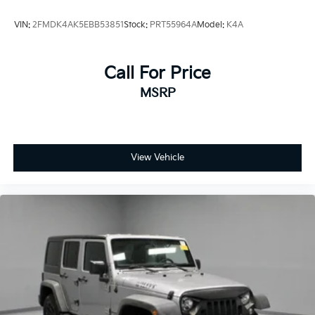
VIN:
2FMDK4AK5EBB53851
Stock:
PRT55964A
Model:
K4A
Call For Price
MSRP
View Vehicle