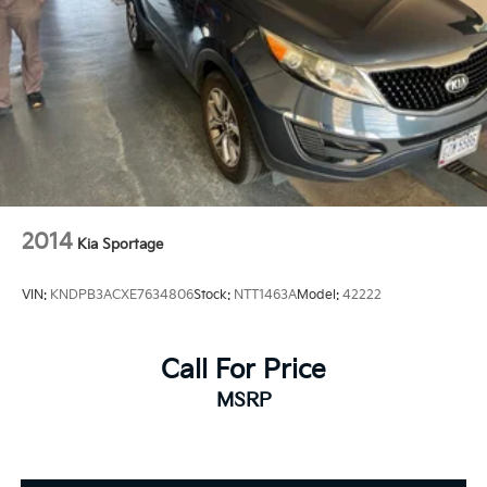
2014
Kia Sportage
VIN:
KNDPB3ACXE7634806
Stock:
NTT1463A
Model:
42222
Call For Price
MSRP