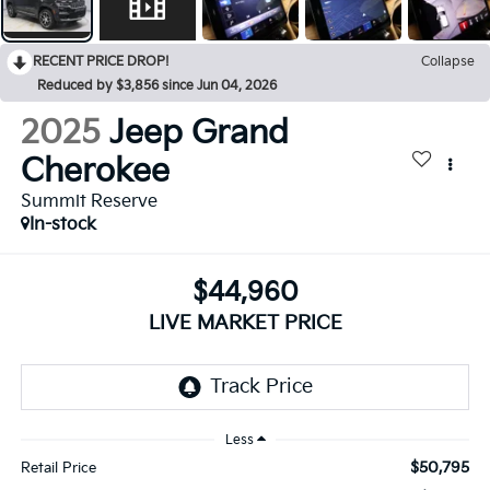
RECENT PRICE DROP!
Collapse
Reduced by $3,856 since Jun 04, 2026
2025
Jeep Grand
Cherokee
Summit Reserve
In-stock
$44,960
LIVE MARKET PRICE
Less
$50,795
Retail Price