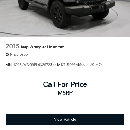
2015
Jeep Wrangler Unlimited
Price Drop
VIN:
1C4BJWDG9FL632972
Stock:
KTU1095A
Model:
JKJM74
Call For Price
MSRP
View Vehicle