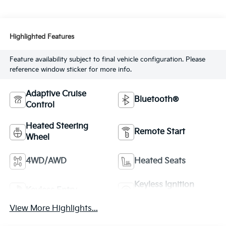
Highlighted Features
Feature availability subject to final vehicle configuration. Please
reference window sticker for more info.
Adaptive Cruise
Bluetooth®
Control
Heated Steering
Remote Start
Wheel
4WD/AWD
Heated Seats
Keyless Ignition
Keyless Entry
System
View More Highlights...