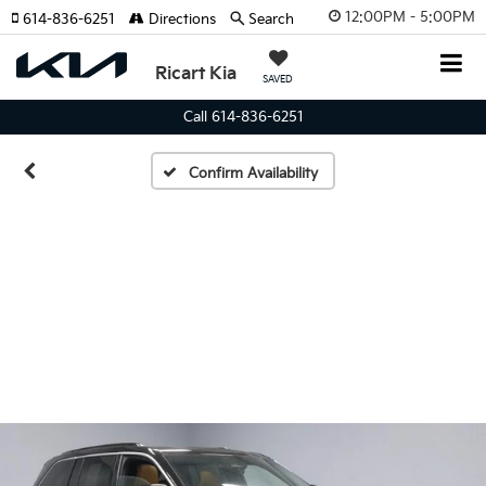
12:00PM - 5:00PM
614-836-6251
Directions
Search
Ricart Kia
SAVED
Call 614-836-6251
Confirm Availability