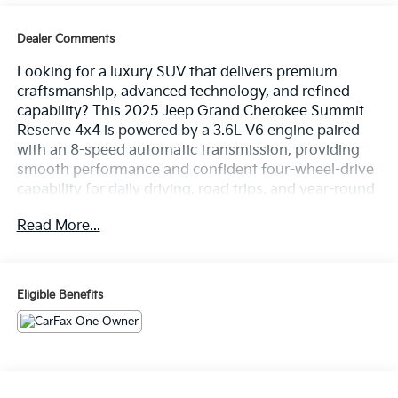
Dealer Comments
Looking for a luxury SUV that delivers premium
craftsmanship, advanced technology, and refined
capability? This 2025 Jeep Grand Cherokee Summit
Reserve 4x4 is powered by a 3.6L V6 engine paired
with an 8-speed automatic transmission, providing
smooth performance and confident four-wheel-drive
capability for daily driving, road trips, and year-round
adventures alike. Finished in Bright White Clear-Coat
Read More...
with a Tupelo and Black interior, this Grand Cherokee
features a Navigation System, Uconnect 5 Nav with a
10.1-inch display, a 19-speaker high-performance
audio system, power moonroof, Palermo leather
Eligible Benefits
seats, heated and ventilated front seats, heated rear
seats, a heated steering wheel, and striking 21-inch
machined-face painted aluminum wheels. With
Summit Reserve luxury, advanced driver-assist
technologies, and premium comfort throughout the