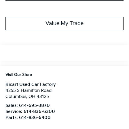
Value My Trade
Visit Our Store
Ricart Used Car Factory
4255 S Hamilton Road
Columbus
,
OH
43125
Sales:
614-695-3870
Service:
614-836-6300
Parts:
614-836-6400