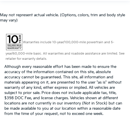
May not represent actual vehicle. (Options, colors, trim and body style
may vary)
Warranties include 10-year/100,000-mile powertrain and 5-
year/60,000-mile basic. All warranties and roadside assistance are limited. See
retailer for warranty details.
Although every reasonable effort has been made to ensure the
accuracy of the information contained on this site, absolute
accuracy cannot be guaranteed. This site, all information and
materials appearing on it, are presented to the user "as is" without
warranty of any kind, either express or implied. All vehicles are
subject to prior sale. Price does not include applicable tax, title,
$398 DOC Fee, and license charges. Vehicles shown at different
locations are not currently in our inventory (Not in Stock) but can
be made available to you at our location within a reasonable date
from the time of your request, not to exceed one week.