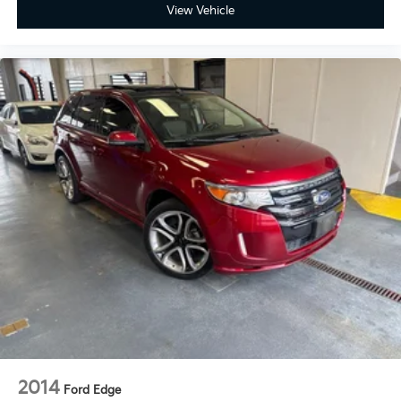
View Vehicle
2014
Ford Edge