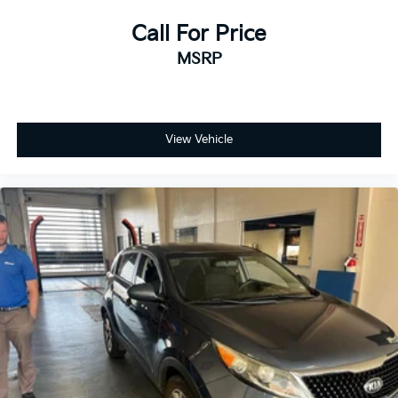
expectations.
Call For Price
- Exceptional Service by Exceptional People:
MSRP
Surround yourself with a team of friendly experts
ready to address any inquiries. Recognized as one of
the top workplaces for the past decade, Ricart
ensures you enjoy great company throughout your
View Vehicle
vehicle purchase journey!