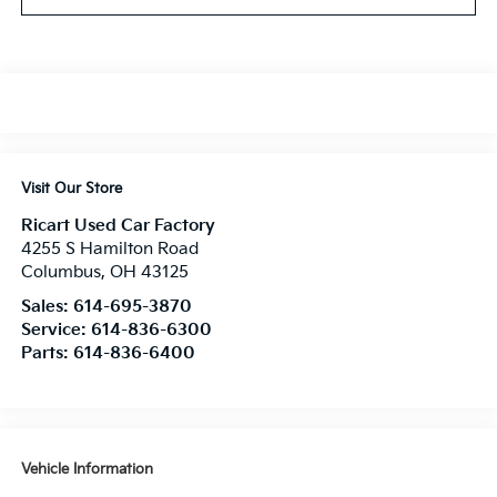
Visit Our Store
Ricart Used Car Factory
4255 S Hamilton Road
Columbus
,
OH
43125
Sales:
614-695-3870
Service:
614-836-6300
Parts:
614-836-6400
Vehicle Information