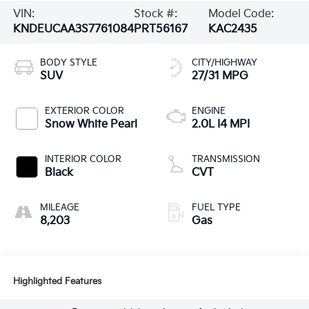
VIN:
Stock #:
Model Code:
KNDEUCAA3S7761084
PRT56167
KAC2435
BODY STYLE
CITY/HIGHWAY
SUV
27/31 MPG
EXTERIOR COLOR
ENGINE
Snow White Pearl
2.0L I4 MPI
INTERIOR COLOR
TRANSMISSION
Black
CVT
MILEAGE
FUEL TYPE
8,203
Gas
Highlighted Features