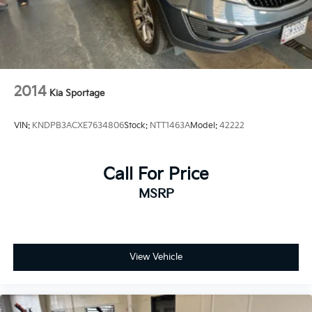
2014
Kia Sportage
VIN:
KNDPB3ACXE7634806
Stock:
NTT1463A
Model:
42222
Call For Price
MSRP
View Vehicle