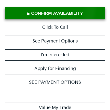
CONFIRM AVAILABILITY
Click To Call
See Payment Options
I'm Interested
Apply for Financing
SEE PAYMENT OPTIONS
Value My Trade