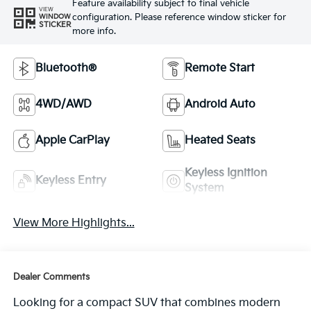
Feature availability subject to final vehicle
VIEW
configuration. Please reference window sticker for
WINDOW
STICKER
more info.
Bluetooth®
Remote Start
4WD/AWD
Android Auto
Apple CarPlay
Heated Seats
Keyless Ignition
Keyless Entry
System
View More Highlights...
Dealer Comments
Looking for a compact SUV that combines modern