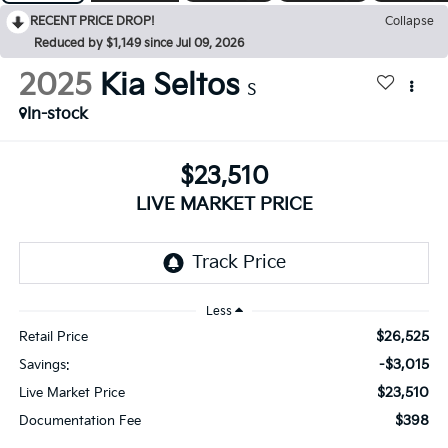
RECENT PRICE DROP!
Collapse
Reduced by $1,149 since Jul 09, 2026
2025
Kia Seltos
S
In-stock
$23,510
LIVE MARKET PRICE
Less
$26,525
Retail Price
-$3,015
Savings:
$23,510
Live Market Price
$398
Documentation Fee