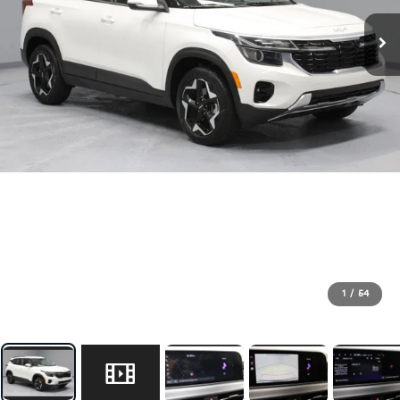
1
/
54