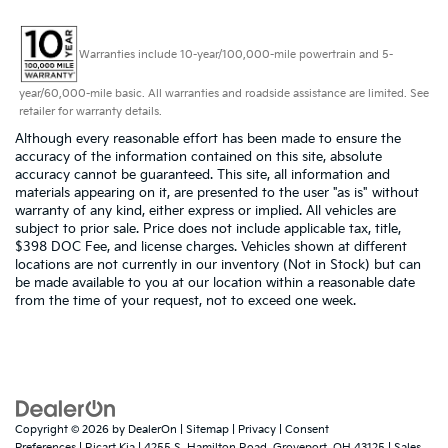
Warranties include 10-year/100,000-mile powertrain and 5-
year/60,000-mile basic. All warranties and roadside assistance are limited. See
retailer for warranty details.
Although every reasonable effort has been made to ensure the
accuracy of the information contained on this site, absolute
accuracy cannot be guaranteed. This site, all information and
materials appearing on it, are presented to the user "as is" without
warranty of any kind, either express or implied. All vehicles are
subject to prior sale. Price does not include applicable tax, title,
$398 DOC Fee, and license charges. Vehicles shown at different
locations are not currently in our inventory (Not in Stock) but can
be made available to you at our location within a reasonable date
from the time of your request, not to exceed one week.
Copyright © 2026
by
DealerOn
|
Sitemap
|
Privacy
|
Consent
Preferences
| Ricart Kia
|
4255 S. Hamilton Road,
Groveport,
OH
43125
| Sales