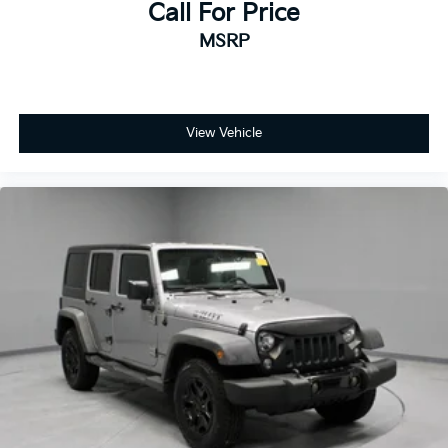
Call For Price
MSRP
View Vehicle