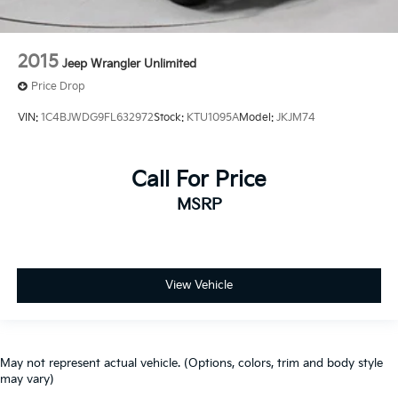
2015
Jeep Wrangler Unlimited
Price Drop
VIN:
1C4BJWDG9FL632972
Stock:
KTU1095A
Model:
JKJM74
Call For Price
MSRP
View Vehicle
May not represent actual vehicle. (Options, colors, trim and body style
may vary)