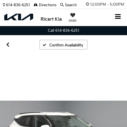
12:00PM - 5:00PM
614-836-6251
Directions
Search
Ricart Kia
SAVED
Call 614-836-6251
Confirm Availability