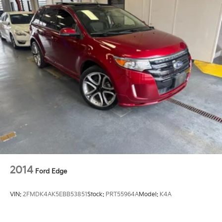
2014
Ford Edge
VIN:
2FMDK4AK5EBB53851
Stock:
PRT55964A
Model:
K4A