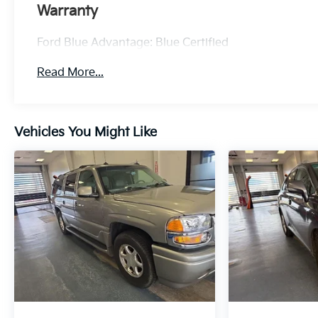
* Vehicle History
Warranty
* Warranty Deductible: $100
* Roadside Assistance
Ford Blue Advantage: Blue Certified
* Limited Warranty: 3 Month/4,000 Mile
(whichever comes first) after new car warranty
Read More...
expires or from certified purchase date
* and 11,000 FordPass Rewards Points to use
toward first maintenance visit
Vehicles You Might Like
Everlasting Silver 2025 Kia Sorento EX 4D Sport
Utility 2.5L I4 DGI Turbocharged DOHC 16V LEV3-
SULEV30 281hp 20/29 City/Highway MPG 8
Speed Dual Clutch FWD
Experience Hassle-Free Shopping at Ricart:
- Premium Quality Assurance: Rest assured with
our meticulous vehicle reconditioning, averaging
over $1300 per car, ensuring your peace of mind
when purchasing an used vehicle.