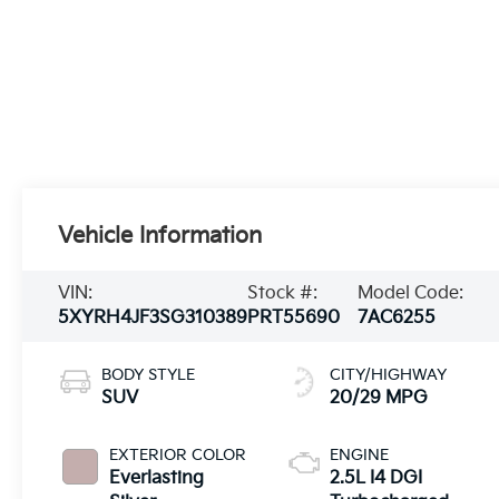
Vehicle Information
VIN:
Stock #:
Model Code:
5XYRH4JF3SG310389
PRT55690
7AC6255
BODY STYLE
CITY/HIGHWAY
SUV
20/29 MPG
EXTERIOR COLOR
ENGINE
Everlasting
2.5L I4 DGI