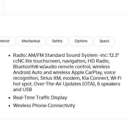
nterior
Mechanical
Safety
Options
Specs
Radio: AM/FM Standard Sound System -inc: 12.3"
ccNC lite touchscreen, navigation, HD Radio,
Bluetooth® w/audio remote control, wireless
Android Auto and wireless Apple CarPlay, voice
recognition, Sirius XM, modem, Kia Connect, Wi-Fi
hot spot, Over-The-Air Updates (OTA), 6 speakers
and USB
Real-Time Traffic Display
Wireless Phone Connectivity