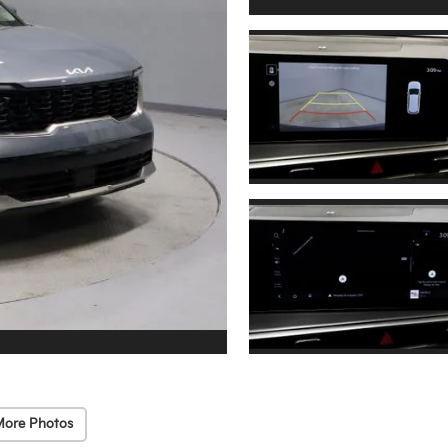
More Photos