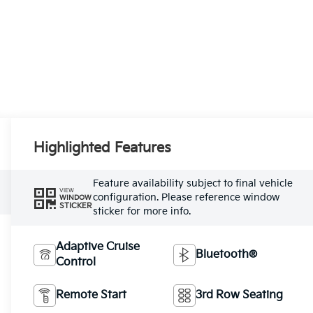
Highlighted Features
Feature availability subject to final vehicle
VIEW
configuration. Please reference window
WINDOW
STICKER
sticker for more info.
Adaptive Cruise
Bluetooth®
Control
Remote Start
3rd Row Seating