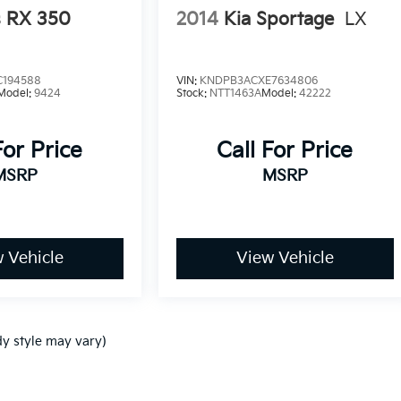
s RX 350
2014
Kia Sportage
LX
C194588
VIN:
KNDPB3ACXE7634806
Model:
9424
Stock:
NTT1463A
Model:
42222
For Price
Call For Price
MSRP
MSRP
 Vehicle
View Vehicle
dy style may vary)