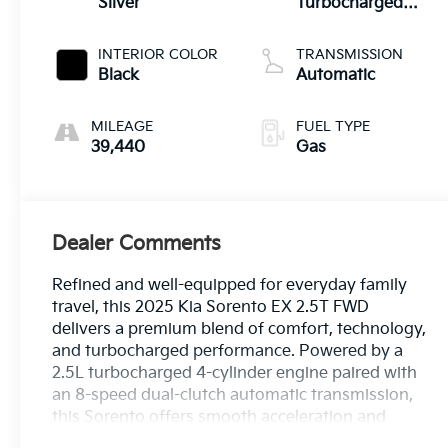
Silver
Turbocharged
DOHC 16V LEV3-
SULEV30 281hp
INTERIOR COLOR
TRANSMISSION
Black
Automatic
MILEAGE
FUEL TYPE
39,440
Gas
Dealer Comments
Refined and well-equipped for everyday family
travel, this 2025 Kia Sorento EX 2.5T FWD
delivers a premium blend of comfort, technology,
and turbocharged performance. Powered by a
2.5L turbocharged 4-cylinder engine paired with
an 8-speed dual-clutch automatic transmission,
this Sorento offers smooth acceleration and
confident capability for daily driving or weekend