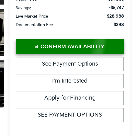
-$5,747
Savings:
$28,988
Live Market Price
$398
Documentation Fee
CONFIRM AVAILABILITY
See Payment Options
I'm Interested
Apply for Financing
SEE PAYMENT OPTIONS