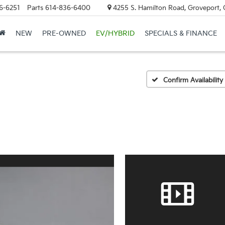
6-6251
Parts
614-836-6400
4255 S. Hamilton Road, Groveport,
NEW
PRE-OWNED
EV/HYBRID
SPECIALS & FINANCE
Confirm Availability