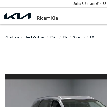
Sales & Service
614-83
Ricart Kia
Ricart Kia
Used Vehicles
2025
Kia
Sorento
EX