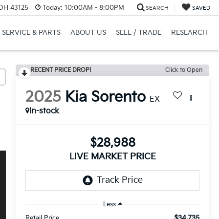
 OH 43125
Today:
10:00AM - 8:00PM
SEARCH
SAVED
SERVICE & PARTS
ABOUT US
SELL / TRADE
RESEARCH
RECENT PRICE DROP!
Click to Open
2025
Kia Sorento
EX
In-stock
$28,988
LIVE MARKET PRICE
Less
$34,735
Retail Price