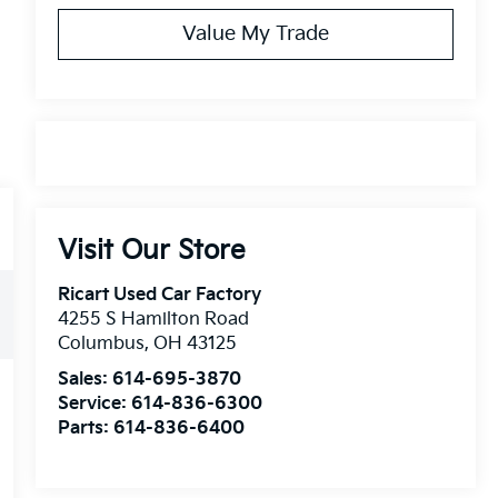
Value My Trade
Visit Our Store
Ricart Used Car Factory
4255 S Hamilton Road
Columbus
,
OH
43125
Sales:
614-695-3870
Service:
614-836-6300
Parts:
614-836-6400