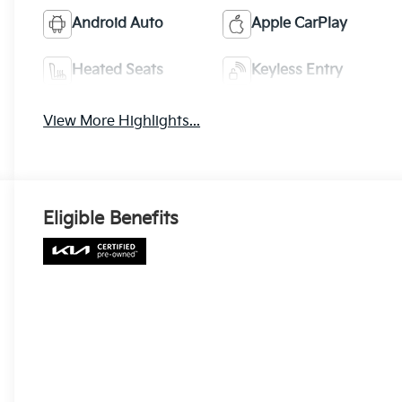
Android Auto
Apple CarPlay
Heated Seats
Keyless Entry
View More Highlights...
Eligible Benefits