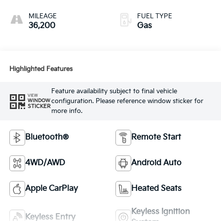
MILEAGE
FUEL TYPE
36,200
Gas
Highlighted Features
Feature availability subject to final vehicle
VIEW
configuration. Please reference window sticker for
WINDOW
STICKER
more info.
Bluetooth®
Remote Start
4WD/AWD
Android Auto
Apple CarPlay
Heated Seats
Keyless Ignition
Keyless Entry