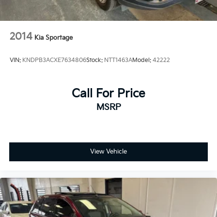
2014
Kia Sportage
VIN:
KNDPB3ACXE7634806
Stock:
NTT1463A
Model:
42222
Call For Price
MSRP
View Vehicle