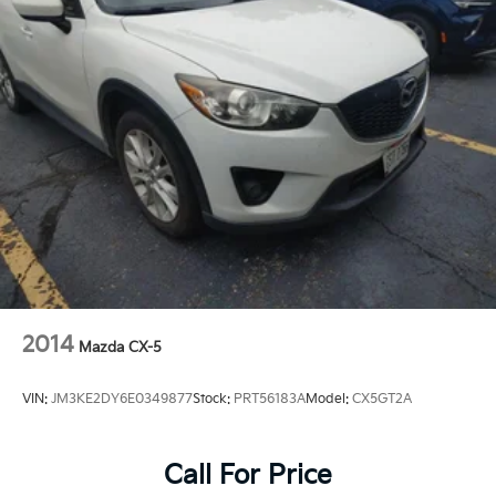
2014
Mazda CX-5
VIN:
JM3KE2DY6E0349877
Stock:
PRT56183A
Model:
CX5GT2A
Call For Price