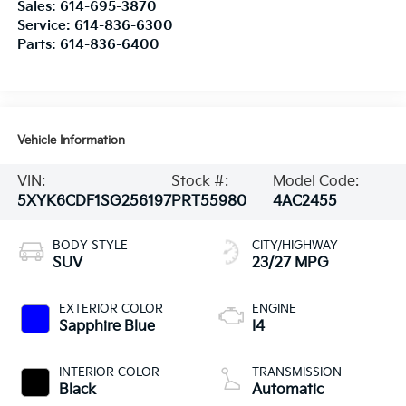
Sales:
614-695-3870
Service:
614-836-6300
Parts:
614-836-6400
Vehicle Information
VIN:
Stock #:
Model Code:
5XYK6CDF1SG256197
PRT55980
4AC2455
BODY STYLE
CITY/HIGHWAY
SUV
23/27 MPG
EXTERIOR COLOR
ENGINE
Sapphire Blue
I4
INTERIOR COLOR
TRANSMISSION
Black
Automatic