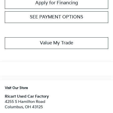
Apply for Financing
SEE PAYMENT OPTIONS
Value My Trade
Visit Our Store
Ricart Used Car Factory
4255 S Hamilton Road
Columbus
,
OH
43125