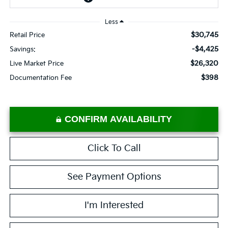
Less
$30,745
Retail Price
-$4,425
Savings:
$26,320
Live Market Price
$398
Documentation Fee
CONFIRM AVAILABILITY
Click To Call
See Payment Options
I'm Interested