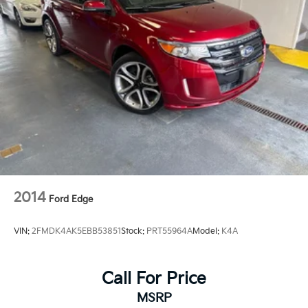
2014
Ford Edge
VIN:
2FMDK4AK5EBB53851
Stock:
PRT55964A
Model:
K4A
Call For Price
MSRP