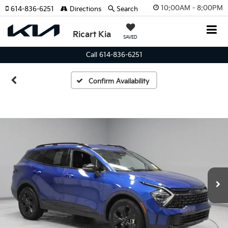
10:00AM - 8:00PM
614-836-6251
Directions
Search
Ricart Kia
SAVED
Call 614-836-6251
Confirm Availability