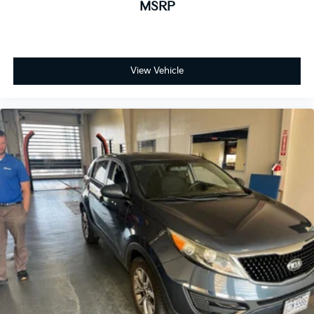
MSRP
View Vehicle