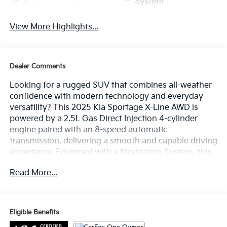
System
View More Highlights...
Dealer Comments
Looking for a rugged SUV that combines all-weather
confidence with modern technology and everyday
versatility? This 2025 Kia Sportage X-Line AWD is
powered by a 2.5L Gas Direct Injection 4-cylinder
engine paired with an 8-speed automatic
transmission, delivering a smooth and capable driving
experience. Equipped with a Navigation System, this
Sportage also features a 12.3-inch touchscreen
Read More...
display, wireless Apple CarPlay and Android Auto,
SynTex seating material, heated front seats, dual-
zone automatic climate control, remote start, and
Kia's advanced driver-assistance technologies.
Eligible Benefits
Finished in Sapphire Blue with a Black interior, this X-