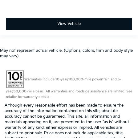
View Vehicle
May not represent actual vehicle. (Options, colors, trim and body style
may vary)
Warranties include 10-year/100,000-mile powertrain and 5-
year/60,000-mile basic. All warranties and roadside assistance are limited. See
retailer for warranty details.
Although every reasonable effort has been made to ensure the
accuracy of the information contained on this site, absolute
accuracy cannot be guaranteed. This site, all information and
materials appearing on it, are presented to the user "as is" without
warranty of any kind, either express or implied. All vehicles are
subject to prior sale. Price does not include applicable tax, title,