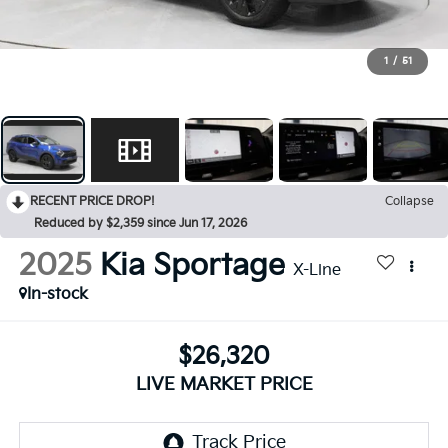
1
/
51
RECENT PRICE DROP!
Collapse
Reduced by $2,359 since Jun 17, 2026
2025
Kia Sportage
X-Line
In-stock
$26,320
LIVE MARKET PRICE