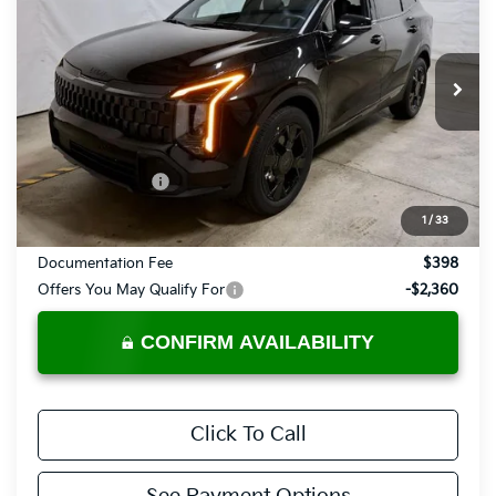
PRICE
Price Drop
Ricart Kia
VIN:
KNDPVDDG9V7409451
Stock:
KTU1112
Model:
4AH4455
Ext.
Int.
In-stock
Less
MSRP:
$37,485
KFA Bonus Cash
-$750
Price:
$36,735
1
/
33
Documentation Fee
$398
Offers You May Qualify For
-$2,360
CONFIRM AVAILABILITY
Click To Call