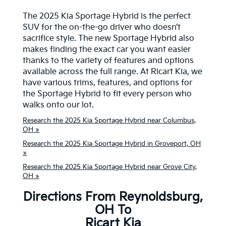
The 2025 Kia Sportage Hybrid is the perfect
SUV for the on-the-go driver who doesn’t
sacrifice style. The new Sportage Hybrid also
makes finding the exact car you want easier
thanks to the variety of features and options
available across the full range. At Ricart Kia, we
have various trims, features, and options for
the Sportage Hybrid to fit every person who
walks onto our lot.
Research the 2025 Kia Sportage Hybrid near Columbus,
OH »
Research the 2025 Kia Sportage Hybrid in Groveport, OH
»
Research the 2025 Kia Sportage Hybrid near Grove City,
OH »
Directions From Reynoldsburg,
OH To
Ricart Kia