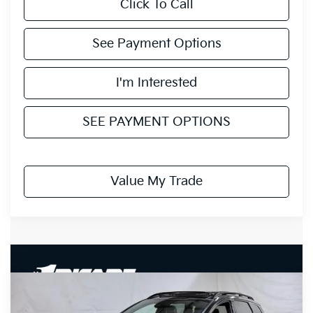
Click To Call
See Payment Options
I'm Interested
SEE PAYMENT OPTIONS
Value My Trade
Compare Vehicle
$36,735
2027
Kia Sportage Hybrid
X-Line