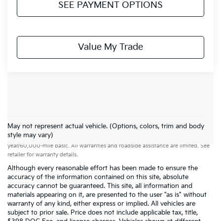
SEE PAYMENT OPTIONS
Value My Trade
May not represent actual vehicle. (Options, colors, trim and body
Warranties include 10-year/100,000-mile powertrain and 5-
style may vary)
year/60,000-mile basic. All warranties and roadside assistance are limited. See
retailer for warranty details.
Although every reasonable effort has been made to ensure the
accuracy of the information contained on this site, absolute
accuracy cannot be guaranteed. This site, all information and
materials appearing on it, are presented to the user "as is" without
warranty of any kind, either express or implied. All vehicles are
subject to prior sale. Price does not include applicable tax, title,