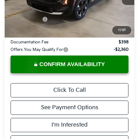
Less
MSRP:
$42,385
KFA Bonus Cash
-$750
Price:
$41,635
1
/
37
Documentation Fee
$398
Offers You May Qualify For
-$2,360
CONFIRM AVAILABILITY
Click To Call
See Payment Options
I'm Interested