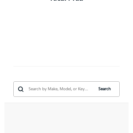
Search