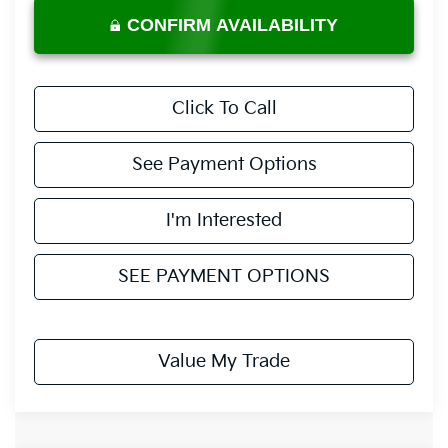
CONFIRM AVAILABILITY
Click To Call
See Payment Options
I'm Interested
SEE PAYMENT OPTIONS
Value My Trade