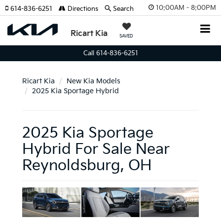
10:00AM - 8:00PM
614-836-6251
Directions
Search
Ricart Kia
SAVED
Call 614-836-6251
Ricart Kia
New Kia Models
2025 Kia Sportage Hybrid
2025 Kia Sportage
Hybrid For Sale Near
Reynoldsburg, OH