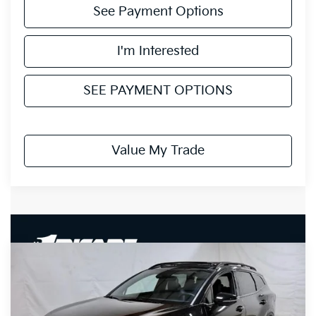
See Payment Options
I'm Interested
SEE PAYMENT OPTIONS
Value My Trade
Compare Vehicle
$36,735
2027
Kia Sportage Hybrid
X-Line
PRICE
Price Drop
Ricart Kia