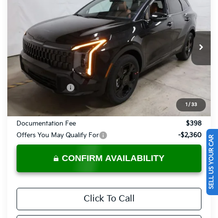
PRICE
Price Drop
Ricart Kia
VIN:
KNDPVDDG2V7413552
Stock:
KTU1111
Model:
4AH4455
Ext.
Int.
In-stock
Less
MSRP:
$37,485
KFA Bonus Cash
-$750
Price:
$36,735
1
/
33
Documentation Fee
$398
Offers You May Qualify For
-$2,360
SELL US YOUR CAR
CONFIRM AVAILABILITY
Click To Call