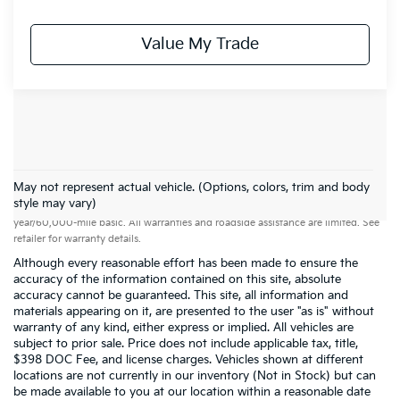
Value My Trade
May not represent actual vehicle. (Options, colors, trim and body
Warranties include 10-year/100,000-mile powertrain and 5-
style may vary)
year/60,000-mile basic. All warranties and roadside assistance are limited. See
retailer for warranty details.
Although every reasonable effort has been made to ensure the
accuracy of the information contained on this site, absolute
accuracy cannot be guaranteed. This site, all information and
materials appearing on it, are presented to the user "as is" without
warranty of any kind, either express or implied. All vehicles are
subject to prior sale. Price does not include applicable tax, title,
$398 DOC Fee, and license charges. Vehicles shown at different
locations are not currently in our inventory (Not in Stock) but can
be made available to you at our location within a reasonable date