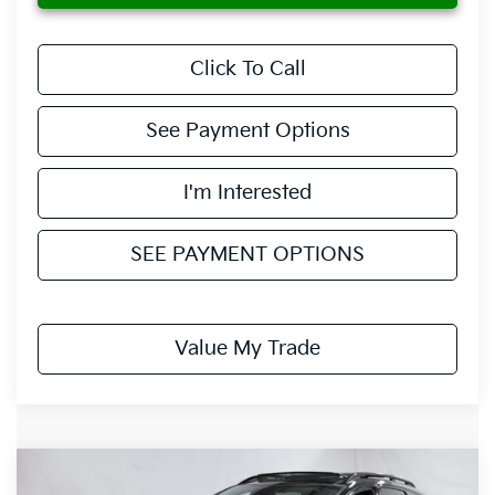
Click To Call
See Payment Options
I'm Interested
SEE PAYMENT OPTIONS
Value My Trade
Compare Vehicle
$36,735
2027
Kia Sportage Hybrid
X-Line