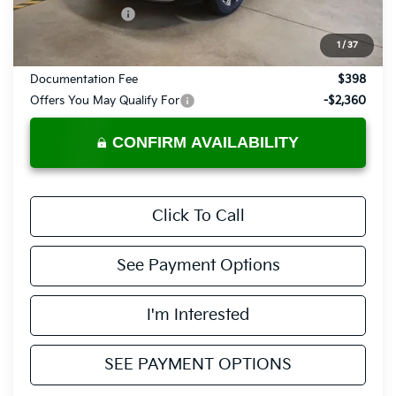
KFA Bonus Cash
-$750
Price:
$41,635
1
/
37
Documentation Fee
$398
Offers You May Qualify For
-$2,360
CONFIRM AVAILABILITY
Click To Call
See Payment Options
I'm Interested
SEE PAYMENT OPTIONS