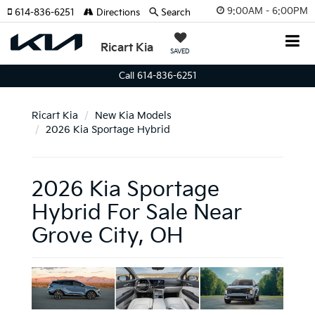
9:00AM - 6:00PM
614-836-6251
Directions
Search
Ricart Kia
SAVED
Call 614-836-6251
Ricart Kia
New Kia Models
2026 Kia Sportage Hybrid
2026 Kia Sportage
Hybrid For Sale Near
Grove City, OH