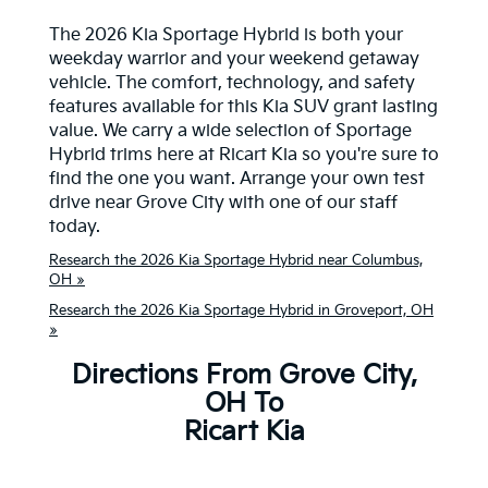
The 2026 Kia Sportage Hybrid is both your
weekday warrior and your weekend getaway
vehicle. The comfort, technology, and safety
features available for this Kia SUV grant lasting
value. We carry a wide selection of Sportage
Hybrid trims here at Ricart Kia so you're sure to
find the one you want. Arrange your own test
drive near Grove City with one of our staff
today.
Research the 2026 Kia Sportage Hybrid near Columbus,
OH »
Research the 2026 Kia Sportage Hybrid in Groveport, OH
»
Directions From Grove City,
OH To
Ricart Kia