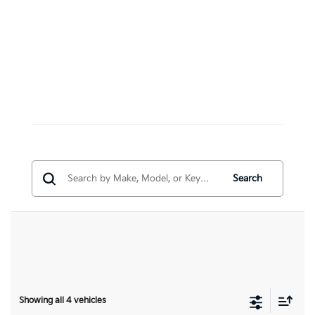
Search
Showing all 4 vehicles