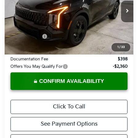
VIN:
KNDPVDDG9V7409451
Stock:
KTU1112
Model:
4AH4455
Ext.
Int.
In-stock
Less
MSRP:
$37,485
KFA Bonus Cash
-$750
Price:
$36,735
1
/
33
Documentation Fee
$398
Offers You May Qualify For
-$2,360
CONFIRM AVAILABILITY
Click To Call
See Payment Options