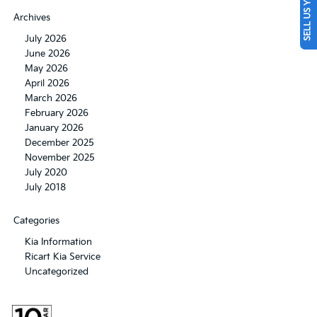
SELL US YOUR CAR
Archives
July 2026
June 2026
May 2026
April 2026
March 2026
February 2026
January 2026
December 2025
November 2025
July 2020
July 2018
Categories
Kia Information
Ricart Kia Service
Uncategorized