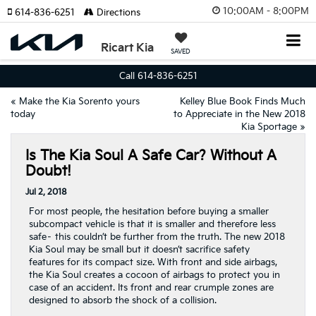
10:00AM - 8:00PM
614-836-6251
Directions
Ricart Kia
SAVED
Call 614-836-6251
«
Make the Kia Sorento yours
Kelley Blue Book Finds Much
today
to Appreciate in the New 2018
Kia Sportage
»
Is The Kia Soul A Safe Car? Without A
Doubt!
Jul 2, 2018
For most people, the hesitation before buying a smaller
subcompact vehicle is that it is smaller and therefore less
safe– this couldn’t be further from the truth. The new 2018
Kia Soul may be small but it doesn’t sacrifice safety
features for its compact size. With front and side airbags,
the Kia Soul creates a cocoon of airbags to protect you in
case of an accident. Its front and rear crumple zones are
designed to absorb the shock of a collision.