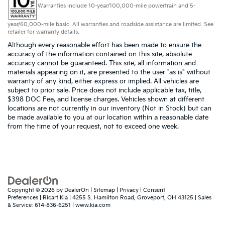
Warranties include 10-year/100,000-mile powertrain and 5-
year/60,000-mile basic. All warranties and roadside assistance are limited. See
retailer for warranty details.
Although every reasonable effort has been made to ensure the
accuracy of the information contained on this site, absolute
accuracy cannot be guaranteed. This site, all information and
materials appearing on it, are presented to the user "as is" without
warranty of any kind, either express or implied. All vehicles are
subject to prior sale. Price does not include applicable tax, title,
$398 DOC Fee, and license charges. Vehicles shown at different
locations are not currently in our inventory (Not in Stock) but can
be made available to you at our location within a reasonable date
from the time of your request, not to exceed one week.
Copyright © 2026
by
DealerOn
|
Sitemap
|
Privacy
|
Consent
Preferences
| Ricart Kia
|
4255 S. Hamilton Road,
Groveport,
OH
43125
| Sales
& Service:
614-836-6251
|
www.kia.com