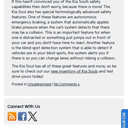
If this hasn’t convinced you of the Kia Soul’s safety
capabilities then don’t worry, because there is more! The
Kia Soul also has special technologically advanced safety
features. One of these features are autonomous
emergency braking, a system that automatically applies
brake pressure when the car’s system detects that there
may be a collision. This is an important feature for when
one is distracted or something just jumps out in front of
your car and you don’t have time to react. Another feature
is the blind-spot detection system that is able to detect if
vehicles are in your blind spots, the system alerts you if
there is so you can change lanes without risking a collision.
The Kia Soul has all of these great features and more, so be
sure to check out our
new inventory of Kia Souls
and test
drive yours today!
Posted in
Uncategorized
|
No Comments »
Connect With Us