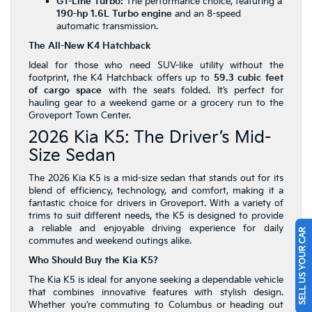
GT-Line Turbo:
The performance choice, featuring a
190-hp 1.6L Turbo engine
and an 8-speed
automatic transmission.
The All-New K4 Hatchback
Ideal for those who need SUV-like utility without the
footprint, the K4 Hatchback offers up to
59.3 cubic feet
of cargo space
with the seats folded. It’s perfect for
hauling gear to a weekend game or a grocery run to the
Groveport Town Center.
2026 Kia K5: The Driver’s Mid-
Size Sedan
The 2026 Kia K5 is a mid-size sedan that stands out for its
blend of efficiency, technology, and comfort, making it a
fantastic choice for drivers in Groveport. With a variety of
trims to suit different needs, the K5 is designed to provide
a reliable and enjoyable driving experience for daily
SELL US YOUR CAR
commutes and weekend outings alike.
Who Should Buy the Kia K5?
The Kia K5 is ideal for anyone seeking a dependable vehicle
that combines innovative features with stylish design.
Whether you’re commuting to Columbus or heading out