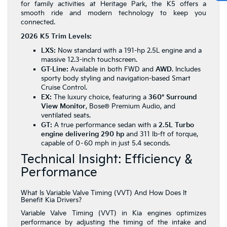
for family activities at Heritage Park, the K5 offers a
smooth ride and modern technology to keep you
connected.
2026 K5 Trim Levels:
LXS:
Now standard with a 191-hp 2.5L engine and a
massive 12.3-inch touchscreen.
GT-Line:
Available in both FWD and
AWD
. Includes
sporty body styling and navigation-based Smart
Cruise Control.
EX:
The luxury choice, featuring a
360° Surround
View Monitor
, Bose® Premium Audio, and
ventilated seats.
GT:
A true performance sedan with a
2.5L Turbo
engine delivering 290 hp
and 311 lb-ft of torque,
capable of 0–60 mph in just 5.4 seconds.
Technical Insight: Efficiency &
Performance
What Is Variable Valve Timing (VVT) And How Does It
Benefit Kia Drivers?
Variable Valve Timing (VVT) in Kia engines optimizes
performance by adjusting the timing of the intake and