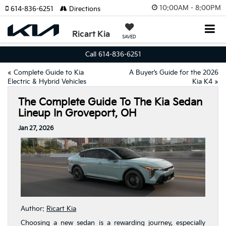
10:00AM - 8:00PM
614-836-6251
Directions
Ricart Kia
SAVED
Call 614-836-6251
«
Complete Guide to Kia
A Buyer’s Guide for the 2026
Electric & Hybrid Vehicles
Kia K4
»
The Complete Guide To The Kia Sedan
Lineup In Groveport, OH
Jan 27, 2026
Author:
Ricart Kia
Choosing a new sedan is a rewarding journey, especially