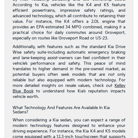
According to Kia, vehicles like the K4 and K5 feature
efficient powertrains, impressive safety ratings, and
advanced technology, which all contribute to retaining their
value. For instance, the K4 offers a 2.0L engine that
provides an EPA-estimated 34 MPG combined, making it a
practical choice for daily commutes around Groveport,
especially on routes like Groveport Road or US-23.
Additionally, with features such as the standard Kia Drive
Wise safety suite-including automatic emergency braking
and lane-keeping assist-owners can feel confident in their
vehicle’s performance and safety. This peace of mind
translates to higher demand in the pre-owned market, as
potential buyers often seek models that are not only
reliable but also equipped with modern technology. For
more detailed insights on resale values, check out
Kelley
Blue Book
to understand how Kia’s reputation impacts
vehicle worth.
What Technology And Features Are Available In Kia
Sedans?
When considering a Kia sedan, you can expect a range of
modern technology features designed to enhance your
driving experience. For instance, the Kia K4 and K5 models
come equipped with a 12.3-inch touchscreen that supports