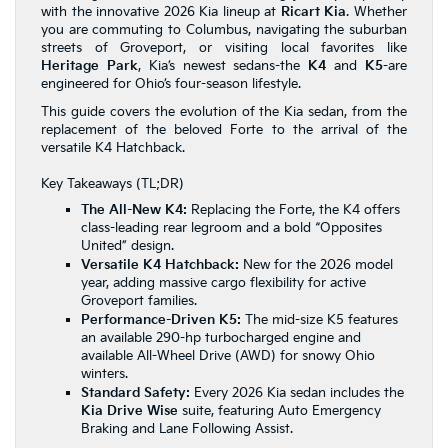
with the innovative 2026 Kia lineup at
Ricart Kia
. Whether
you are commuting to Columbus, navigating the suburban
streets of Groveport, or visiting local favorites like
Heritage Park
, Kia’s newest sedans-the
K4
and
K5
-are
engineered for Ohio’s four-season lifestyle.
This guide covers the evolution of the Kia sedan, from the
replacement of the beloved Forte to the arrival of the
versatile K4 Hatchback.
Key Takeaways (TL;DR)
The All-New K4:
Replacing the Forte, the K4 offers
class-leading rear legroom and a bold “Opposites
United” design.
Versatile K4 Hatchback:
New for the 2026 model
year, adding massive cargo flexibility for active
Groveport families.
Performance-Driven K5:
The mid-size K5 features
an available 290-hp turbocharged engine and
available All-Wheel Drive (AWD) for snowy Ohio
winters.
Standard Safety:
Every 2026 Kia sedan includes the
Kia Drive Wise
suite, featuring Auto Emergency
Braking and Lane Following Assist.