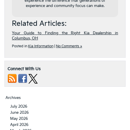
experience the difference that generations of
experience and community focus can make.
Related Articles:
Your Guide to Finding the Right Kia Dealership in
Columbus, OH
Posted in
Kia Information
|
No Comments »
Connect With Us
Archives
July 2026
June 2026
May 2026
April 2026