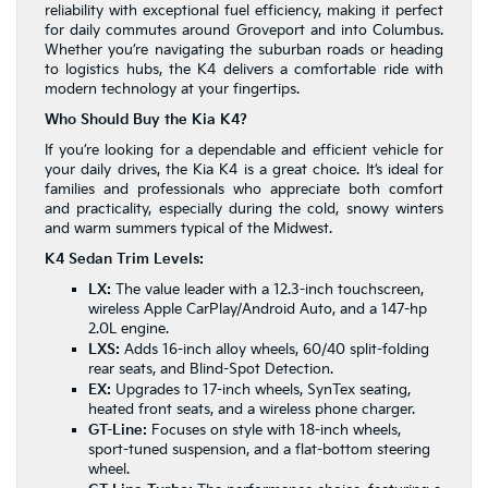
reliability with exceptional fuel efficiency, making it perfect
for daily commutes around Groveport and into Columbus.
Whether you’re navigating the suburban roads or heading
to logistics hubs, the K4 delivers a comfortable ride with
modern technology at your fingertips.
Who Should Buy the Kia K4?
If you’re looking for a dependable and efficient vehicle for
your daily drives, the Kia K4 is a great choice. It’s ideal for
families and professionals who appreciate both comfort
and practicality, especially during the cold, snowy winters
and warm summers typical of the Midwest.
K4 Sedan Trim Levels:
LX:
The value leader with a 12.3-inch touchscreen,
wireless Apple CarPlay/Android Auto, and a 147-hp
2.0L engine.
LXS:
Adds 16-inch alloy wheels, 60/40 split-folding
rear seats, and Blind-Spot Detection.
EX:
Upgrades to 17-inch wheels, SynTex seating,
heated front seats, and a wireless phone charger.
GT-Line:
Focuses on style with 18-inch wheels,
sport-tuned suspension, and a flat-bottom steering
wheel.