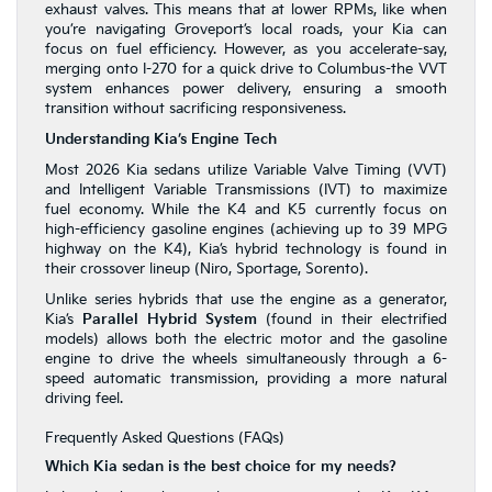
exhaust valves. This means that at lower RPMs, like when
you’re navigating Groveport’s local roads, your Kia can
focus on fuel efficiency. However, as you accelerate-say,
merging onto I-270 for a quick drive to Columbus-the VVT
system enhances power delivery, ensuring a smooth
transition without sacrificing responsiveness.
Understanding Kia’s Engine Tech
Most 2026 Kia sedans utilize Variable Valve Timing (VVT)
and Intelligent Variable Transmissions (IVT) to maximize
fuel economy. While the K4 and K5 currently focus on
high-efficiency gasoline engines (achieving up to 39 MPG
highway on the K4), Kia’s hybrid technology is found in
their crossover lineup (Niro, Sportage, Sorento).
Unlike series hybrids that use the engine as a generator,
Kia’s
Parallel Hybrid System
(found in their electrified
models) allows both the electric motor and the gasoline
engine to drive the wheels simultaneously through a 6-
speed automatic transmission, providing a more natural
driving feel.
Frequently Asked Questions (FAQs)
Which Kia sedan is the best choice for my needs?