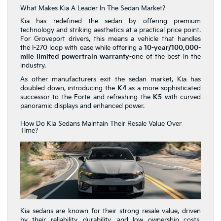
What Makes Kia A Leader In The Sedan Market?
Kia has redefined the sedan by offering premium
technology and striking aesthetics at a practical price point.
For Groveport drivers, this means a vehicle that handles
the I-270 loop with ease while offering a
10-year/100,000-
mile limited powertrain warranty
-one of the best in the
industry.
As other manufacturers exit the sedan market, Kia has
doubled down, introducing the
K4
as a more sophisticated
successor to the Forte and refreshing the
K5
with curved
panoramic displays and enhanced power.
How Do Kia Sedans Maintain Their Resale Value Over
Time?
Kia sedans are known for their strong resale value, driven
by their reliability, durability, and low ownership costs.