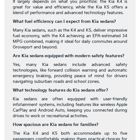
It largely depends on what you prioritize: the Kia K4 is
great for value and efficiency, while the Kia K5 offers a
blend of performance and advanced technology features.
What fuel efficiency can I expect from Kia sedans?
Many Kia sedans, such as the K4 and K5, deliver impressive
fuel economy, with the K4 achieving an EPA-estimated 34
MPG combined, making it ideal for daily commutes around
Groveport and beyond.
Are Kia sedans equipped with modern safety features?
Yes, many Kia sedans include advanced safety
technologies, like forward collision warning and automatic
emergency braking, providing peace of mind for drivers
navigating suburban roads and school zones.
What technology features do Kia sedans offer?
Kia sedans are often equipped with user-friendly
infotainment systems, including features like wireless Apple
CarPlay and Android Auto, keeping you connected during
drives to work or recreational activities.
How spacious are Kia sedans for families?
The Kia K4 and K5 both accommodate up to five
passengers comfortably, making them practical choices for