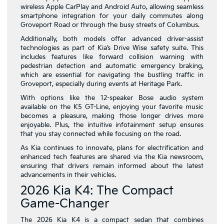
wireless Apple CarPlay and Android Auto, allowing seamless
smartphone integration for your daily commutes along
Groveport Road or through the busy streets of Columbus.
Additionally, both models offer advanced driver-assist
technologies as part of Kia’s Drive Wise safety suite. This
includes features like forward collision warning with
pedestrian detection and automatic emergency braking,
which are essential for navigating the bustling traffic in
Groveport, especially during events at Heritage Park.
With options like the 12-speaker Bose audio system
available on the K5 GT-Line, enjoying your favorite music
becomes a pleasure, making those longer drives more
enjoyable. Plus, the intuitive infotainment setup ensures
that you stay connected while focusing on the road.
As Kia continues to innovate, plans for electrification and
enhanced tech features are shared via the Kia newsroom,
ensuring that drivers remain informed about the latest
advancements in their vehicles.
2026 Kia K4: The Compact
Game-Changer
The 2026 Kia K4 is a compact sedan that combines