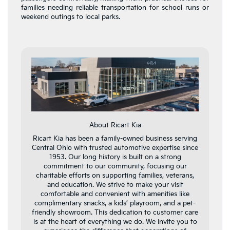
families needing reliable transportation for school runs or
weekend outings to local parks.
About Ricart Kia
Ricart Kia has been a family-owned business serving
Central Ohio with trusted automotive expertise since
1953. Our long history is built on a strong
commitment to our community, focusing our
charitable efforts on supporting families, veterans,
and education. We strive to make your visit
comfortable and convenient with amenities like
complimentary snacks, a kids’ playroom, and a pet-
friendly showroom. This dedication to customer care
is at the heart of everything we do. We invite you to