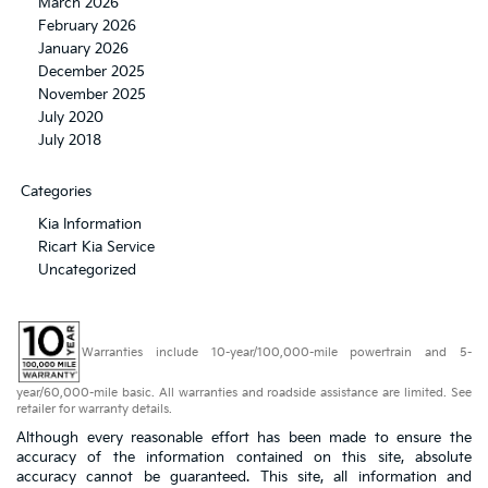
March 2026
February 2026
January 2026
December 2025
November 2025
July 2020
July 2018
Categories
Kia Information
Ricart Kia Service
Uncategorized
Warranties include 10-year/100,000-mile powertrain and 5-
year/60,000-mile basic. All warranties and roadside assistance are limited. See
retailer for warranty details.
Although every reasonable effort has been made to ensure the
accuracy of the information contained on this site, absolute
accuracy cannot be guaranteed. This site, all information and