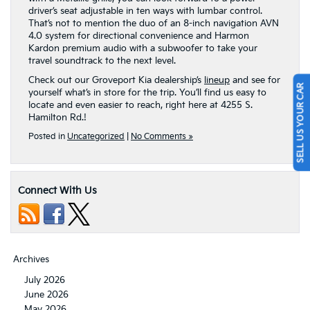
driver’s seat adjustable in ten ways with lumbar control.
That’s not to mention the duo of an 8-inch navigation AVN
4.0 system for directional convenience and Harmon
Kardon premium audio with a subwoofer to take your
travel soundtrack to the next level.
SELL US YOUR CAR
Check out our Groveport Kia dealership’s
lineup
and see for
yourself what’s in store for the trip. You’ll find us easy to
locate and even easier to reach, right here at 4255 S.
Hamilton Rd.!
Posted in
Uncategorized
|
No Comments »
Connect With Us
Archives
July 2026
June 2026
May 2026