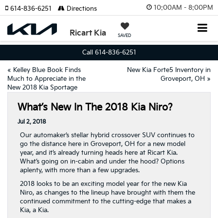
10:00AM - 8:00PM
614-836-6251
Directions
Ricart Kia
SAVED
Call 614-836-6251
«
Kelley Blue Book Finds
New Kia Forte5 Inventory in
Much to Appreciate in the
Groveport, OH
»
New 2018 Kia Sportage
What’s New In The 2018 Kia Niro?
Jul 2, 2018
Our automaker’s stellar hybrid crossover SUV continues to
go the distance here in Groveport, OH for a new model
year, and it’s already turning heads here at Ricart Kia.
What’s going on in-cabin and under the hood? Options
aplenty, with more than a few upgrades.
2018 looks to be an exciting model year for the new Kia
Niro, as changes to the lineup have brought with them the
continued commitment to the cutting-edge that makes a
Kia, a Kia.