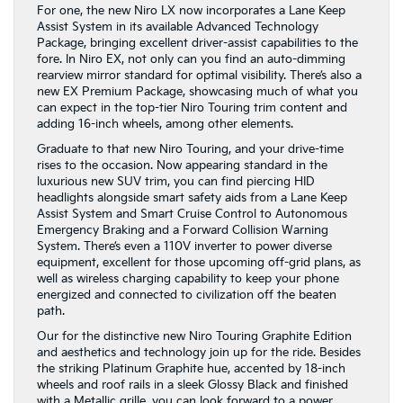
For one, the new Niro LX now incorporates a Lane Keep
Assist System in its available Advanced Technology
Package, bringing excellent driver-assist capabilities to the
fore. In Niro EX, not only can you find an auto-dimming
rearview mirror standard for optimal visibility. There’s also a
new EX Premium Package, showcasing much of what you
can expect in the top-tier Niro Touring trim content and
adding 16-inch wheels, among other elements.
Graduate to that new Niro Touring, and your drive-time
rises to the occasion. Now appearing standard in the
luxurious new SUV trim, you can find piercing HID
headlights alongside smart safety aids from a Lane Keep
Assist System and Smart Cruise Control to Autonomous
Emergency Braking and a Forward Collision Warning
System. There’s even a 110V inverter to power diverse
equipment, excellent for those upcoming off-grid plans, as
well as wireless charging capability to keep your phone
energized and connected to civilization off the beaten
path.
Our for the distinctive new Niro Touring Graphite Edition
and aesthetics and technology join up for the ride. Besides
the striking Platinum Graphite hue, accented by 18-inch
wheels and roof rails in a sleek Glossy Black and finished
with a Metallic grille, you can look forward to a power