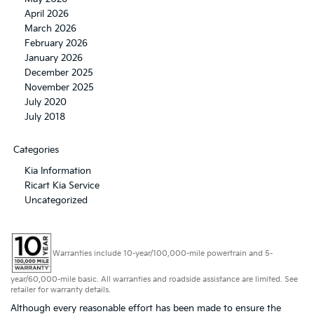
April 2026
March 2026
February 2026
January 2026
December 2025
November 2025
July 2020
July 2018
Categories
Kia Information
Ricart Kia Service
Uncategorized
Warranties include 10-year/100,000-mile powertrain and 5-
year/60,000-mile basic. All warranties and roadside assistance are limited. See
retailer for warranty details.
Although every reasonable effort has been made to ensure the