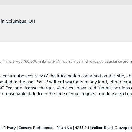
p in Columbus, OH
 and 5-year/60,000-mile basic. All warranties and roadside assistance are limi
ensure the accuracy of the information contained on this site, abs
nted to the user "as is" without warranty of any kind, either expres
OC Fee, and license charges. Vehicles shown at different locations 
n a reasonable date from the time of your request, not to exceed o
p
|
Privacy
|
Consent Preferences
| Ricart Kia
|
4255 S. Hamilton Road,
Groveport