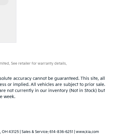
ted. See retailer for warranty details.
olute accuracy cannot be guaranteed. This site, all
s or implied. All vehicles are subject to prior sale.
are not currently in our inventory (Not in Stock) but
ne week.
,
OH
43125
| Sales & Service:
614-836-6251
|
www.kia.com