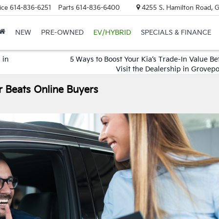
ice
614-836-6251
Parts
614-836-6400
4255 S. Hamilton Road, 
NEW
PRE-OWNED
EV/HYBRID
SPECIALS & FINANCE
 in
5 Ways to Boost Your Kia’s Trade-In Value Be
Visit the Dealership in Grovep
r Beats Online Buyers