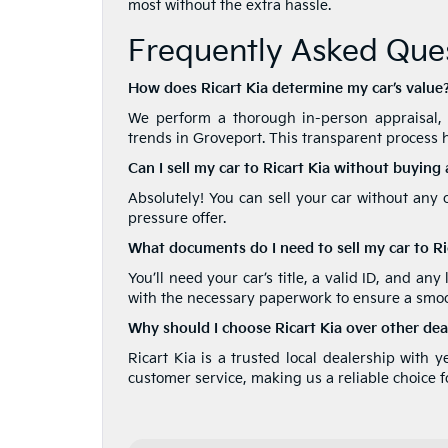
most without the extra hassle.
Frequently Asked Ques
How does Ricart Kia determine my car’s value
We perform a thorough in-person appraisal, t
trends in Groveport. This transparent process h
Can I sell my car to Ricart Kia without buying
Absolutely! You can sell your car without any 
pressure offer.
What documents do I need to sell my car to Ri
You’ll need your car’s title, a valid ID, and any
with the necessary paperwork to ensure a smoo
Why should I choose Ricart Kia over other dea
Ricart Kia is a trusted local dealership with 
customer service, making us a reliable choice fo