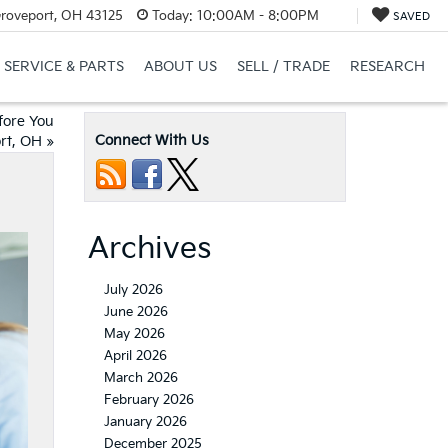
Groveport, OH 43125
Today:
10:00AM - 8:00PM
SAVED
SERVICE & PARTS
ABOUT US
SELL / TRADE
RESEARCH
fore You
Connect With Us
ort, OH
»
Archives
July 2026
June 2026
May 2026
April 2026
March 2026
February 2026
January 2026
December 2025