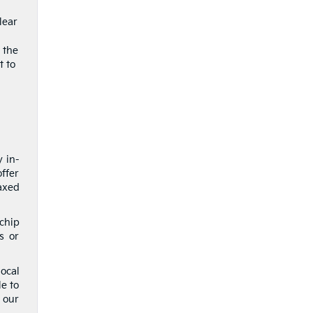
lear
 the
t to
y in-
ffer
axed
 chip
s or
ocal
le to
 our