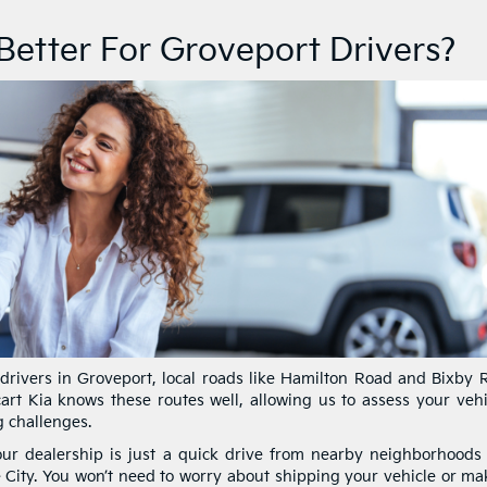
 Better For Groveport Drivers?
drivers in Groveport, local roads like Hamilton Road and Bixby 
art Kia knows these routes well, allowing us to assess your vehic
g challenges.
ur dealership is just a quick drive from nearby neighborhoods
ity. You won’t need to worry about shipping your vehicle or ma