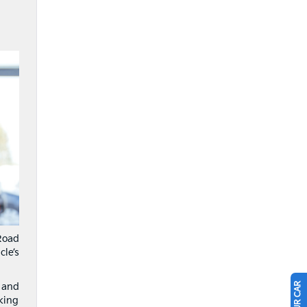
Road
le’s
 and
king