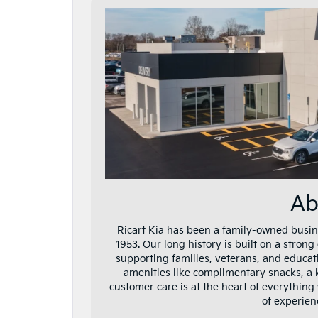
Ab
Ricart Kia has been a family-owned busin
1953. Our long history is built on a stron
supporting families, veterans, and educat
amenities like complimentary snacks, a 
customer care is at the heart of everything
of experie