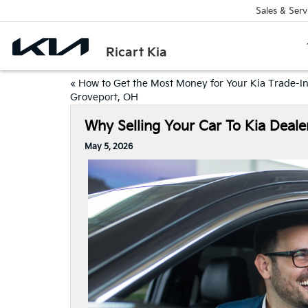
Sales & Serv
Ricart Kia
«
How to Get the Most Money for Your Kia Trade-In
Groveport, OH
Why Selling Your Car To Kia Deale
May 5, 2026