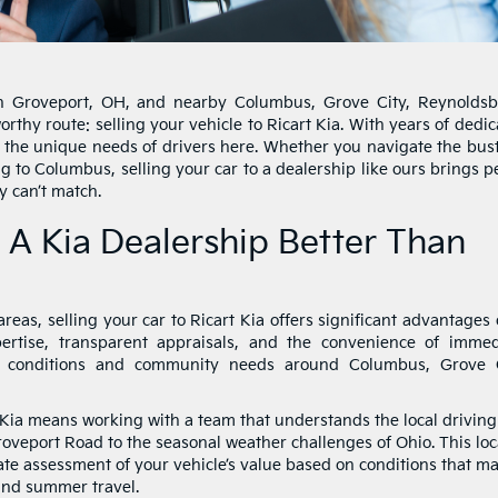
in Groveport, OH, and nearby Columbus, Grove City, Reynoldsb
orthy route: selling your vehicle to Ricart Kia. With years of dedi
 the unique needs of drivers here. Whether you navigate the bust
g to Columbus, selling your car to a dealership like ours brings 
y can’t match.
 A Kia Dealership Better Than
eas, selling your car to Ricart Kia offers significant advantages
pertise, transparent appraisals, and the convenience of immed
g conditions and community needs around Columbus, Grove C
t Kia means working with a team that understands the local driving
roveport Road to the seasonal weather challenges of Ohio. This loc
te assessment of your vehicle’s value based on conditions that m
 and summer travel.