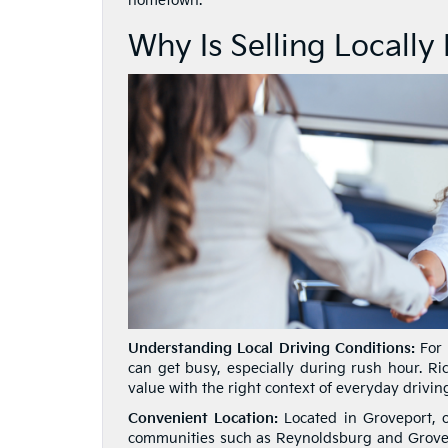
hometown.
Why Is Selling Locally
Understanding Local Driving Conditions:
For 
can get busy, especially during rush hour. Ric
value with the right context of everyday drivin
Convenient Location:
Located in Groveport, o
communities such as Reynoldsburg and Grove C