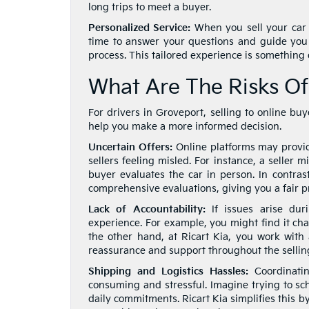
long trips to meet a buyer.
Personalized Service:
When you sell your car t
time to answer your questions and guide you
process. This tailored experience is something d
What Are The Risks Of
For drivers in Groveport, selling to online b
help you make a more informed decision.
Uncertain Offers:
Online platforms may provide
sellers feeling misled. For instance, a seller 
buyer evaluates the car in person. In contrast
comprehensive evaluations, giving you a fair p
Lack of Accountability:
If issues arise dur
experience. For example, you might find it ch
the other hand, at Ricart Kia, you work with
reassurance and support throughout the sellin
Shipping and Logistics Hassles:
Coordinatin
consuming and stressful. Imagine trying to sc
daily commitments. Ricart Kia simplifies this b