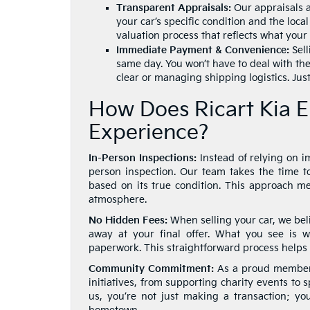
Transparent Appraisals:
Our appraisals a
your car’s specific condition and the loc
valuation process that reflects what your 
Immediate Payment & Convenience:
Sell
same day. You won’t have to deal with the
clear or managing shipping logistics. Just
How Does Ricart Kia E
Experience?
In-Person Inspections:
Instead of relying on im
person inspection. Our team takes the time to
based on its true condition. This approach 
atmosphere.
No Hidden Fees:
When selling your car, we beli
away at your final offer. What you see is 
paperwork. This straightforward process helps 
Community Commitment:
As a proud member o
initiatives, from supporting charity events to 
us, you’re not just making a transaction; yo