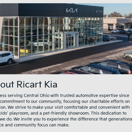
out Ricart Kia
ess serving Central Ohio with trusted automotive expertise since
g commitment to our community, focusing our charitable efforts on
ion. We strive to make your visit comfortable and convenient with
kids’ playroom, and a pet-friendly showroom. This dedication to
 we do. We invite you to experience the difference that generation
nce and community focus can make.