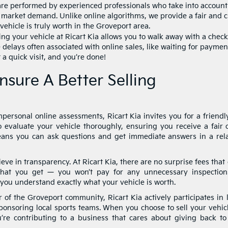
re performed by experienced professionals who take into account
al market demand. Unlike online algorithms, we provide a fair and c
vehicle is truly worth in the Groveport area.
ing your vehicle at Ricart Kia allows you to walk away with a check
 delays often associated with online sales, like waiting for paymen
 a quick visit, and you’re done!
nsure A Better Selling
personal online assessments, Ricart Kia invites you for a friendl
 evaluate your vehicle thoroughly, ensuring you receive a fair o
means you can ask questions and get immediate answers in a rel
eve in transparency. At Ricart Kia, there are no surprise fees that
what you get — you won’t pay for any unnecessary inspection
you understand exactly what your vehicle is worth.
f the Groveport community, Ricart Kia actively participates in l
sponsoring local sports teams. When you choose to sell your vehic
u’re contributing to a business that cares about giving back to