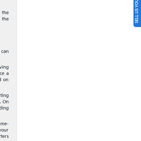
SELL US YOUR CAR
 the
 the
 can
aving
nce a
d on
ting
. On
ding
ime-
your
tters