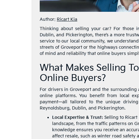
Author:
Ricart Kia
Thinking about selling your car? For those 
Dublin, and Pickerington, there’s a more trustw
service to our local community, we understand
streets of Groveport or the highways connectin
of mind and reliability that online buyers simpl
What Makes Selling To
Online Buyers?
For drivers in Groveport and the surrounding ar
online platforms. You benefit from local ex
payment—all tailored to the unique drivin
Reynoldsburg, Dublin, and Pickerington.
Local Expertise & Trust:
Selling to Ricar
landscape, from the traffic patterns on G
knowledge ensures you receive an accura
affect resale, such as winter road safety