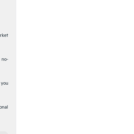
rket
a no-
t you
ional