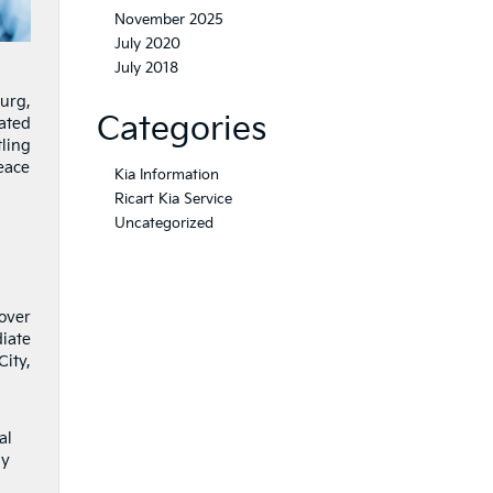
November 2025
July 2020
July 2018
urg,
Categories
cated
ling
peace
Kia Information
Ricart Kia Service
Uncategorized
 over
iate
ity,
al
ay