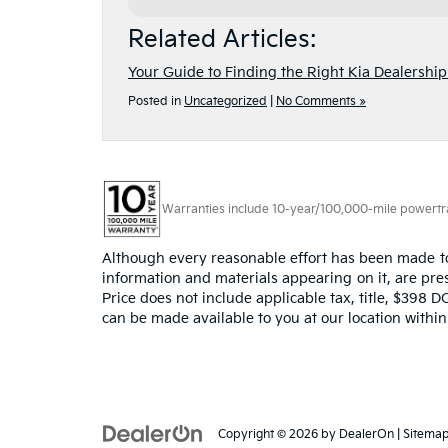
Related Articles:
Your Guide to Finding the Right Kia Dealershi
Posted in
Uncategorized
|
No Comments »
Warranties include 10-year/100,000-mile powertrain
Although every reasonable effort has been made to 
information and materials appearing on it, are prese
Price does not include applicable tax, title, $398 D
can be made available to you at our location withi
Copyright © 2026
by
DealerOn
|
Sitema