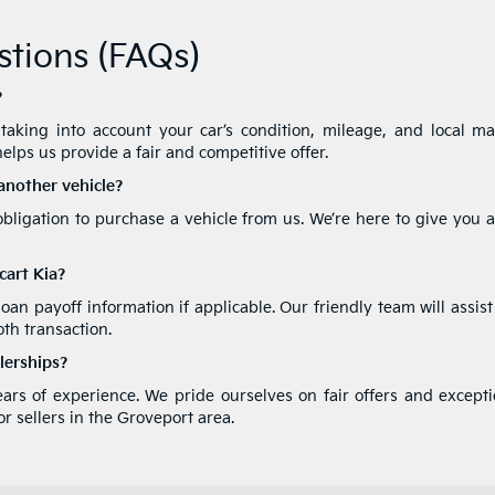
tions (FAQs)
?
aking into account your car’s condition, mileage, and local ma
elps us provide a fair and competitive offer.
 another vehicle?
obligation to purchase a vehicle from us. We’re here to give you 
cart Kia?
 loan payoff information if applicable. Our friendly team will assis
th transaction.
lerships?
years of experience. We pride ourselves on fair offers and except
r sellers in the Groveport area.