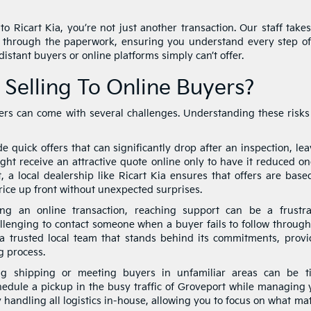
o Ricart Kia, you’re not just another transaction. Our staff takes
 through the paperwork, ensuring you understand every step of
istant buyers or online platforms simply can’t offer.
 Selling To Online Buyers?
uyers can come with several challenges. Understanding these risks
 quick offers that can significantly drop after an inspection, le
might receive an attractive quote online only to have it reduced o
, a local dealership like Ricart Kia ensures that offers are base
rice up front without unexpected surprises.
ing an online transaction, reaching support can be a frustra
allenging to contact someone when a buyer fails to follow through
 a trusted local team that stands behind its commitments, provi
g process.
g shipping or meeting buyers in unfamiliar areas can be t
hedule a pickup in the busy traffic of Groveport while managing 
y handling all logistics in-house, allowing you to focus on what ma