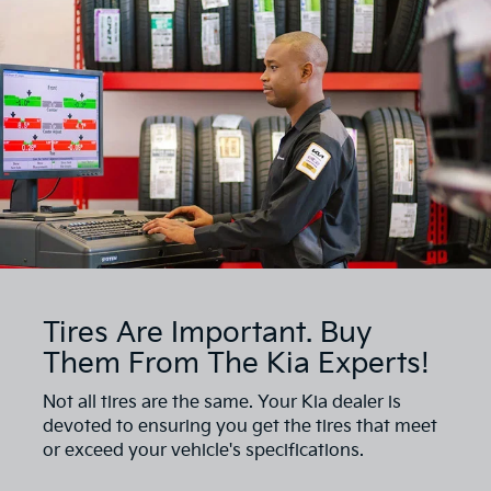
Tires Are Important. Buy
Them From The Kia Experts!
Not all tires are the same. Your Kia dealer is
devoted to ensuring you get the tires that meet
or exceed your vehicle's specifications.