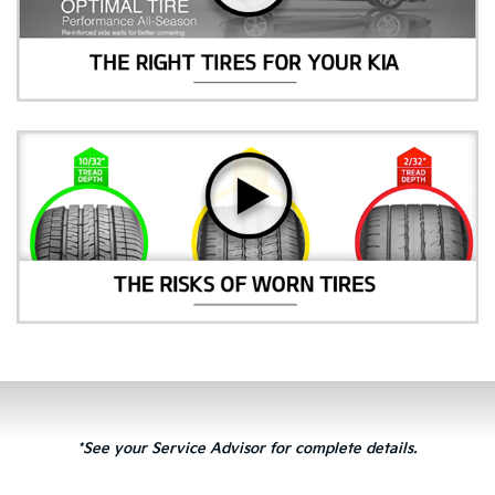
*See your Service Advisor for complete details.