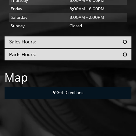
Thursday
8:00AM - 6:00PM
Friday
8:00AM - 6:00PM
Saturday
8:00AM - 2:00PM
Sunday
Closed
Sales Hours:
Parts Hours:
Map
Get Directions