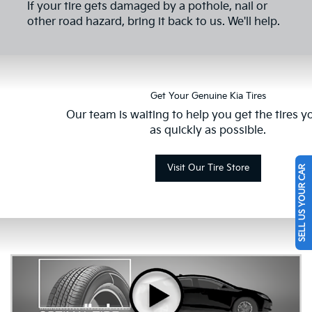
If your tire gets damaged by a pothole, nail or
other road hazard, bring it back to us. We'll help.
Get Your Genuine Kia Tires
Our team is waiting to help you get the tires 
as quickly as possible.
Visit Our Tire Store
SELL US YOUR CAR