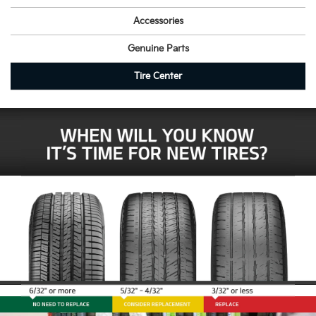
Accessories
Genuine Parts
Tire Center