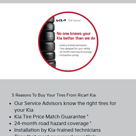
5 Reasons To Buy Your Tires From Ricart Kia
Our Service Advisors know the right tires for
your Kia
Kia Tire Price Match Guarantee *
24-month road hazard coverage *
Installation by Kia-trained technicians