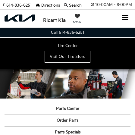
10:00AM - 8:00PM
614-836-6251
Directions
Search
Ricart Kia
SAVED
Call 614-836-6251
Tire Center
Visit Our Tire Store
Parts Center
Order Parts
Parts Specials