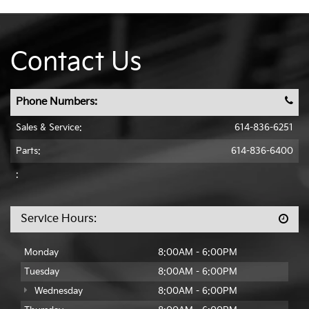
Contact Us
Phone Numbers:
Sales & Service:
614-836-6251
Parts:
614-836-6400
:
Service Hours:
Monday
8:00AM - 6:00PM
Tuesday
8:00AM - 6:00PM
Wednesday
8:00AM - 6:00PM