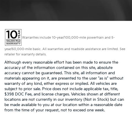
Warranties include 10-year/100,000-mile powertrain and 5-
year/60,000-mile basic. All warranties and roadside assistance are limited. See
retailer for warranty details.
Although every reasonable effort has been made to ensure the
accuracy of the information contained on this site, absolute
accuracy cannot be guaranteed. This site, all information and
materials appearing on it, are presented to the user "as is" without
warranty of any kind, either express or implied. All vehicles are
subject to prior sale. Price does not include applicable tax, title,
$398 DOC Fee, and license charges. Vehicles shown at different
locations are not currently in our inventory (Not in Stock) but can
be made available to you at our location within a reasonable date
from the time of your request, not to exceed one week.