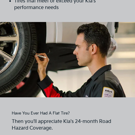
Tires that meet or exceed your Kia's
performance needs
Have You Ever Had A Flat Tire?
Then you'll appreciate Kia's 24-month Road
Hazard Coverage.